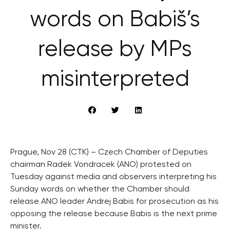
words on Babiš’s
release by MPs
misinterpreted
Prague, Nov 28 (CTK) – Czech Chamber of Deputies
chairman Radek Vondracek (ANO) protested on
Tuesday against media and observers interpreting his
Sunday words on whether the Chamber should
release ANO leader Andrej Babis for prosecution as his
opposing the release because Babis is the next prime
minister.