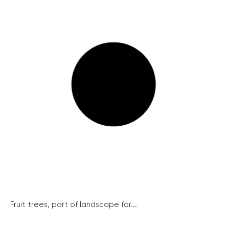
Fruit trees, part of landscape for...