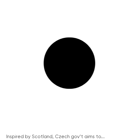
Inspired by Scotland, Czech gov’t aims to...