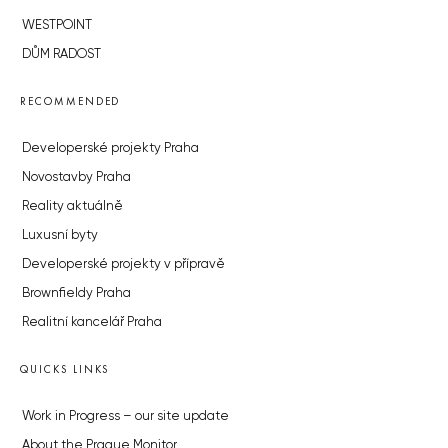
WESTPOINT
DŮM RADOST
RECOMMENDED
Developerské projekty Praha
Novostavby Praha
Reality aktuálně
Luxusní byty
Developerské projekty v přípravě
Brownfieldy Praha
Realitní kancelář Praha
QUICKS LINKS
Work in Progress – our site update
About the Prague Monitor