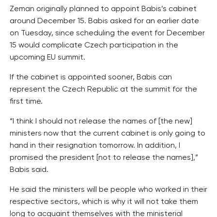
Zeman originally planned to appoint Babis’s cabinet
around December 15. Babis asked for an earlier date
on Tuesday, since scheduling the event for December
15 would complicate Czech participation in the
upcoming EU summit.
If the cabinet is appointed sooner, Babis can
represent the Czech Republic at the summit for the
first time.
“I think I should not release the names of [the new]
ministers now that the current cabinet is only going to
hand in their resignation tomorrow. In addition, I
promised the president [not to release the names],”
Babis said.
He said the ministers will be people who worked in their
respective sectors, which is why it will not take them
long to acquaint themselves with the ministerial