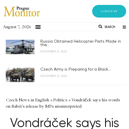
SUBSCRIBE
August 7, 2026
SEARCH
Russia Obtained Helicopter Parts Made in
the...
NOVEMBER 21, 2023
Czech Army is Preparing for a Black...
NOVEMBER 21, 2023
Czech News in English
»
Politics
»
Vondráček says his words
on Babiš's release by MPs misinterpreted
Vondráček says his