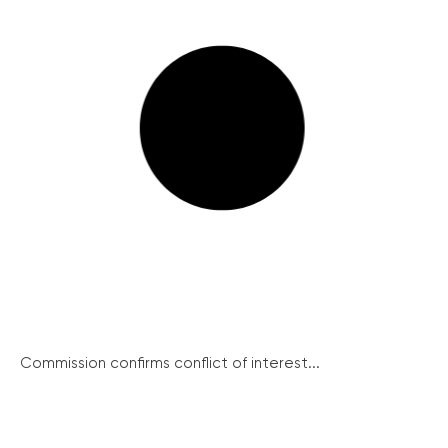
Commission confirms conflict of interest...