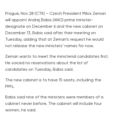
Prague, Nov 28 (CTK) – Czech President Milos Zeman
will appoint Andrej Babis (ANO) prime minister-
designate on December 6 and the new cabinet on
December 13, Babis said after their meeting on
Tuesday, adding that at Zeman’s request he would
not release the new ministers’ names for now.
Zeman wants to meet the ministerial candidates first.
He voiced no reservations about the list of
candidates on Tuesday, Babis said.
The new cabinet is to have 15 seats, including the
PM’s.
Babis said nine of the ministers were members of a
cabinet never before. The cabinet will include four
women, he said.