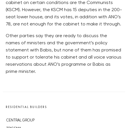
cabinet on certain conditions are the Communists
(KSCM). However, the KSCM has 15 deputies in the 200-
seat lower house, and its votes, in addition with ANO’s
78, are not enough for the cabinet to make it through.
Other parties say they are ready to discuss the
names of ministers and the government’s policy
statement with Babis, but none of them has promised
to support or tolerate his cabinet and all voice various
reservations about ANO’s programme or Babis as
prime minister.
RESIDENTIAL BUILDERS
CENTRAL GROUP