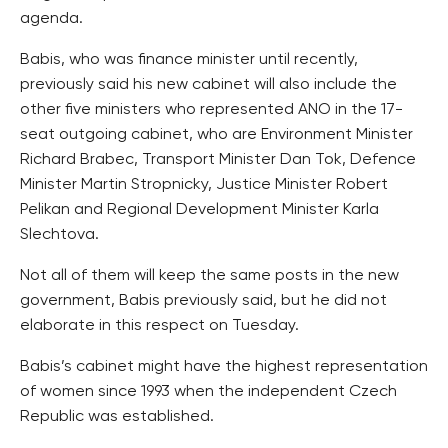
agenda.
Babis, who was finance minister until recently,
previously said his new cabinet will also include the
other five ministers who represented ANO in the 17-
seat outgoing cabinet, who are Environment Minister
Richard Brabec, Transport Minister Dan Tok, Defence
Minister Martin Stropnicky, Justice Minister Robert
Pelikan and Regional Development Minister Karla
Slechtova.
Not all of them will keep the same posts in the new
government, Babis previously said, but he did not
elaborate in this respect on Tuesday.
Babis’s cabinet might have the highest representation
of women since 1993 when the independent Czech
Republic was established.