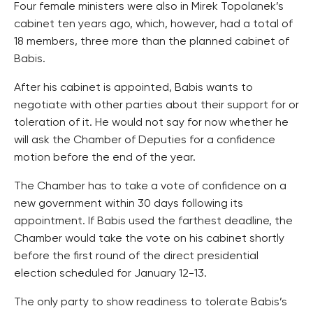
Four female ministers were also in Mirek Topolanek’s
cabinet ten years ago, which, however, had a total of
18 members, three more than the planned cabinet of
Babis.
After his cabinet is appointed, Babis wants to
negotiate with other parties about their support for or
toleration of it. He would not say for now whether he
will ask the Chamber of Deputies for a confidence
motion before the end of the year.
The Chamber has to take a vote of confidence on a
new government within 30 days following its
appointment. If Babis used the farthest deadline, the
Chamber would take the vote on his cabinet shortly
before the first round of the direct presidential
election scheduled for January 12-13.
The only party to show readiness to tolerate Babis’s