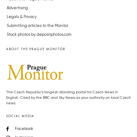
Advertising
Legals & Privacy
Submitting articles to the Monitor
Stock photos by depositphotos.com
ABOUT THE PRAGUE MONITOR
The Czech Republic’s longest-standing portal for Czech News in
English. Cited by the BBC and Sky News as your authority on local Czech
news.
SOCIAL MEDIA
Facebook