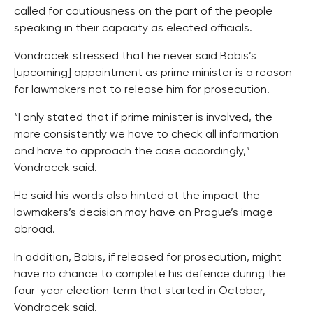
called for cautiousness on the part of the people
speaking in their capacity as elected officials.
Vondracek stressed that he never said Babis’s
[upcoming] appointment as prime minister is a reason
for lawmakers not to release him for prosecution.
“I only stated that if prime minister is involved, the
more consistently we have to check all information
and have to approach the case accordingly,”
Vondracek said.
He said his words also hinted at the impact the
lawmakers’s decision may have on Prague’s image
abroad.
In addition, Babis, if released for prosecution, might
have no chance to complete his defence during the
four-year election term that started in October,
Vondracek said.