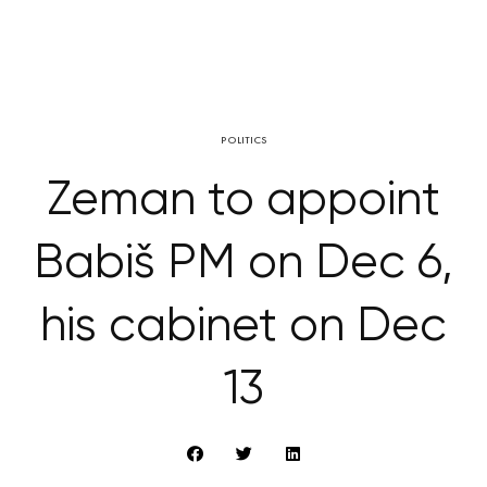
POLITICS
Zeman to appoint
Babiš PM on Dec 6,
his cabinet on Dec
13