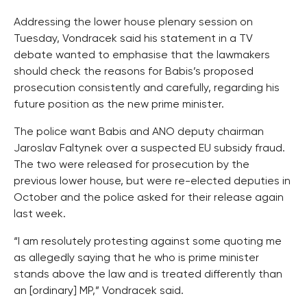
Addressing the lower house plenary session on
Tuesday, Vondracek said his statement in a TV
debate wanted to emphasise that the lawmakers
should check the reasons for Babis’s proposed
prosecution consistently and carefully, regarding his
future position as the new prime minister.
The police want Babis and ANO deputy chairman
Jaroslav Faltynek over a suspected EU subsidy fraud.
The two were released for prosecution by the
previous lower house, but were re-elected deputies in
October and the police asked for their release again
last week.
“I am resolutely protesting against some quoting me
as allegedly saying that he who is prime minister
stands above the law and is treated differently than
an [ordinary] MP,” Vondracek said.