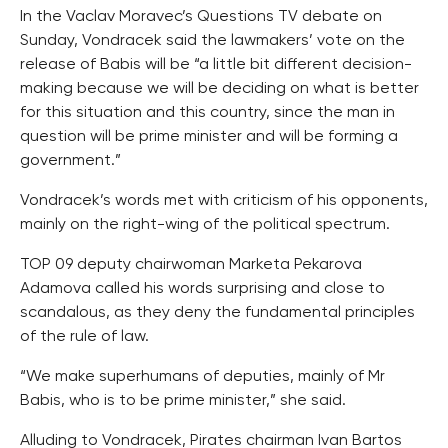
In the Vaclav Moravec’s Questions TV debate on
Sunday, Vondracek said the lawmakers’ vote on the
release of Babis will be “a little bit different decision-
making because we will be deciding on what is better
for this situation and this country, since the man in
question will be prime minister and will be forming a
government.”
Vondracek’s words met with criticism of his opponents,
mainly on the right-wing of the political spectrum.
TOP 09 deputy chairwoman Marketa Pekarova
Adamova called his words surprising and close to
scandalous, as they deny the fundamental principles
of the rule of law.
“We make superhumans of deputies, mainly of Mr
Babis, who is to be prime minister,” she said.
Alluding to Vondracek, Pirates chairman Ivan Bartos