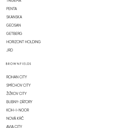
TRIGEMA
PENTA
SKANSKA
GEOSAN
GETBERG
HORIZONT HOLDING
JRD
BROWNFIELDS
ROHAN CITY
SMÍCHOV CITY
ŽIŽKOV CITY
BUBNY-ZÁTORY
KOH-I-NOOR
NOVÁ KRČ
AVIA CITY