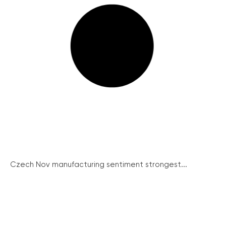
Czech Nov manufacturing sentiment strongest...