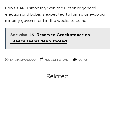
Babis’s ANO smoothly won the October general
election and Babis is expected to form a one-colour
minority government in the weeks to come.
See also
LN: Reserved Czech stance on
Greece seems deep-rooted
KATERINA SVOBODOVA
NOVEMBER 29, 2017
POLITICS
Related