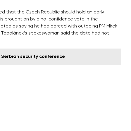
eed that the Czech Republic should hold an early
risis brought on by a no-confidence vote in the
oted as saying he had agreed with outgoing PM Mirek
ut Topolánek’s spokeswoman said the date had not
 Serbian security conference