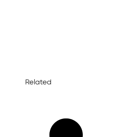
Related