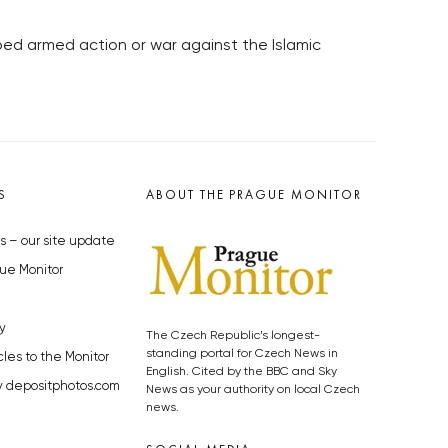
ibed armed action or war against the Islamic
S
ABOUT THE PRAGUE MONITOR
s – our site update
ue Monitor
y
The Czech Republic’s longest-
standing portal for Czech News in
cles to the Monitor
English. Cited by the BBC and Sky
y depositphotos.com
News as your authority on local Czech
news.