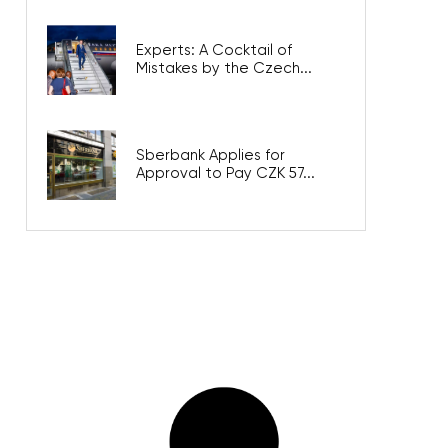
Experts: A Cocktail of
Mistakes by the Czech...
Sberbank Applies for
Approval to Pay CZK 57...