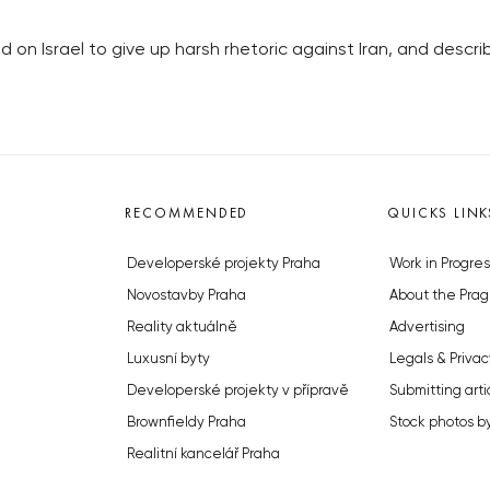
 on Israel to give up harsh rhetoric against Iran, and descr
RECOMMENDED
QUICKS LINK
Developerské projekty Praha
Work in Progres
Novostavby Praha
About the Prag
Reality aktuálně
Advertising
Luxusní byty
Legals & Privac
Developerské projekty v přípravě
Submitting arti
Brownfieldy Praha
Stock photos b
Realitní kancelář Praha