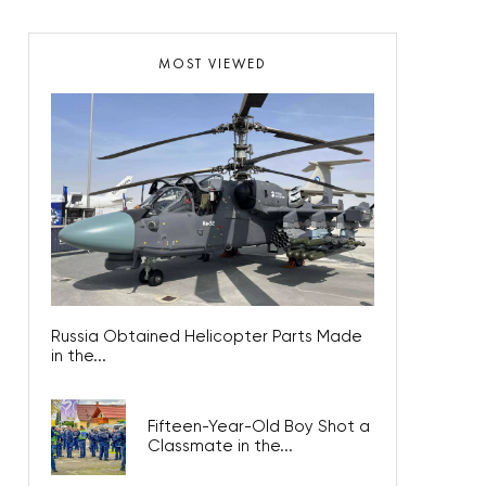
MOST VIEWED
Russia Obtained Helicopter Parts Made
in the...
Fifteen-Year-Old Boy Shot a
Classmate in the...