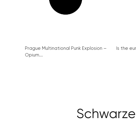
Prague Multinational Punk Explosion –
Is the eu
Opium...
Schwarzen