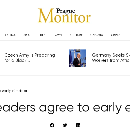
POLITICS
SPORT
LIFE
TRAVEL
CULTURE
CZECHIA
CRIME
Czech Army is Preparing
Germany Seeks Ski
for a Black...
Workers from Africa
 early election
eaders agree to early 