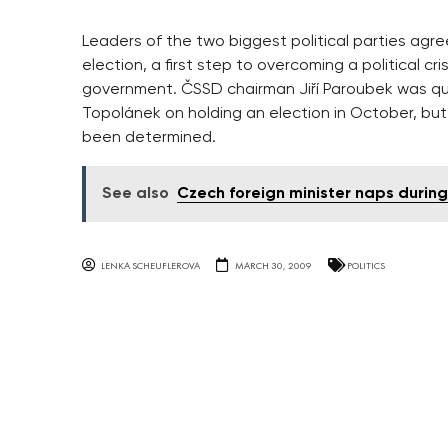
Leaders of the two biggest political parties agr
election, a first step to overcoming a political c
government. ČSSD chairman Jiří Paroubek was qu
Topolánek on holding an election in October, b
been determined.
See also
Czech foreign minister naps during
LENKA SCHEUFLEROVA
MARCH 30, 2009
POLITICS