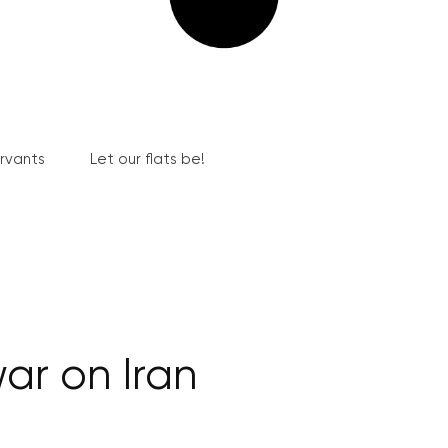
ervants
Let our flats be!
ar on Iran