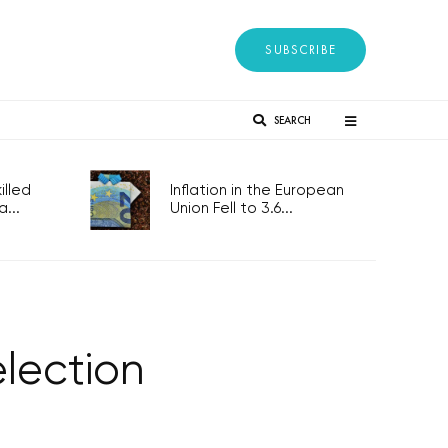
SUBSCRIBE
SEARCH
lled
Inflation in the European
...
Union Fell to 3.6...
election