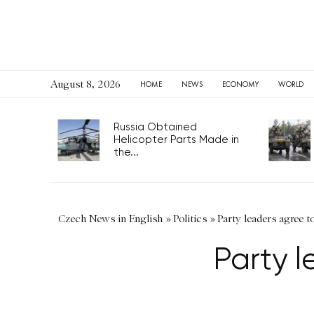
August 8, 2026
HOME
NEWS
ECONOMY
WORLD
Russia Obtained
Helicopter Parts Made in
the...
Czech News in English
»
Politics
»
Party leaders agree to
Party l