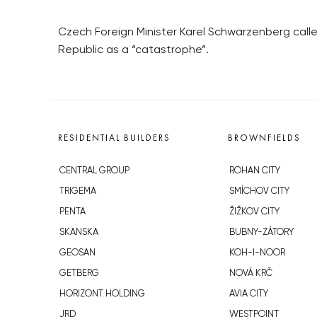
Czech Foreign Minister Karel Schwarzenberg called
Republic as a “catastrophe”.
RESIDENTIAL BUILDERS
BROWNFIELDS
CENTRAL GROUP
ROHAN CITY
TRIGEMA
SMÍCHOV CITY
PENTA
ŽIŽKOV CITY
SKANSKA
BUBNY-ZÁTORY
GEOSAN
KOH-I-NOOR
GETBERG
NOVÁ KRČ
HORIZONT HOLDING
AVIA CITY
JRD
WESTPOINT