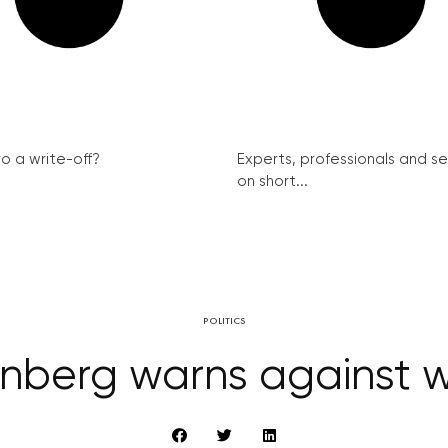
ro a write-off?
Experts, professionals and s
on short...
POLITICS
berg warns against w