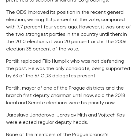
preferred to support small anti-EU groupings.
The ODS improved its position in the recent general
election, winning 11.3 percent of the vote, compared
with 7.7 percent four years ago. However, it was one of
the two strongest parties in the country until then: in
the 2010 elections it won 20 percent and in the 2006
election 35 percent of the vote.
Portlik replaced Filip Humplik who was not defending
the post. He was the only candidate, being supported
by 63 of the 67 ODS delegates present.
Portlik, mayor of one of the Prague districts and the
branch first deputy chairman until now, said the 2018
local and Senate elections were his priority now.
Jaroslava Janderova, Jaroslav Mith and Vojtech Kos
were elected regular deputy heads.
None of the members of the Prague branch’s