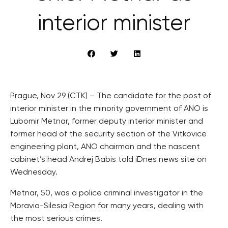
interior minister
Prague, Nov 29 (CTK) – The candidate for the post of
interior minister in the minority government of ANO is
Lubomir Metnar, former deputy interior minister and
former head of the security section of the Vitkovice
engineering plant, ANO chairman and the nascent
cabinet’s head Andrej Babis told iDnes news site on
Wednesday.
Metnar, 50, was a police criminal investigator in the
Moravia-Silesia Region for many years, dealing with
the most serious crimes.