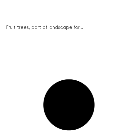
Fruit trees, part of landscape for...