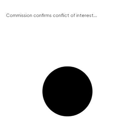
Commission confirms conflict of interest...