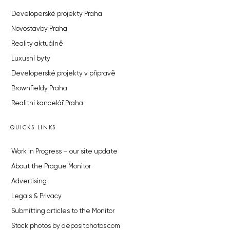
Developerské projekty Praha
Novostavby Praha
Reality aktuálně
Luxusní byty
Developerské projekty v přípravě
Brownfieldy Praha
Realitní kancelář Praha
QUICKS LINKS
Work in Progress – our site update
About the Prague Monitor
Advertising
Legals & Privacy
Submitting articles to the Monitor
Stock photos by depositphotos.com