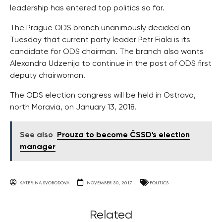
leadership has entered top politics so far.
The Prague ODS branch unanimously decided on
Tuesday that current party leader Petr Fiala is its
candidate for ODS chairman. The branch also wants
Alexandra Udzenija to continue in the post of ODS first
deputy chairwoman.
The ODS election congress will be held in Ostrava,
north Moravia, on January 13, 2018.
See also
Prouza to become ČSSD's election
manager
KATERINA SVOBODOVA
NOVEMBER 30, 2017
POLITICS
Related