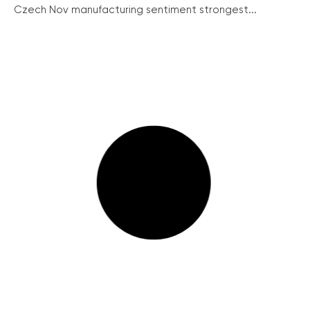
Czech Nov manufacturing sentiment strongest...