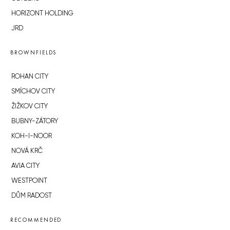
HORIZONT HOLDING
JRD
BROWNFIELDS
ROHAN CITY
SMÍCHOV CITY
ŽIŽKOV CITY
BUBNY-ZÁTORY
KOH-I-NOOR
NOVÁ KRČ
AVIA CITY
WESTPOINT
DŮM RADOST
RECOMMENDED