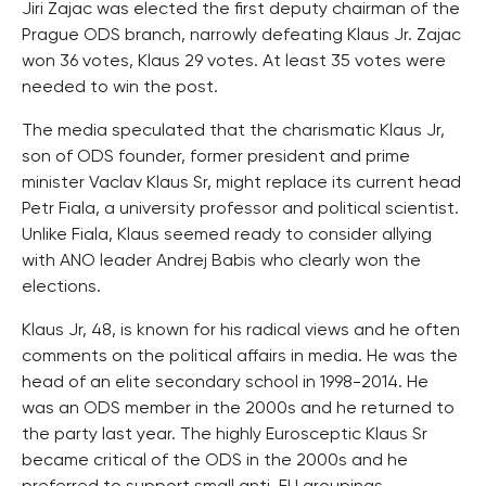
Jiri Zajac was elected the first deputy chairman of the
Prague ODS branch, narrowly defeating Klaus Jr. Zajac
won 36 votes, Klaus 29 votes. At least 35 votes were
needed to win the post.
The media speculated that the charismatic Klaus Jr,
son of ODS founder, former president and prime
minister Vaclav Klaus Sr, might replace its current head
Petr Fiala, a university professor and political scientist.
Unlike Fiala, Klaus seemed ready to consider allying
with ANO leader Andrej Babis who clearly won the
elections.
Klaus Jr, 48, is known for his radical views and he often
comments on the political affairs in media. He was the
head of an elite secondary school in 1998-2014. He
was an ODS member in the 2000s and he returned to
the party last year. The highly Eurosceptic Klaus Sr
became critical of the ODS in the 2000s and he