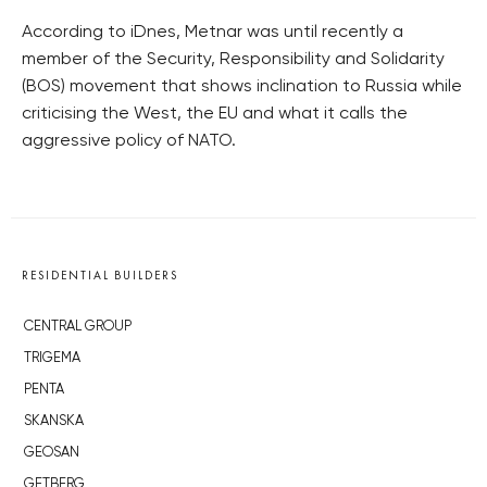
According to iDnes, Metnar was until recently a
member of the Security, Responsibility and Solidarity
(BOS) movement that shows inclination to Russia while
criticising the West, the EU and what it calls the
aggressive policy of NATO.
RESIDENTIAL BUILDERS
CENTRAL GROUP
TRIGEMA
PENTA
SKANSKA
GEOSAN
GETBERG