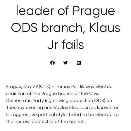
leader of Prague
ODS branch, Klaus
Jr fails
Prague, Nov 29 (CTK) – Tomas Portlik was elected
chairman of the Prague branch of the Civic
Democratic Party (right-wing opposition ODS) on
Tuesday evening and Vaclav Klaus Junior, known for
his aggressive political style, failed to be elected to
the narrow leadership of the branch.