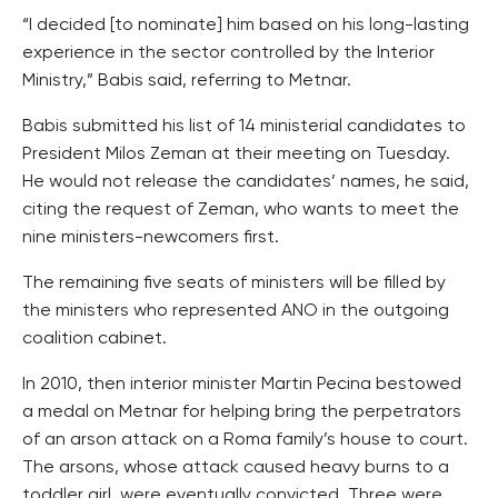
“I decided [to nominate] him based on his long-lasting
experience in the sector controlled by the Interior
Ministry,” Babis said, referring to Metnar.
Babis submitted his list of 14 ministerial candidates to
President Milos Zeman at their meeting on Tuesday.
He would not release the candidates’ names, he said,
citing the request of Zeman, who wants to meet the
nine ministers-newcomers first.
The remaining five seats of ministers will be filled by
the ministers who represented ANO in the outgoing
coalition cabinet.
In 2010, then interior minister Martin Pecina bestowed
a medal on Metnar for helping bring the perpetrators
of an arson attack on a Roma family’s house to court.
The arsons, whose attack caused heavy burns to a
toddler girl, were eventually convicted. Three were