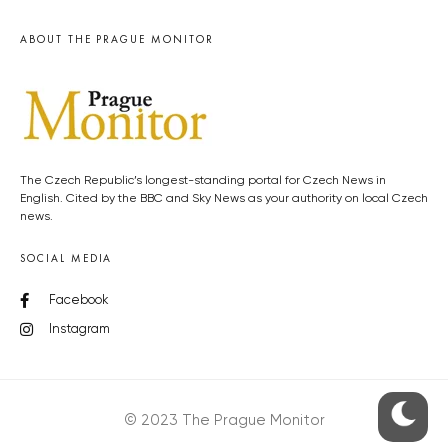
ABOUT THE PRAGUE MONITOR
The Czech Republic’s longest-standing portal for Czech News in
English. Cited by the BBC and Sky News as your authority on local Czech
news.
SOCIAL MEDIA
Facebook
Instagram
© 2023 The Prague Monitor