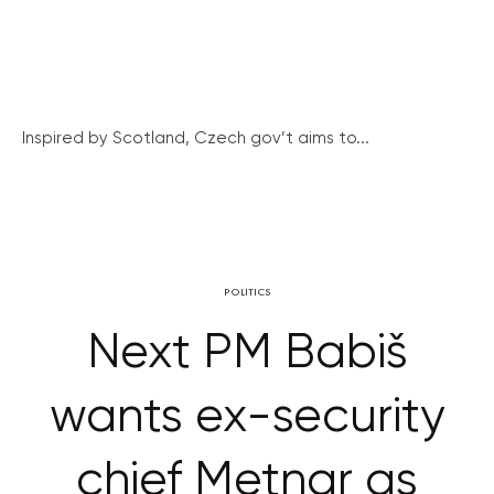
Inspired by Scotland, Czech gov’t aims to...
POLITICS
Next PM Babiš
wants ex-security
chief Metnar as