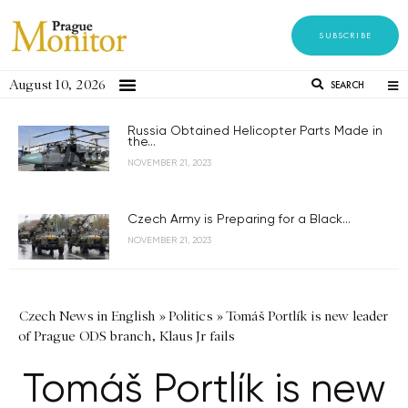
SUBSCRIBE
August 10, 2026
SEARCH
Russia Obtained Helicopter Parts Made in
the...
NOVEMBER 21, 2023
Czech Army is Preparing for a Black...
NOVEMBER 21, 2023
Czech News in English
»
Politics
»
Tomáš Portlík is new leader
of Prague ODS branch, Klaus Jr fails
Tomáš Portlík is new