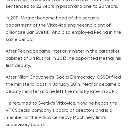
sentenced to 22 years in prison and one to 20 years.
In 2011, Metnar became head of the security
department of the Vitkovice engineering plant of
billionaire Jan Svetlik, who also employed Pecina in the
same period.
After Pecina became interior minister in the caretaker
cabinet of Jiri Rusnok in 2013, he appointed Metnar his
first deputy.
After Milan Chovanec’s (Social Democracy, CSSD) filled
the ministerial post in January 2014, Metnar became a
deputy minister and he left the ministry later in 2014.
He returned to Svetlik’s Vitkovice. Now, he heads the
VTK Special company’s board of directors and is a
member of the Vitkovice Heavy Machinery firm’s
supervisory board.