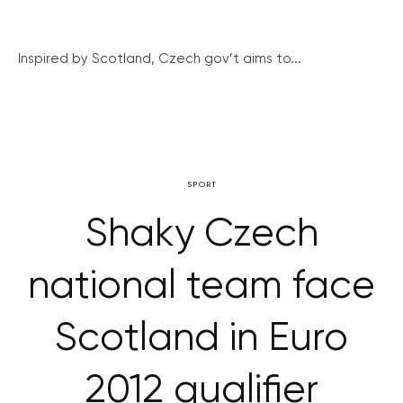
Inspired by Scotland, Czech gov’t aims to...
SPORT
Shaky Czech
national team face
Scotland in Euro
2012 qualifier