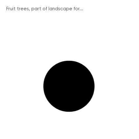
Fruit trees, part of landscape for...