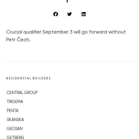
Crucial qualifier September 3 will go forward without
Petr Čech.
RESIDENTIAL BUILDERS
CENTRAL GROUP
TRIGEMA
PENTA
SKANSKA
GEOSAN
GETBERG