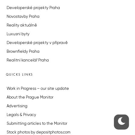
Developerské projekty Praha
Novostavby Praha
Reality aktuálně
Luxusní byty
Developerské projekty v přípravě
Brownfieldy Praha
Realitní kancelář Praha
QUICKS LINKS
Work in Progress – our site update
About the Prague Monitor
Advertising
Legals & Privacy
Submitting articles to the Monitor
Stock photos by depositphotos.com