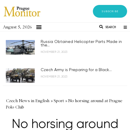
SUBSCRIBE
August 5, 2026
SEARCH
Russia Obtained Helicopter Parts Made in
the...
NOVEMBER 21, 2023
Czech Army is Preparing for a Black...
NOVEMBER 21, 2023
Czech News in English
»
Sport
»
No horsing around at Prague
Polo Club
No horsing around