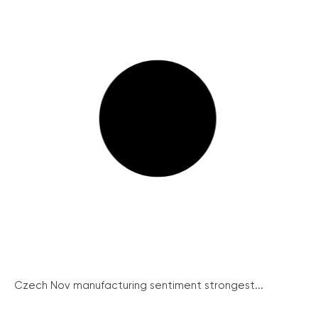
Czech Nov manufacturing sentiment strongest...