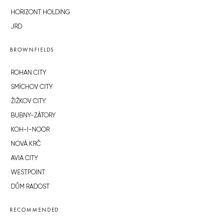
HORIZONT HOLDING
JRD
BROWNFIELDS
ROHAN CITY
SMÍCHOV CITY
ŽIŽKOV CITY
BUBNY-ZÁTORY
KOH-I-NOOR
NOVÁ KRČ
AVIA CITY
WESTPOINT
DŮM RADOST
RECOMMENDED