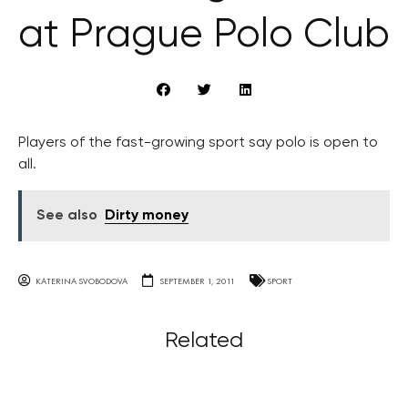
at Prague Polo Club
Players of the fast-growing sport say polo is open to
all.
See also
Dirty money
KATERINA SVOBODOVA
SEPTEMBER 1, 2011
SPORT
Related