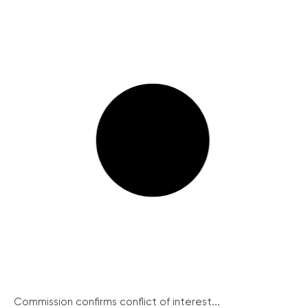
Commission confirms conflict of interest...