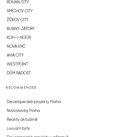
ROHAN CITY
SMÍCHOV CITY
ŽIŽKOV CITY
BUBNY-ZÁTORY
KOH-I-NOOR
NOVÁ KRČ
AVIA CITY
WESTPOINT
DŮM RADOST
RECOMMENDED
Developerské projekty Praha
Novostavby Praha
Reality aktuálně
Luxusní byty