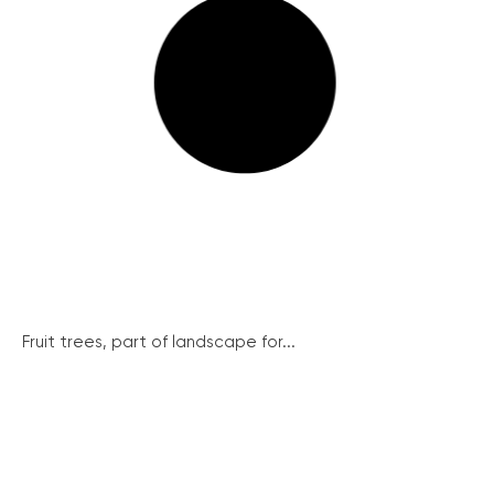
Fruit trees, part of landscape for...