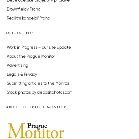
Developerské projekty v přípravě
Brownfieldy Praha
Realitní kancelář Praha
QUICKS LINKS
Work in Progress – our site update
About the Prague Monitor
Advertising
Legals & Privacy
Submitting articles to the Monitor
Stock photos by depositphotos.com
ABOUT THE PRAGUE MONITOR