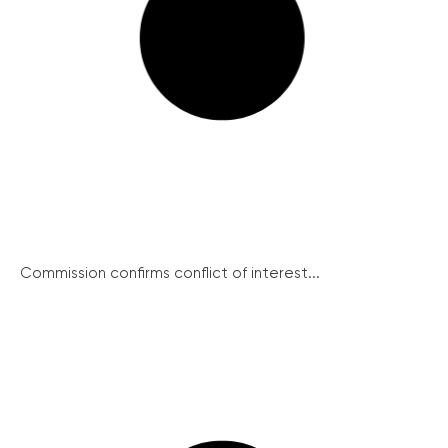
Commission confirms conflict of interest...