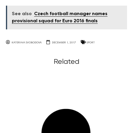
See also
Czech football manager names
provisional squad for Euro 2016 finals
KATERINA SVOBODOVA
DECEMBER 1, 2017
SPORT
Related