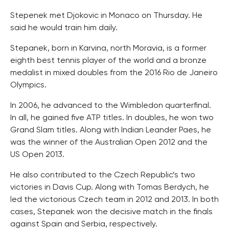
Stepenek met Djokovic in Monaco on Thursday. He
said he would train him daily.
Stepanek, born in Karvina, north Moravia, is a former
eighth best tennis player of the world and a bronze
medalist in mixed doubles from the 2016 Rio de Janeiro
Olympics.
In 2006, he advanced to the Wimbledon quarterfinal.
In all, he gained five ATP titles. In doubles, he won two
Grand Slam titles. Along with Indian Leander Paes, he
was the winner of the Australian Open 2012 and the
US Open 2013.
He also contributed to the Czech Republic’s two
victories in Davis Cup. Along with Tomas Berdych, he
led the victorious Czech team in 2012 and 2013. In both
cases, Stepanek won the decisive match in the finals
against Spain and Serbia, respectively.