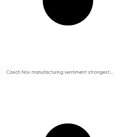
Czech Nov manufacturing sentiment strongest...