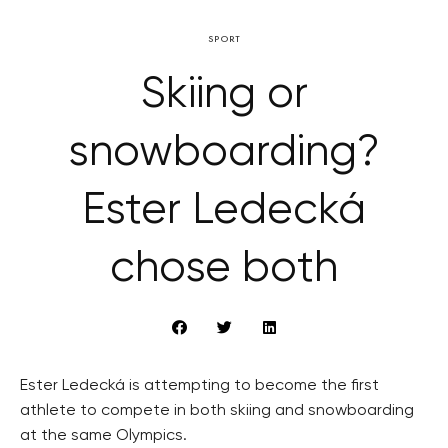
SPORT
Skiing or
snowboarding?
Ester Ledecká
chose both
Ester Ledecká is attempting to become the first
athlete to compete in both skiing and snowboarding
at the same Olympics.