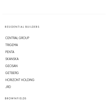
RESIDENTIAL BUILDERS
CENTRAL GROUP
TRIGEMA
PENTA
SKANSKA
GEOSAN
GETBERG
HORIZONT HOLDING
JRD
BROWNFIELDS