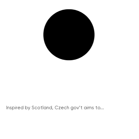
Inspired by Scotland, Czech gov’t aims to...