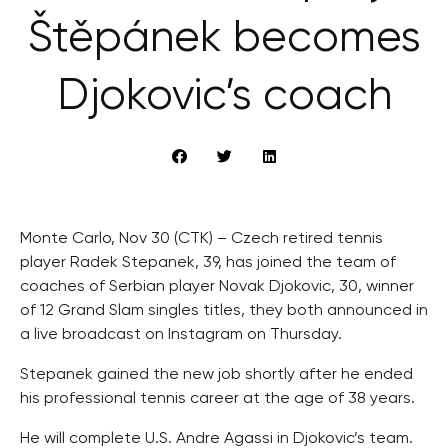
Štěpánek becomes
Djokovic’s coach
Monte Carlo, Nov 30 (CTK) – Czech retired tennis
player Radek Stepanek, 39, has joined the team of
coaches of Serbian player Novak Djokovic, 30, winner
of 12 Grand Slam singles titles, they both announced in
a live broadcast on Instagram on Thursday.
Stepanek gained the new job shortly after he ended
his professional tennis career at the age of 38 years.
He will complete U.S. Andre Agassi in Djokovic’s team.