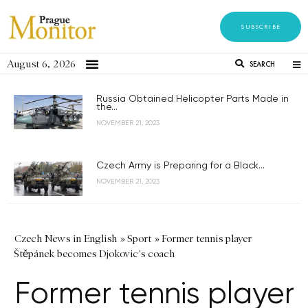
SUBSCRIBE
August 6, 2026
SEARCH
Russia Obtained Helicopter Parts Made in
the...
NOVEMBER 21, 2023
Czech Army is Preparing for a Black...
NOVEMBER 21, 2023
Czech News in English
»
Sport
»
Former tennis player
Štěpánek becomes Djokovic's coach
Former tennis player