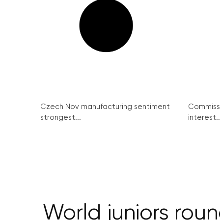
Czech Nov manufacturing sentiment
Commissi
strongest...
interest..
World juniors rou