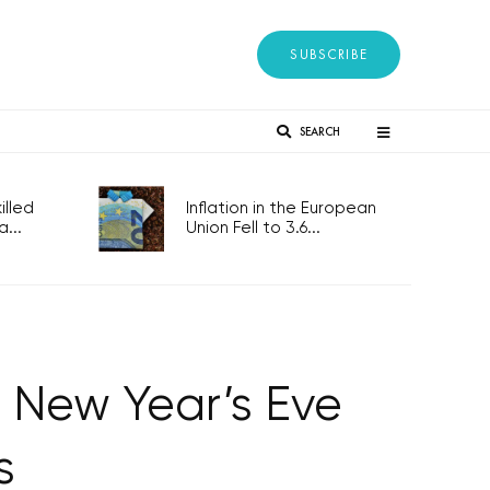
SUBSCRIBE
SEARCH
lled
Inflation in the European
...
Union Fell to 3.6...
 New Year’s Eve
s