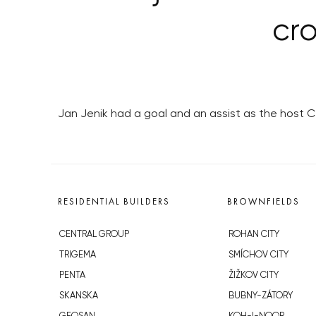
cr
Jan Jenik had a goal and an assist as the host 
RESIDENTIAL BUILDERS
BROWNFIELDS
CENTRAL GROUP
ROHAN CITY
TRIGEMA
SMÍCHOV CITY
PENTA
ŽIŽKOV CITY
SKANSKA
BUBNY-ZÁTORY