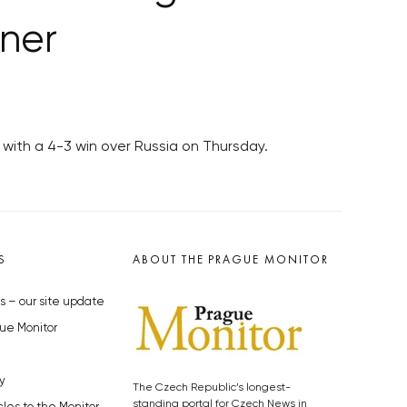
ner
with a 4-3 win over Russia on Thursday.
S
ABOUT THE PRAGUE MONITOR
s – our site update
ue Monitor
y
The Czech Republic’s longest-
standing portal for Czech News in