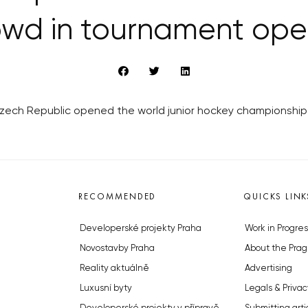
owd in tournament ope
Czech Republic opened the world junior hockey championship 
RECOMMENDED
QUICKS LINK
Developerské projekty Praha
Work in Progres
Novostavby Praha
About the Prag
Reality aktuálně
Advertising
Luxusní byty
Legals & Privac