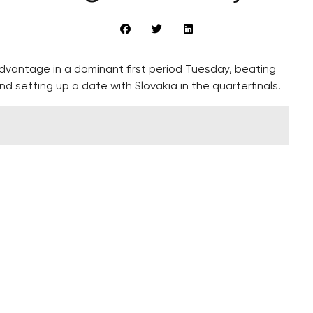
vantage in a dominant first period Tuesday, beating
and setting up a date with Slovakia in the quarterfinals.