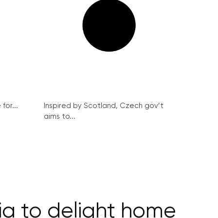
for...
Inspired by Scotland, Czech gov’t
aims to...
ia to delight home