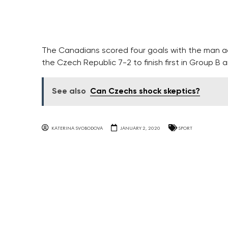
The Canadians scored four goals with the man ad
the Czech Republic 7-2 to finish first in Group B 
See also
Can Czechs shock skeptics?
KATERINA SVOBODOVA
JANUARY 2, 2020
SPORT