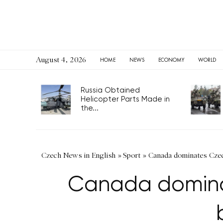
August 4, 2026
HOME
NEWS
ECONOMY
WORLD
Russia Obtained
Helicopter Parts Made in
the...
Czech News in English
»
Sport
»
Canada dominates Czech
Canada dominat