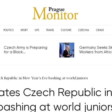
POLITICS
SPORT
LIFE
TRAVEL
CULTURE
CZECHIA
CRIME
Czech Army is Preparing
Germany Seeks Ski
for a Black...
Workers from Africa
 Republic in New Year's Eve bashing at world juniors
es Czech Republic in
bashing at world junior