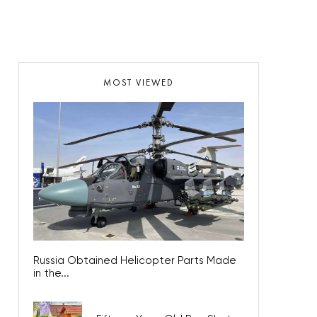
MOST VIEWED
Russia Obtained Helicopter Parts Made
in the...