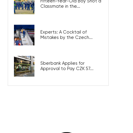
Fifteen-Year-Old Boy Shot a
Classmate in the...
Experts: A Cocktail of
Mistakes by the Czech...
Sberbank Applies for
Approval to Pay CZK 57...