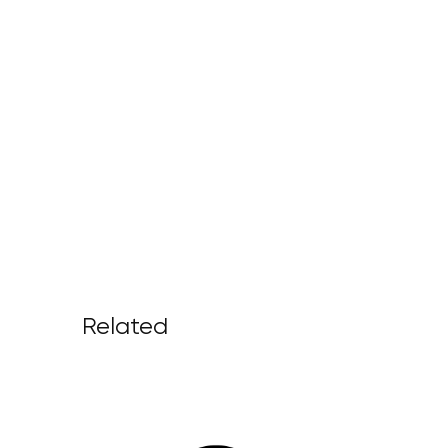
Related