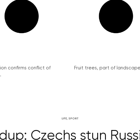
on confirms conflict of
Fruit trees, part of landscape 
.
LIFE
,
SPORT
ndup: Czechs stun Russ