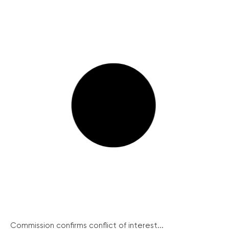
Commission confirms conflict of interest...