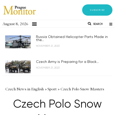
SUBSCRIBE
August 8, 2026
SEARCH
Russia Obtained Helicopter Parts Made in
the...
NOVEMBER 21, 2023
Czech Army is Preparing for a Black...
NOVEMBER 21, 2023
Czech News in English
»
Sport
»
Czech Polo Snow Masters
Czech Polo Snow