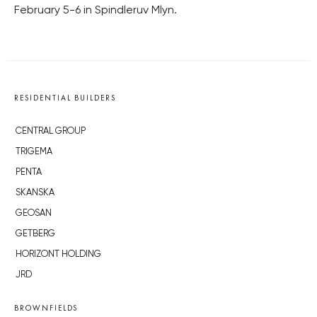
February 5-6 in Spindleruv Mlyn.
RESIDENTIAL BUILDERS
CENTRAL GROUP
TRIGEMA
PENTA
SKANSKA
GEOSAN
GETBERG
HORIZONT HOLDING
JRD
BROWNFIELDS