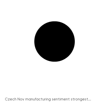
Czech Nov manufacturing sentiment strongest...