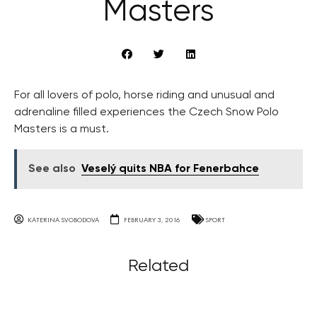
Masters
For all lovers of polo, horse riding and unusual and
adrenaline filled experiences the Czech Snow Polo
Masters is a must.
See also
Veselý quits NBA for Fenerbahce
KATERINA SVOBODOVA
FEBRUARY 3, 2016
SPORT
Related