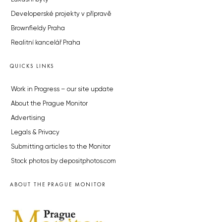
Developerské projekty v přípravě
Brownfieldy Praha
Realitní kancelář Praha
QUICKS LINKS
Work in Progress – our site update
About the Prague Monitor
Advertising
Legals & Privacy
Submitting articles to the Monitor
Stock photos by depositphotos.com
ABOUT THE PRAGUE MONITOR