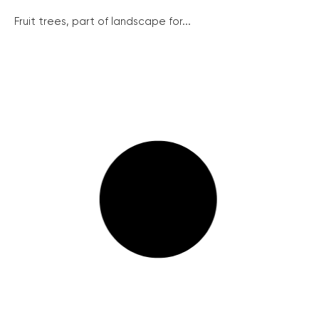
Fruit trees, part of landscape for...