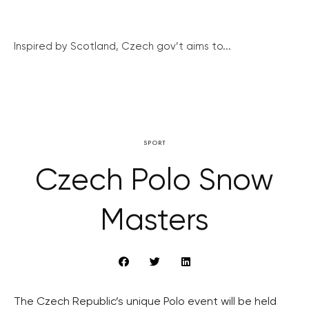
Inspired by Scotland, Czech gov’t aims to...
SPORT
Czech Polo Snow
Masters
The Czech Republic’s unique Polo event will be held