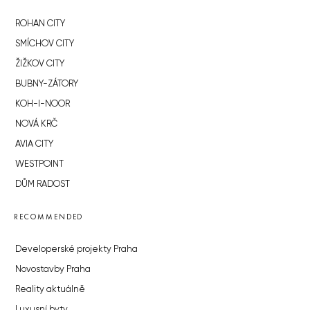
ROHAN CITY
SMÍCHOV CITY
ŽIŽKOV CITY
BUBNY-ZÁTORY
KOH-I-NOOR
NOVÁ KRČ
AVIA CITY
WESTPOINT
DŮM RADOST
RECOMMENDED
Developerské projekty Praha
Novostavby Praha
Reality aktuálně
Luxusní byty