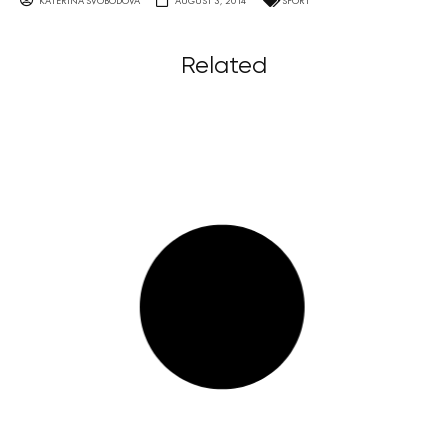
KATERINA SVOBODOVA
AUGUST 3, 2014
SPORT
Related