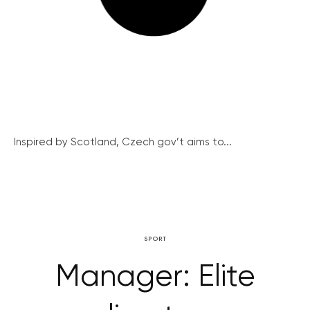
Inspired by Scotland, Czech gov’t aims to...
SPORT
Manager: Elite