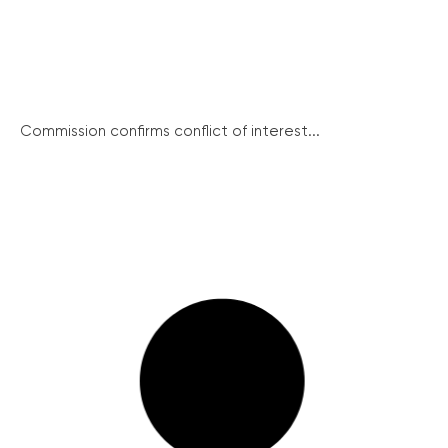
Commission confirms conflict of interest...