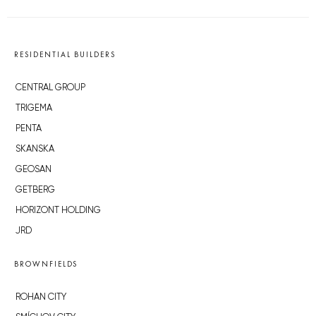
RESIDENTIAL BUILDERS
CENTRAL GROUP
TRIGEMA
PENTA
SKANSKA
GEOSAN
GETBERG
HORIZONT HOLDING
JRD
BROWNFIELDS
ROHAN CITY