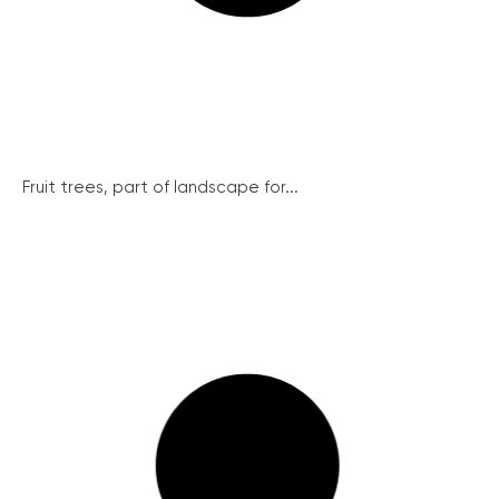
Fruit trees, part of landscape for...