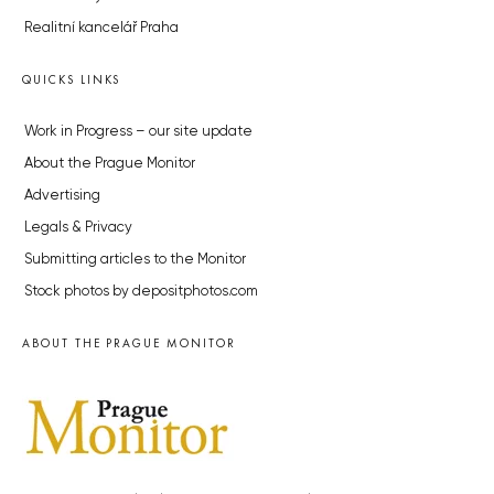
Realitní kancelář Praha
QUICKS LINKS
Work in Progress – our site update
About the Prague Monitor
Advertising
Legals & Privacy
Submitting articles to the Monitor
Stock photos by depositphotos.com
ABOUT THE PRAGUE MONITOR