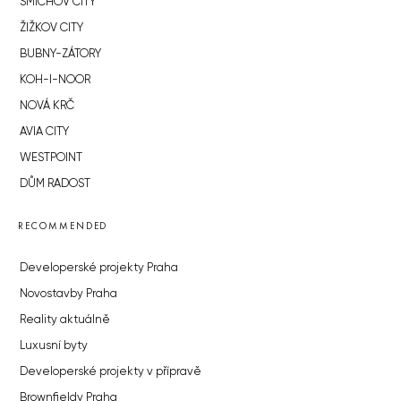
SMÍCHOV CITY
ŽIŽKOV CITY
BUBNY-ZÁTORY
KOH-I-NOOR
NOVÁ KRČ
AVIA CITY
WESTPOINT
DŮM RADOST
RECOMMENDED
Developerské projekty Praha
Novostavby Praha
Reality aktuálně
Luxusní byty
Developerské projekty v přípravě
Brownfieldy Praha