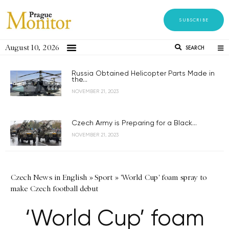
SUBSCRIBE
August 10, 2026
SEARCH
Russia Obtained Helicopter Parts Made in
the...
NOVEMBER 21, 2023
Czech Army is Preparing for a Black...
NOVEMBER 21, 2023
Czech News in English
»
Sport
»
'World Cup' foam spray to
make Czech football debut
‘World Cup’ foam