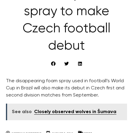
spray to make
Czech football
debut
The disappearing foam spray used in football’s World
Cup in Brazil will also make its debut in Czech first and
second division matches from September.
See also
Closely observed wolves in Šumava