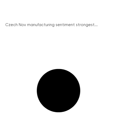
Czech Nov manufacturing sentiment strongest...