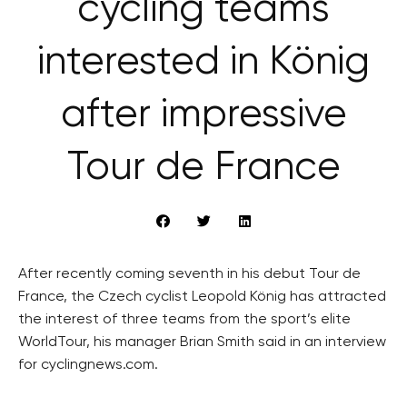
cycling teams
interested in König
after impressive
Tour de France
After recently coming seventh in his debut Tour de
France, the Czech cyclist Leopold König has attracted
the interest of three teams from the sport’s elite
WorldTour, his manager Brian Smith said in an interview
for cyclingnews.com.