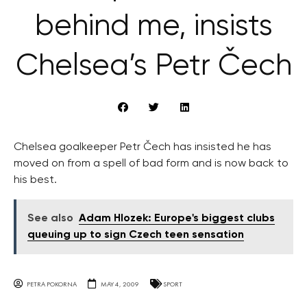
behind me, insists
Chelsea’s Petr Čech
Chelsea goalkeeper Petr Čech has insisted he has
moved on from a spell of bad form and is now back to
his best.
See also
Adam Hlozek: Europe's biggest clubs
queuing up to sign Czech teen sensation
PETRA POKORNA
MAY 4, 2009
SPORT