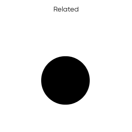
Related