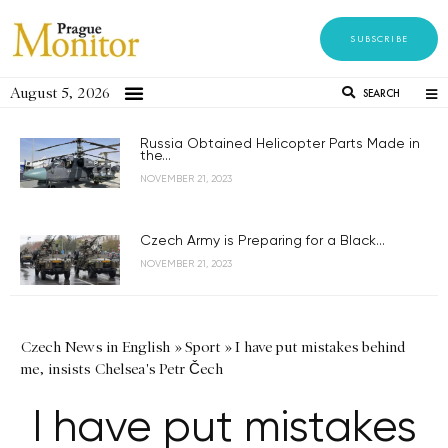
SUBSCRIBE
August 5, 2026
SEARCH
Russia Obtained Helicopter Parts Made in
the...
NOVEMBER 21, 2023
Czech Army is Preparing for a Black...
NOVEMBER 21, 2023
Czech News in English
»
Sport
»
I have put mistakes behind
me, insists Chelsea's Petr Čech
I have put mistakes