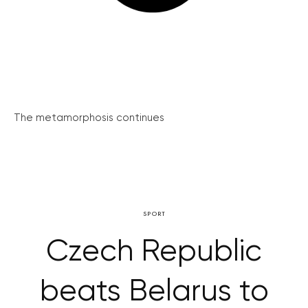
The metamorphosis continues
SPORT
Czech Republic
beats Belarus to