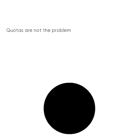
Quotas are not the problem