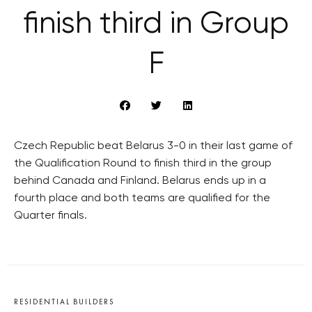
finish third in Group
F
Czech Republic beat Belarus 3-0 in their last game of
the Qualification Round to finish third in the group
behind Canada and Finland. Belarus ends up in a
fourth place and both teams are qualified for the
Quarter finals.
RESIDENTIAL BUILDERS