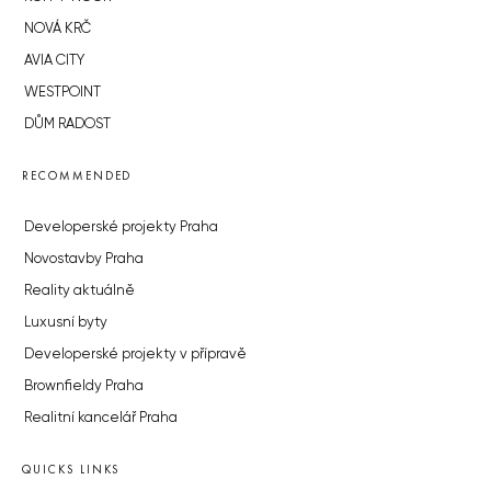
NOVÁ KRČ
AVIA CITY
WESTPOINT
DŮM RADOST
RECOMMENDED
Developerské projekty Praha
Novostavby Praha
Reality aktuálně
Luxusní byty
Developerské projekty v přípravě
Brownfieldy Praha
Realitní kancelář Praha
QUICKS LINKS