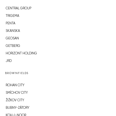
CENTRAL GROUP
TRIGEMA
PENTA
SKANSKA
GEOSAN
GETBERG
HORIZONT HOLDING
JRD
BROWNFIELDS
ROHAN CITY
SMÍCHOV CITY
ŽIŽKOV CITY
BUBNY-ZÁTORY
KOH-I-NOOR