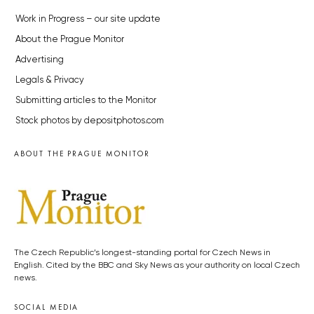
Work in Progress – our site update
About the Prague Monitor
Advertising
Legals & Privacy
Submitting articles to the Monitor
Stock photos by depositphotos.com
ABOUT THE PRAGUE MONITOR
The Czech Republic’s longest-standing portal for Czech News in
English. Cited by the BBC and Sky News as your authority on local Czech
news.
SOCIAL MEDIA