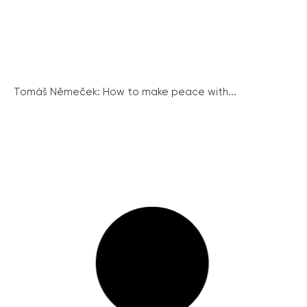
Tomáš Němeček: How to make peace with...