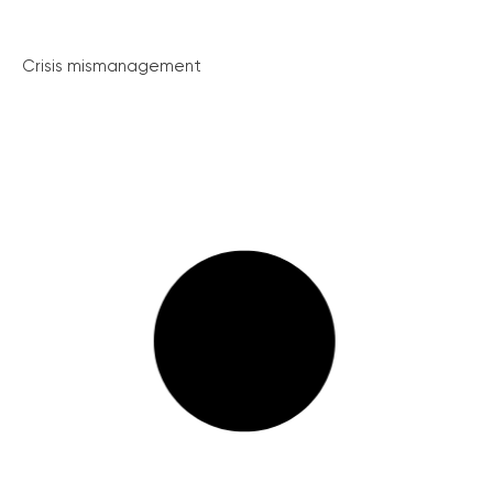
Crisis mismanagement