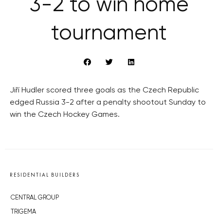
3-2 to win home
tournament
Jiří Hudler scored three goals as the Czech Republic
edged Russia 3-2 after a penalty shootout Sunday to
win the Czech Hockey Games.
RESIDENTIAL BUILDERS
CENTRAL GROUP
TRIGEMA