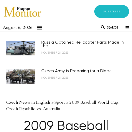
SUBSCRIBE
August 6, 2026
SEARCH
Russia Obtained Helicopter Parts Made in
the...
NOVEMBER 21, 2023
Czech Army is Preparing for a Black...
NOVEMBER 21, 2023
Czech News in English
»
Sport
»
2009 Baseball World Cup:
Czech Republic vs. Australia
2009 Baseball