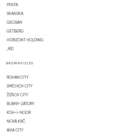
PENTA
SKANSKA
GEOSAN
GETBERG
HORIZONT HOLDING
JRD
BROWNFIELDS
ROHAN CITY
SMÍCHOV CITY
ŽIŽKOV CITY
BUBNY-ZÁTORY
KOH-I-NOOR
NOVÁ KRČ
AVIA CITY