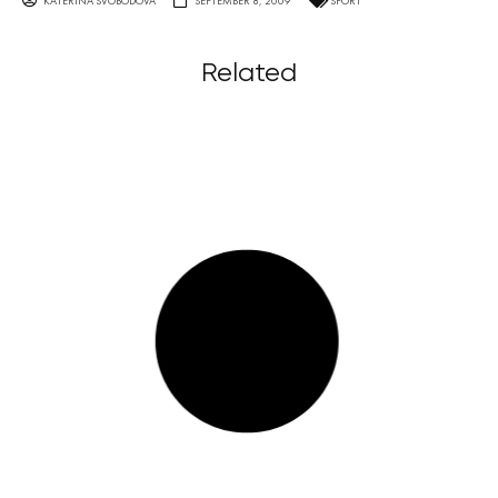
KATERINA SVOBODOVA
SEPTEMBER 8, 2009
SPORT
Related