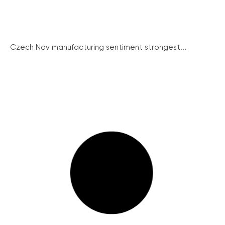
Czech Nov manufacturing sentiment strongest...