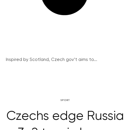
Inspired by Scotland, Czech gov’t aims to...
SPORT
Czechs edge Russia