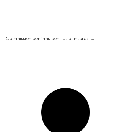
Commission confirms conflict of interest...