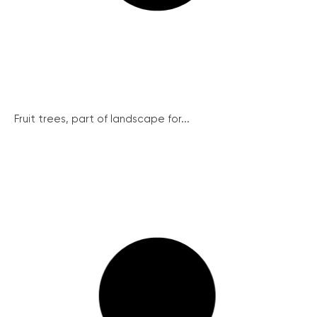
Fruit trees, part of landscape for...