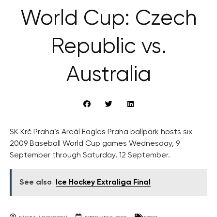
World Cup: Czech
Republic vs.
Australia
SK Krč Praha’s Areál Eagles Praha ballpark hosts six
2009 Baseball World Cup games Wednesday, 9
September through Saturday, 12 September.
See also
Ice Hockey Extraliga Final