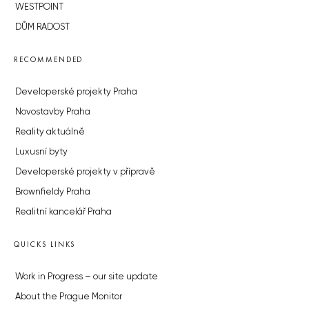
WESTPOINT
DŮM RADOST
RECOMMENDED
Developerské projekty Praha
Novostavby Praha
Reality aktuálně
Luxusní byty
Developerské projekty v přípravě
Brownfieldy Praha
Realitní kancelář Praha
QUICKS LINKS
Work in Progress – our site update
About the Prague Monitor