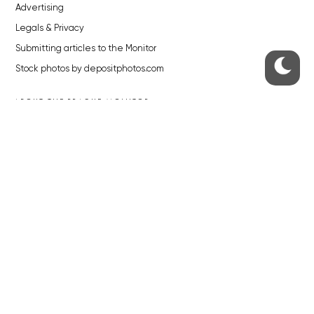
Advertising
Legals & Privacy
Submitting articles to the Monitor
Stock photos by depositphotos.com
ABOUT THE PRAGUE MONITOR
The Czech Republic’s longest-standing portal for Czech News in
English. Cited by the BBC and Sky News as your authority on local Czech
news.
SOCIAL MEDIA
Facebook
Instagram