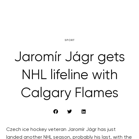
SPORT
Jaromír Jágr gets
NHL lifeline with
Calgary Flames
Czech ice hockey veteran Jaromír Jágr has just
landed another NHL season, probably his last, with the