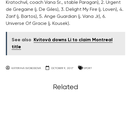
Kratochvil, coach Vana Sr., stable Paragan), 2. Urgent
de Gregaine (j. De Giles), 3. Delight My Fire (j. Loven), 4.
Zarif (j. Bartos), 5. Ange Guardian (j. Vana Jr), 6.
Universe Of Gracie (j. Kousek).
See also
Kvitová downs Li to claim Montreal
title
KATERINA SVOBODOVA
OCTOBER 9, 2017
SPORT
Related