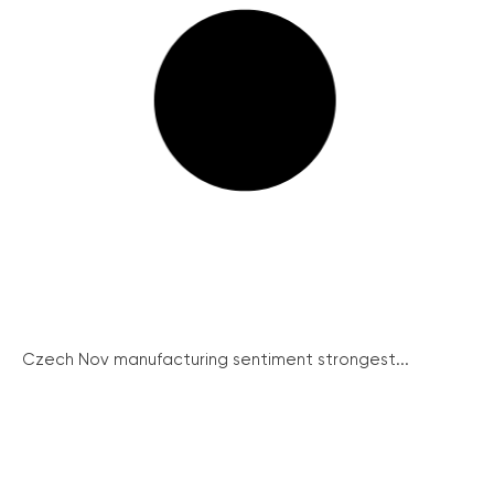
Czech Nov manufacturing sentiment strongest...