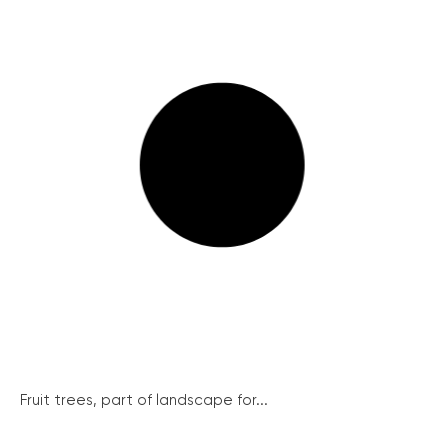
Fruit trees, part of landscape for...