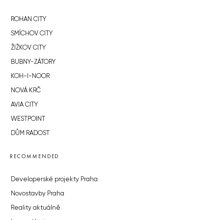
ROHAN CITY
SMÍCHOV CITY
ŽIŽKOV CITY
BUBNY-ZÁTORY
KOH-I-NOOR
NOVÁ KRČ
AVIA CITY
WESTPOINT
DŮM RADOST
RECOMMENDED
Developerské projekty Praha
Novostavby Praha
Reality aktuálně