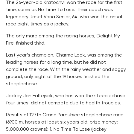
The 26-year-old Kratochvil won the race for the first
time, same as No Time To Lose. Their coach was
legendary Josef Vana Senior, 64, who won the anual
race eight times as a jockey.
The only mare among the racing horses, Delight My
Fire, finished third.
Last year’s champion, Charme Look, was among the
leading horses for a long time, but he did not
complete the race. With the rainy weather and soggy
ground, only eight of the 19 horses finished the
steeplechase.
Jockey Jan Faltejsek, who has won the steeplechase
four times, did not compete due to health troubles.
Results of 127th Grand Pardubice steeplechase race
(6900 m, horses at least six years old, prize money:
5,000,000 crowns): 1. No Time To Lose (jockey