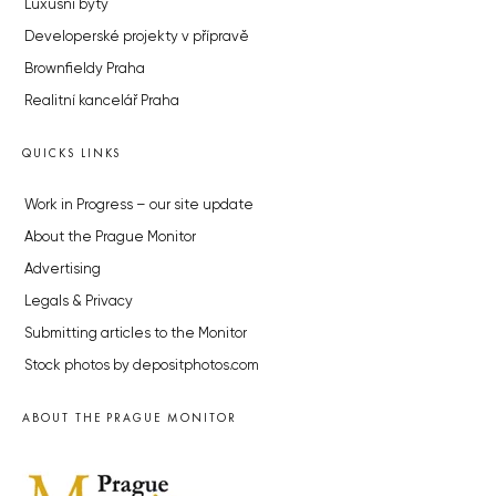
Luxusní byty
Developerské projekty v přípravě
Brownfieldy Praha
Realitní kancelář Praha
QUICKS LINKS
Work in Progress – our site update
About the Prague Monitor
Advertising
Legals & Privacy
Submitting articles to the Monitor
Stock photos by depositphotos.com
ABOUT THE PRAGUE MONITOR