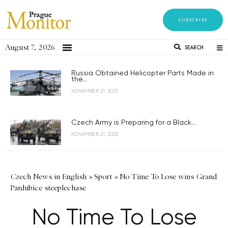
SUBSCRIBE
August 7, 2026
SEARCH
Russia Obtained Helicopter Parts Made in
the...
NOVEMBER 21, 2023
Czech Army is Preparing for a Black...
NOVEMBER 21, 2023
Czech News in English
»
Sport
»
No Time To Lose wins Grand
Pardubice steeplechase
No Time To Lose