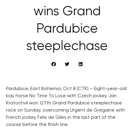
wins Grand
Pardubice
steeplechase
Pardubice, East Bohemia, Oct 8 (CTK) – Eight-year-old
bay horse No Time To Lose with Czech jockey Jan
Kratochvil won 127th Grand Pardubice steeplechase
race on Sunday, overcoming Urgent de Gregaine with
French jockey Felix de Giles in the last part of the
course before the finish line.