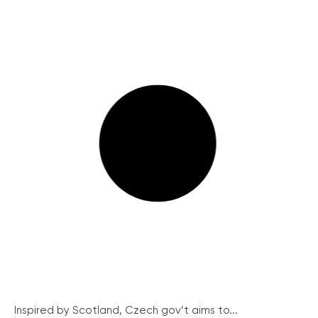
Inspired by Scotland, Czech gov’t aims to...