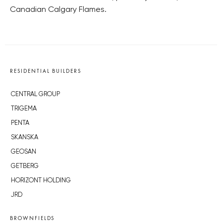
Canadian Calgary Flames.
RESIDENTIAL BUILDERS
CENTRAL GROUP
TRIGEMA
PENTA
SKANSKA
GEOSAN
GETBERG
HORIZONT HOLDING
JRD
BROWNFIELDS