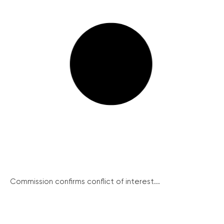
Commission confirms conflict of interest...