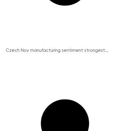
Czech Nov manufacturing sentiment strongest...