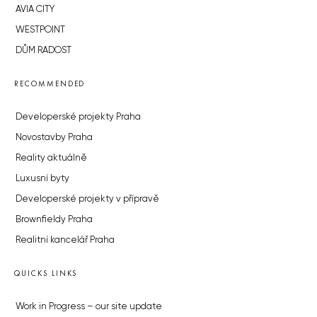
AVIA CITY
WESTPOINT
DŮM RADOST
RECOMMENDED
Developerské projekty Praha
Novostavby Praha
Reality aktuálně
Luxusní byty
Developerské projekty v přípravě
Brownfieldy Praha
Realitní kancelář Praha
QUICKS LINKS
Work in Progress – our site update