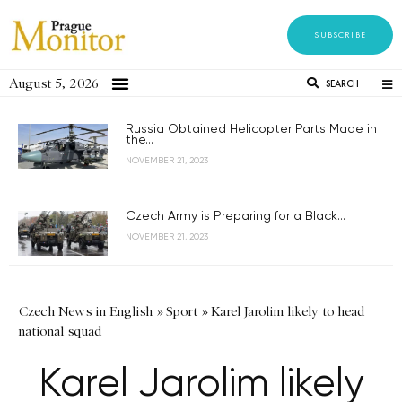
SUBSCRIBE
August 5, 2026
SEARCH
Russia Obtained Helicopter Parts Made in
the...
NOVEMBER 21, 2023
Czech Army is Preparing for a Black...
NOVEMBER 21, 2023
Czech News in English
»
Sport
»
Karel Jarolim likely to head
national squad
Karel Jarolim likely