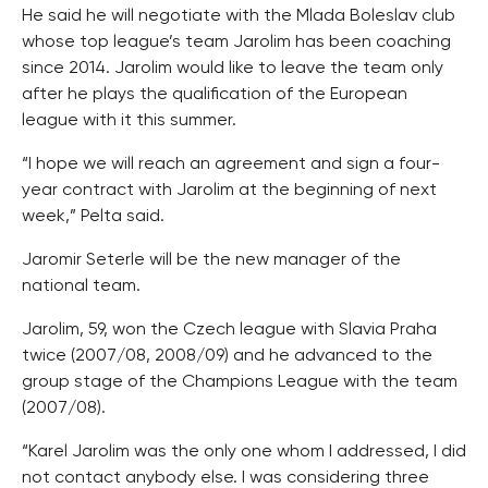
He said he will negotiate with the Mlada Boleslav club
whose top league’s team Jarolim has been coaching
since 2014. Jarolim would like to leave the team only
after he plays the qualification of the European
league with it this summer.
“I hope we will reach an agreement and sign a four-
year contract with Jarolim at the beginning of next
week,” Pelta said.
Jaromir Seterle will be the new manager of the
national team.
Jarolim, 59, won the Czech league with Slavia Praha
twice (2007/08, 2008/09) and he advanced to the
group stage of the Champions League with the team
(2007/08).
“Karel Jarolim was the only one whom I addressed, I did
not contact anybody else. I was considering three