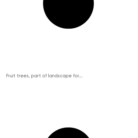
Fruit trees, part of landscape for...