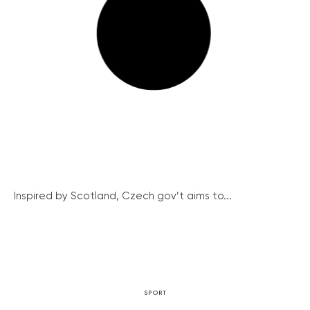
Inspired by Scotland, Czech gov’t aims to...
SPORT