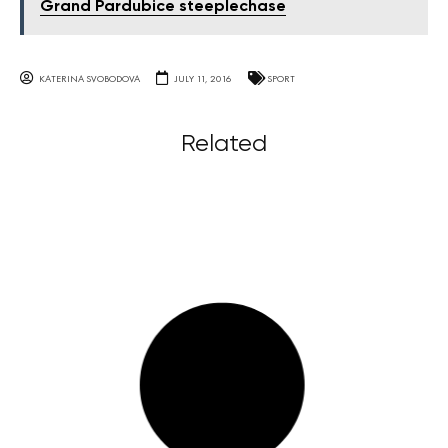
Grand Pardubice steeplechase
KATERINA SVOBODOVA
JULY 11, 2016
SPORT
Related