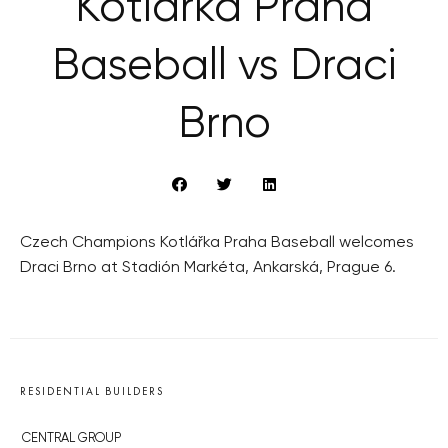
Kotlářka Praha
Baseball vs Draci
Brno
Czech Champions Kotlářka Praha Baseball welcomes
Draci Brno at Stadión Markéta, Ankarská, Prague 6.
RESIDENTIAL BUILDERS
CENTRAL GROUP