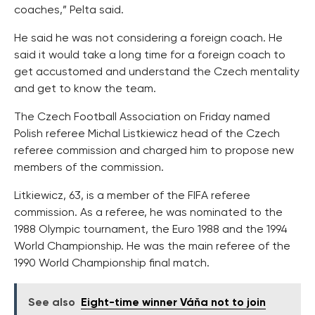
coaches,” Pelta said.
He said he was not considering a foreign coach. He
said it would take a long time for a foreign coach to
get accustomed and understand the Czech mentality
and get to know the team.
The Czech Football Association on Friday named
Polish referee Michal Listkiewicz head of the Czech
referee commission and charged him to propose new
members of the commission.
Litkiewicz, 63, is a member of the FIFA referee
commission. As a referee, he was nominated to the
1988 Olympic tournament, the Euro 1988 and the 1994
World Championship. He was the main referee of the
1990 World Championship final match.
See also
Eight-time winner Váňa not to join