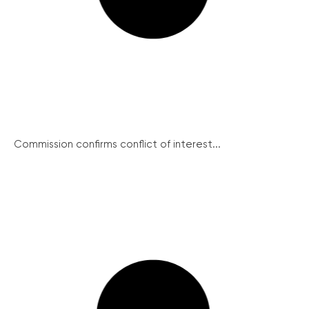
Commission confirms conflict of interest...