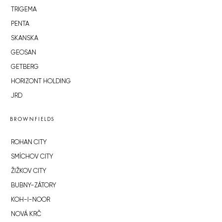
TRIGEMA
PENTA
SKANSKA
GEOSAN
GETBERG
HORIZONT HOLDING
JRD
BROWNFIELDS
ROHAN CITY
SMÍCHOV CITY
ŽIŽKOV CITY
BUBNY-ZÁTORY
KOH-I-NOOR
NOVÁ KRČ