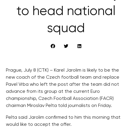
to head national
squad
Prague, July 8 (CTK) – Karel Jarolim is likely to be the
new coach of the Czech football team and replace
Pavel Vrba who left the post after the team did not
advance from its group at the current Euro
championship, Czech Football Association (FACR)
chairman Miroslav Pelta told journalists on Friday.
Pelta said Jarolim confirmed to him this morning that
would like to accept the offer.