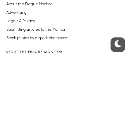
About the Prague Monitor
Advertising
Legals & Privacy
Submitting articles to the Monitor
Stock photos by depositphotos.com
ABOUT THE PRAGUE MONITOR
The Czech Republic’s longest-standing portal for Czech News in
English. Cited by the BBC and Sky News as your authority on local Czech
news.
SOCIAL MEDIA
Facebook