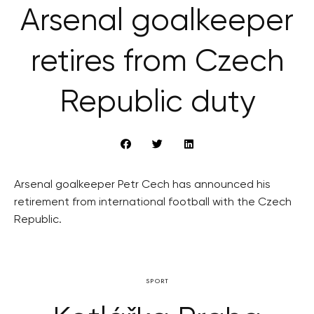
Arsenal goalkeeper
retires from Czech
Republic duty
Arsenal goalkeeper Petr Cech has announced his
retirement from international football with the Czech
Republic.
SPORT