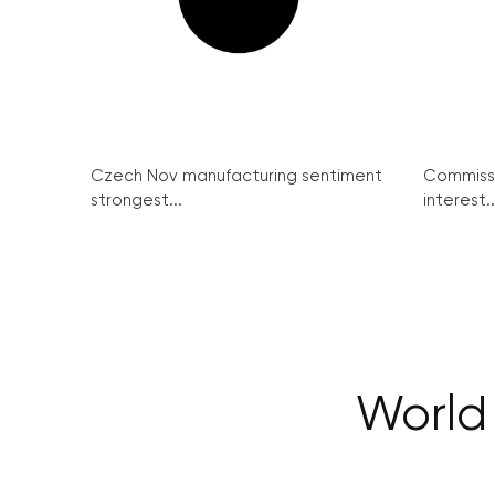
Czech Nov manufacturing sentiment
Commissi
strongest...
interest..
World 