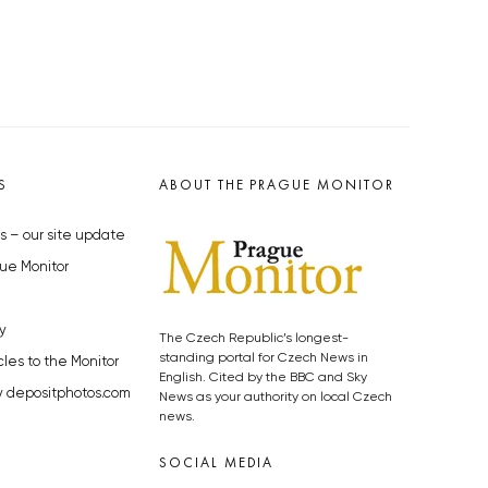
S
ABOUT THE PRAGUE MONITOR
s – our site update
ue Monitor
y
The Czech Republic’s longest-
standing portal for Czech News in
cles to the Monitor
English. Cited by the BBC and Sky
y depositphotos.com
News as your authority on local Czech
news.
SOCIAL MEDIA