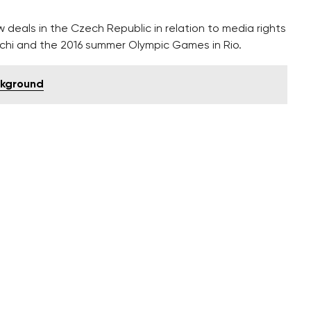
 deals in the Czech Republic in relation to media rights
chi and the 2016 summer Olympic Games in Rio.
ckground