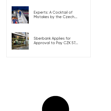
Experts: A Cocktail of
Mistakes by the Czech...
Sberbank Applies for
Approval to Pay CZK 57...