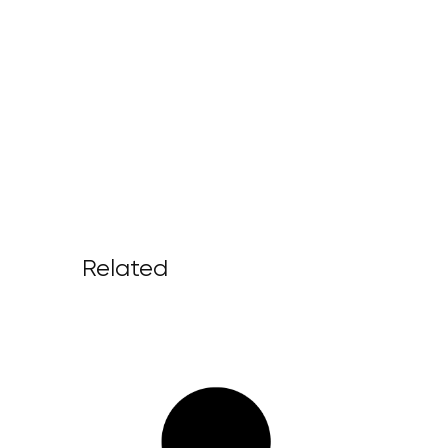
Related