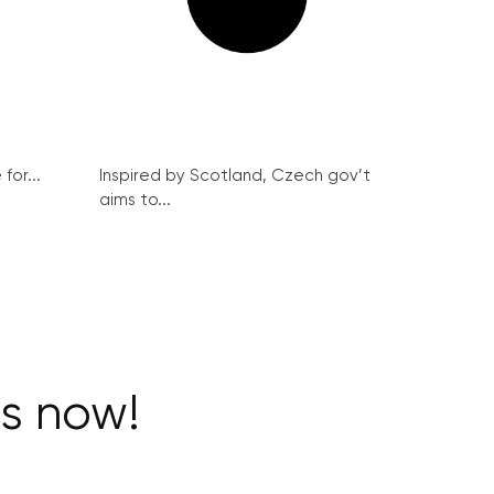
for...
Inspired by Scotland, Czech gov’t
aims to...
ts now!