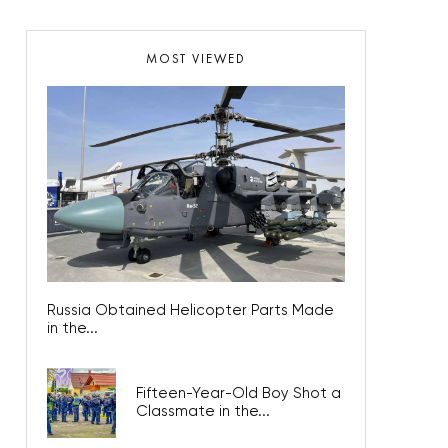
MOST VIEWED
Russia Obtained Helicopter Parts Made
in the...
Fifteen-Year-Old Boy Shot a
Classmate in the...