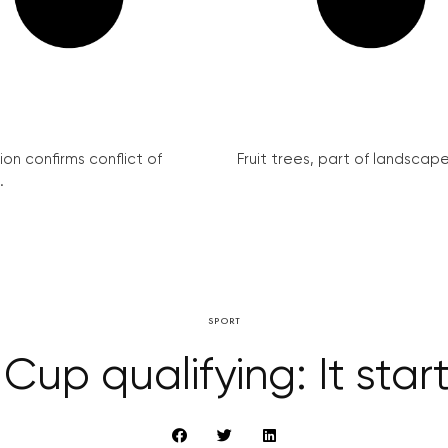
on confirms conflict of
Fruit trees, part of landscape 
.
SPORT
Cup qualifying: It star