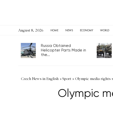
August 8, 2026
HOME
NEWS
ECONOMY
WORLD
Russia Obtained
Helicopter Parts Made in
the...
Czech News in English
»
Sport
»
Olympic media rights s
Olympic me