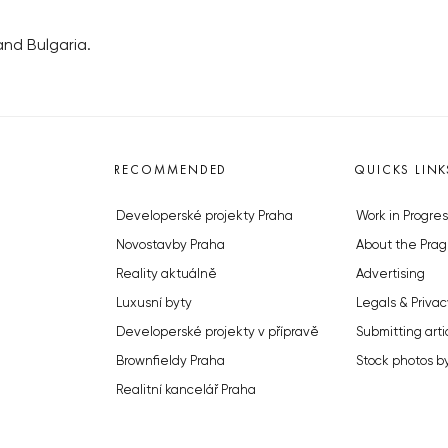
nd Bulgaria.
RECOMMENDED
QUICKS LINK
Developerské projekty Praha
Work in Progres
Novostavby Praha
About the Prag
Reality aktuálně
Advertising
Luxusní byty
Legals & Privac
Developerské projekty v přípravě
Submitting arti
Brownfieldy Praha
Stock photos b
Realitní kancelář Praha