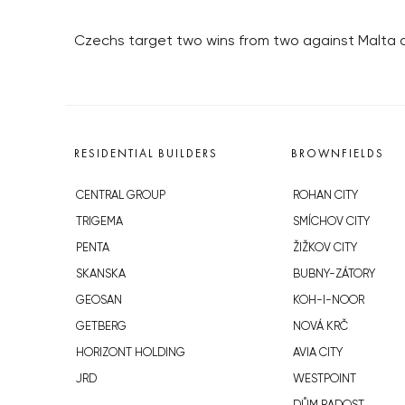
Czechs target two wins from two against Malta a
RESIDENTIAL BUILDERS
BROWNFIELDS
CENTRAL GROUP
ROHAN CITY
TRIGEMA
SMÍCHOV CITY
PENTA
ŽIŽKOV CITY
SKANSKA
BUBNY-ZÁTORY
GEOSAN
KOH-I-NOOR
GETBERG
NOVÁ KRČ
HORIZONT HOLDING
AVIA CITY
JRD
WESTPOINT