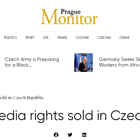
POLITICS
SPORT
LIFE
TRAVEL
CULTURE
CZECHIA
CRIME
Czech Army is Preparing
Germany Seeks Ski
for a Black...
Workers from Africa
old in Czech Republic
dia rights sold in Cze