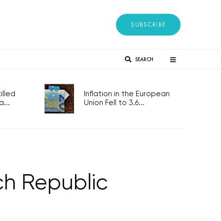
SUBSCRIBE
SEARCH
lled
Inflation in the European
...
Union Fell to 3.6...
ch Republic