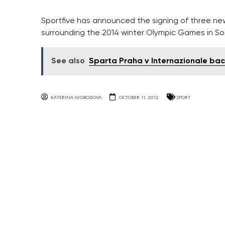
Sportfive has announced the signing of three new
surrounding the 2014 winter Olympic Games in So
See also
Sparta Praha v Internazionale ba
KATERINA SVOBODOVA
OCTOBER 11, 2012
SPORT