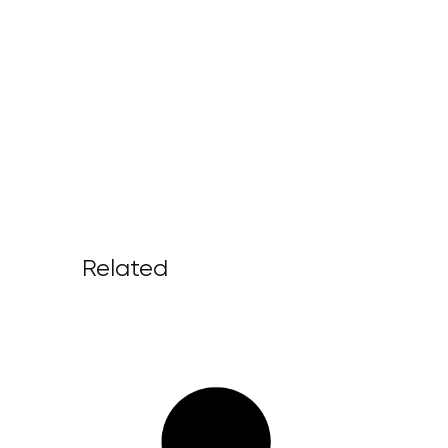
Related