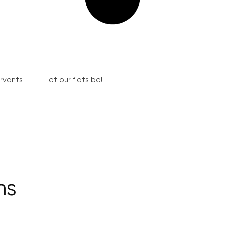
ervants
Let our flats be!
hs