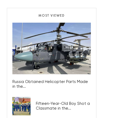
MOST VIEWED
Russia Obtained Helicopter Parts Made
in the...
Fifteen-Year-Old Boy Shot a
Classmate in the...