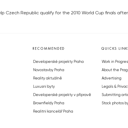
elp Czech Republic qualify for the 2010 World Cup finals af
RECOMMENDED
QUICKS LINK
Developerské projekty Praha
Work in Progres
Novostavby Praha
About the Prag
Reality aktuálně
Advertising
Luxusní byty
Legals & Privac
Developerské projekty v přípravě
Submitting arti
Brownfieldy Praha
Stock photos b
Realitní kancelář Praha