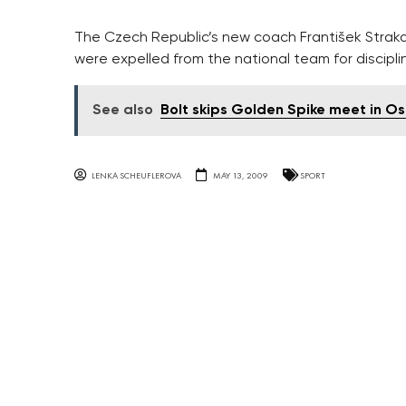
The Czech Republic’s new coach František Straka 
were expelled from the national team for discipli
See also
Bolt skips Golden Spike meet in O
LENKA SCHEUFLEROVA
MAY 13, 2009
SPORT