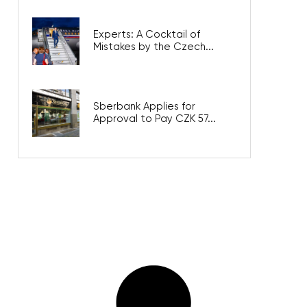
Experts: A Cocktail of
Mistakes by the Czech...
Sberbank Applies for
Approval to Pay CZK 57...