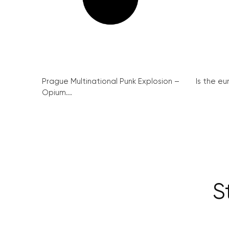
Prague Multinational Punk Explosion –
Is the eu
Opium...
S