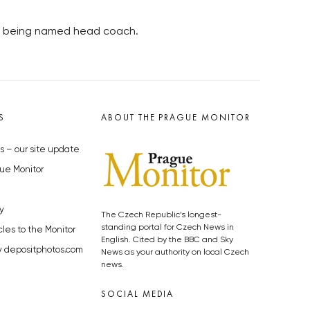
ter being named head coach.
S
ABOUT THE PRAGUE MONITOR
s – our site update
ue Monitor
y
The Czech Republic’s longest-
standing portal for Czech News in
cles to the Monitor
English. Cited by the BBC and Sky
y depositphotos.com
News as your authority on local Czech
news.
SOCIAL MEDIA