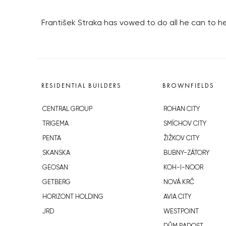
František Straka has vowed to do all he can to h
RESIDENTIAL BUILDERS
BROWNFIELDS
CENTRAL GROUP
ROHAN CITY
TRIGEMA
SMÍCHOV CITY
PENTA
ŽIŽKOV CITY
SKANSKA
BUBNY-ZÁTORY
GEOSAN
KOH-I-NOOR
GETBERG
NOVÁ KRČ
HORIZONT HOLDING
AVIA CITY
JRD
WESTPOINT