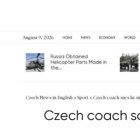
August 9, 2026
HOME
NEWS
ECONOMY
WORLD
Russia Obtained
Helicopter Parts Made in
the...
Czech News in English
»
Sport
»
Czech coach says he m
Czech coach s