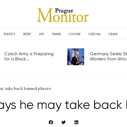
POLITICS
SPORT
LIFE
TRAVEL
CULTURE
CZECHIA
CRIME
Czech Army is Preparing
Germany Seeks Ski
for a Black...
Workers from Africa
ay take back banned players
ays he may take back 