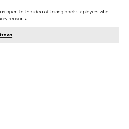
is open to the idea of taking back six players who
nary reasons.
strava