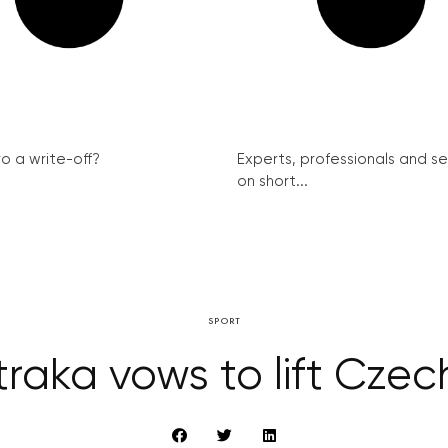
ro a write-off?
Experts, professionals and s
on short...
SPORT
traka vows to lift Czec