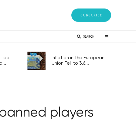
SUBSCRIBE
SEARCH
lled
Inflation in the European
...
Union Fell to 3.6...
banned players