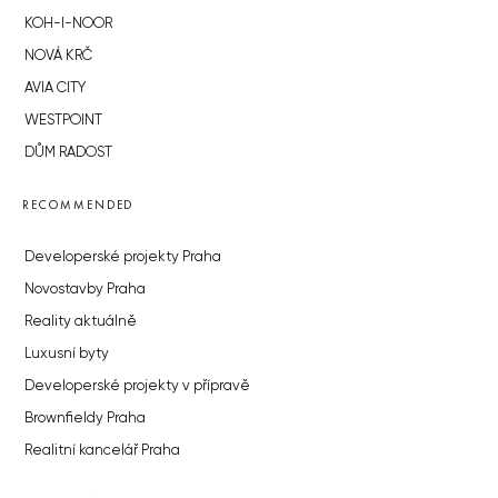
KOH-I-NOOR
NOVÁ KRČ
AVIA CITY
WESTPOINT
DŮM RADOST
RECOMMENDED
Developerské projekty Praha
Novostavby Praha
Reality aktuálně
Luxusní byty
Developerské projekty v přípravě
Brownfieldy Praha
Realitní kancelář Praha