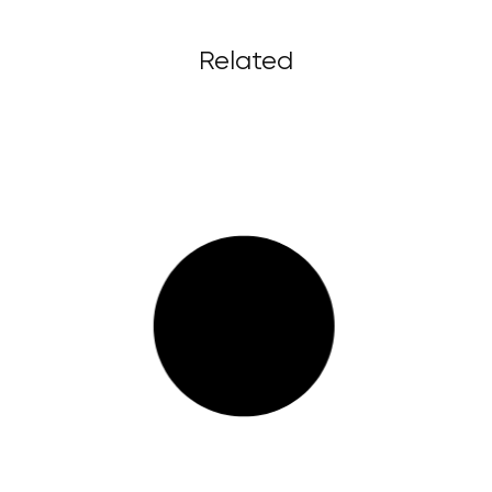
Related