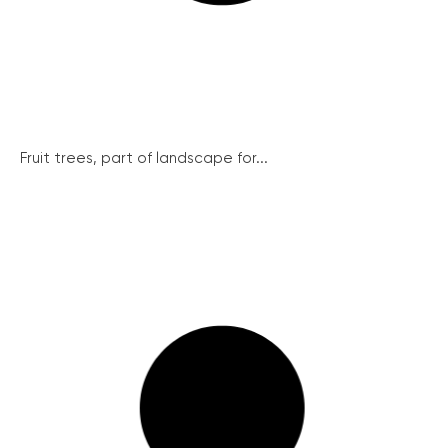
Fruit trees, part of landscape for...