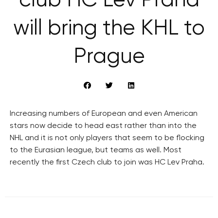
club HC Lev Praha
will bring the KHL to
Prague
Increasing numbers of European and even American
stars now decide to head east rather than into the
NHL and it is not only players that seem to be flocking
to the Eurasian league, but teams as well. Most
recently the first Czech club to join was HC Lev Praha.