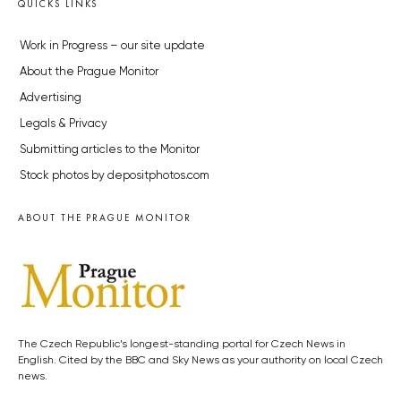
QUICKS LINKS
Work in Progress – our site update
About the Prague Monitor
Advertising
Legals & Privacy
Submitting articles to the Monitor
Stock photos by depositphotos.com
ABOUT THE PRAGUE MONITOR
The Czech Republic’s longest-standing portal for Czech News in
English. Cited by the BBC and Sky News as your authority on local Czech
news.