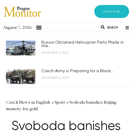
SUBSCRIBE
August 7, 2026
SEARCH
Russia Obtained Helicopter Parts Made in
the...
NOVEMBER 21, 2023
Czech Army is Preparing for a Black...
NOVEMBER 21, 2023
Czech News in English
»
Sport
»
Svoboda banishes Beijing
memory for gold
Svoboda banishes