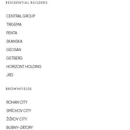
RESIDENTIAL BUILDERS
CENTRAL GROUP
TRIGEMA
PENTA
SKANSKA
GEOSAN
GETBERG
HORIZONT HOLDING
JRD
BROWNFIELDS
ROHAN CITY
SMÍCHOV CITY
ŽIŽKOV CITY
BUBNY-ZÁTORY