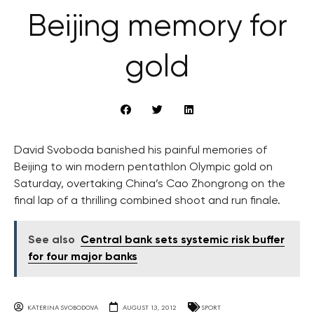
Beijing memory for
gold
David Svoboda banished his painful memories of
Beijing to win modern pentathlon Olympic gold on
Saturday, overtaking China’s Cao Zhongrong on the
final lap of a thrilling combined shoot and run finale.
See also
Central bank sets systemic risk buffer
for four major banks
KATERINA SVOBODOVA
AUGUST 13, 2012
SPORT