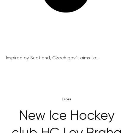
Inspired by Scotland, Czech gov’t aims to...
SPORT
New Ice Hockey