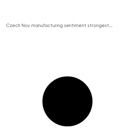
Czech Nov manufacturing sentiment strongest...