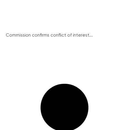
Commission confirms conflict of interest...