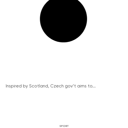
Inspired by Scotland, Czech gov’t aims to...
SPORT