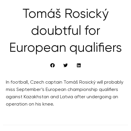
Tomáš Rosický
doubtful for
European qualifiers
In football, Czech captain Tomáš Rosický will probably
miss September’s European championship qualifiers
against Kazakhstan and Latvia after undergoing an
operation on his knee.