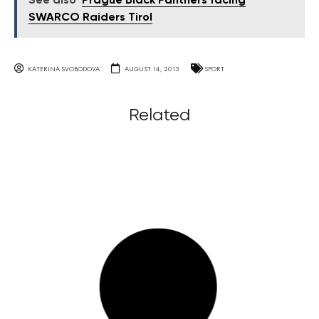
See also
Prague Black Panthers facing
SWARCO Raiders Tirol
KATERINA SVOBODOVA
AUGUST 14, 2015
SPORT
Related