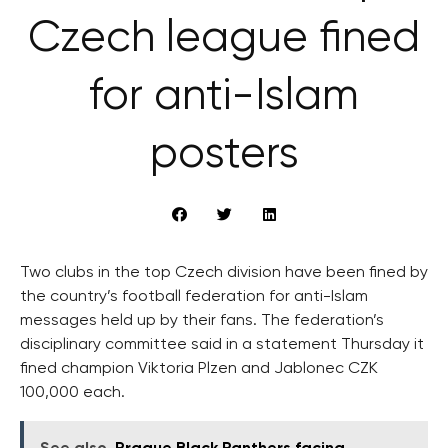
Czech league fined
for anti-Islam
posters
Two clubs in the top Czech division have been fined by
the country’s football federation for anti-Islam
messages held up by their fans. The federation’s
disciplinary committee said in a statement Thursday it
fined champion Viktoria Plzen and Jablonec CZK
100,000 each.