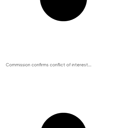
Commission confirms conflict of interest...