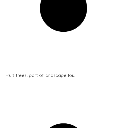
Fruit trees, part of landscape for...