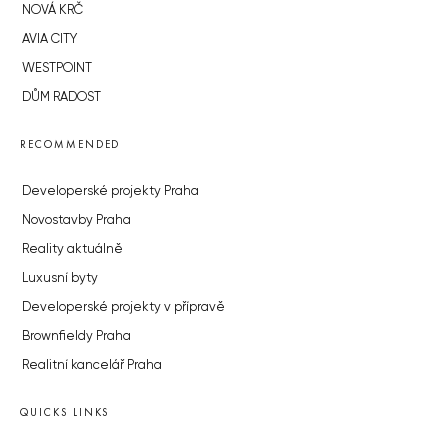
NOVÁ KRČ
AVIA CITY
WESTPOINT
DŮM RADOST
RECOMMENDED
Developerské projekty Praha
Novostavby Praha
Reality aktuálně
Luxusní byty
Developerské projekty v přípravě
Brownfieldy Praha
Realitní kancelář Praha
QUICKS LINKS