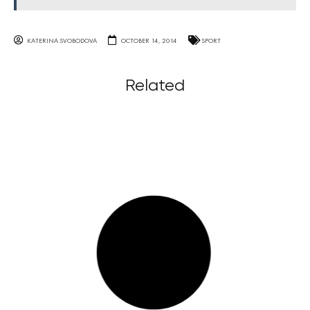
KATERINA SVOBODOVA
OCTOBER 14, 2014
SPORT
Related