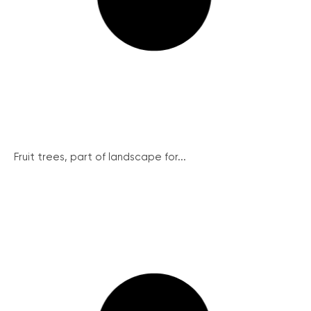
Fruit trees, part of landscape for...