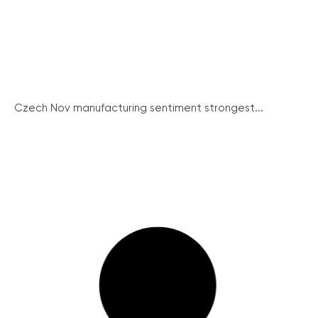
Czech Nov manufacturing sentiment strongest...