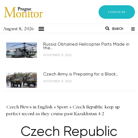
SUBSCRIBE
August 8, 2026
SEARCH
Russia Obtained Helicopter Parts Made in
the...
NOVEMBER 21, 2023
Czech Army is Preparing for a Black...
NOVEMBER 21, 2023
Czech News in English
»
Sport
»
Czech Republic keep up
perfect record as they cruise past Kazakhstan 4-2
Czech Republic