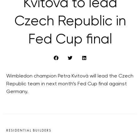
Kvitová to lead
Czech Republic in
Fed Cup final
Wimbledon champion Petra Kvitová will lead the Czech
Republic team in next month’s Fed Cup final against
Germany.
RESIDENTIAL BUILDERS