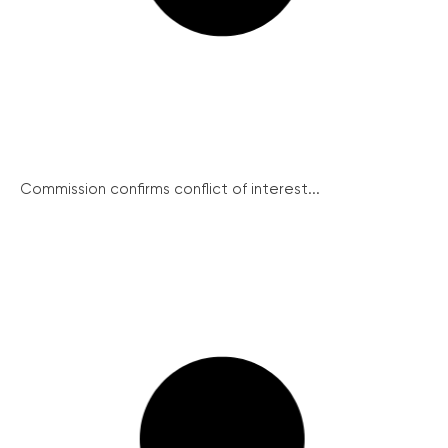
Commission confirms conflict of interest...