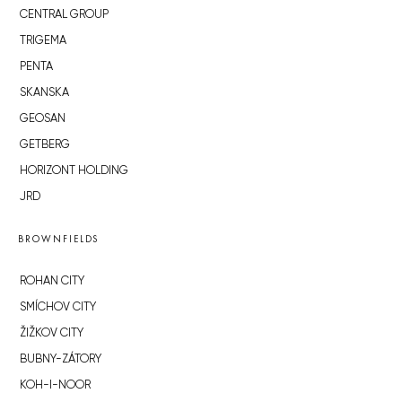
CENTRAL GROUP
TRIGEMA
PENTA
SKANSKA
GEOSAN
GETBERG
HORIZONT HOLDING
JRD
BROWNFIELDS
ROHAN CITY
SMÍCHOV CITY
ŽIŽKOV CITY
BUBNY-ZÁTORY
KOH-I-NOOR