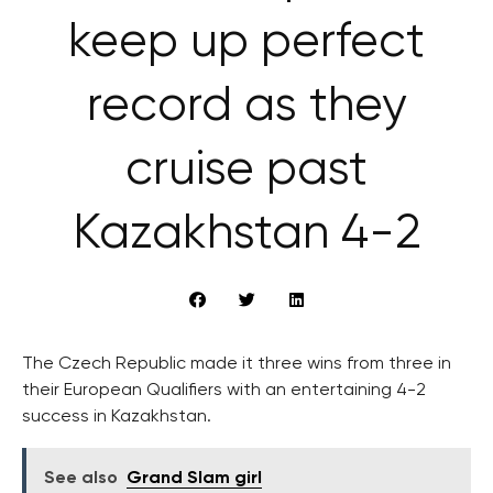
keep up perfect
record as they
cruise past
Kazakhstan 4-2
The Czech Republic made it three wins from three in
their European Qualifiers with an entertaining 4-2
success in Kazakhstan.
See also
Grand Slam girl