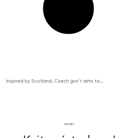
Inspired by Scotland, Czech gov’t aims to...
SPORT