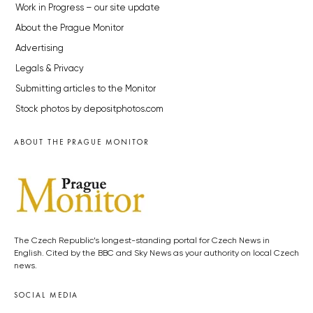
Work in Progress – our site update
About the Prague Monitor
Advertising
Legals & Privacy
Submitting articles to the Monitor
Stock photos by depositphotos.com
ABOUT THE PRAGUE MONITOR
The Czech Republic’s longest-standing portal for Czech News in
English. Cited by the BBC and Sky News as your authority on local Czech
news.
SOCIAL MEDIA