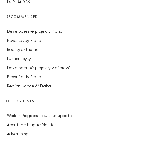
DŮM RADOST
RECOMMENDED
Developerské projekty Praha
Novostavby Praha
Reality aktuálně
Luxusní byty
Developerské projekty v přípravě
Brownfieldy Praha
Realitní kancelář Praha
QUICKS LINKS
Work in Progress – our site update
About the Prague Monitor
Advertising