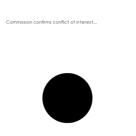
Commission confirms conflict of interest...