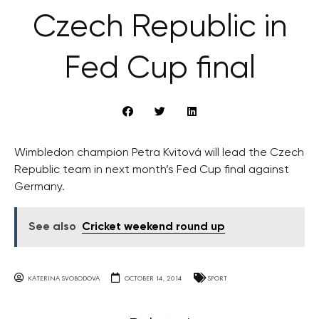
Czech Republic in
Fed Cup final
Wimbledon champion Petra Kvitová will lead the Czech
Republic team in next month’s Fed Cup final against
Germany.
See also
Cricket weekend round up
KATERINA SVOBODOVA
OCTOBER 14, 2014
SPORT