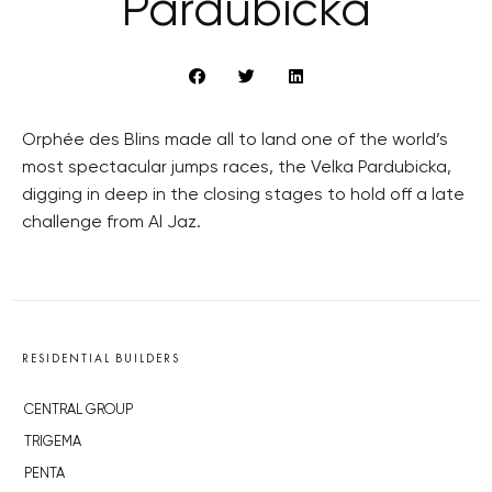
Pardubická
Orphée des Blins made all to land one of the world’s
most spectacular jumps races, the Velka Pardubicka,
digging in deep in the closing stages to hold off a late
challenge from Al Jaz.
RESIDENTIAL BUILDERS
CENTRAL GROUP
TRIGEMA
PENTA