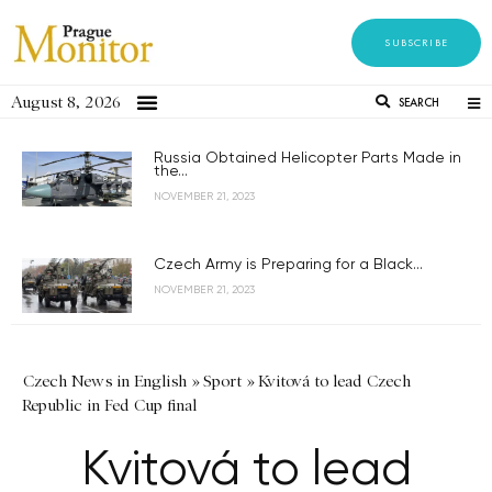
SUBSCRIBE
August 8, 2026
SEARCH
Russia Obtained Helicopter Parts Made in
the...
NOVEMBER 21, 2023
Czech Army is Preparing for a Black...
NOVEMBER 21, 2023
Czech News in English
»
Sport
»
Kvitová to lead Czech
Republic in Fed Cup final
Kvitová to lead