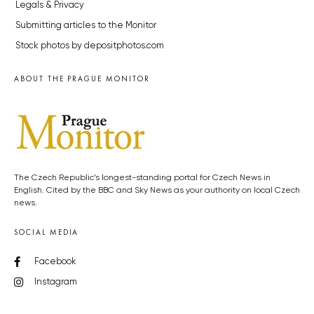
Legals & Privacy
Submitting articles to the Monitor
Stock photos by depositphotos.com
ABOUT THE PRAGUE MONITOR
The Czech Republic’s longest-standing portal for Czech News in
English. Cited by the BBC and Sky News as your authority on local Czech
news.
SOCIAL MEDIA
Facebook
Instagram