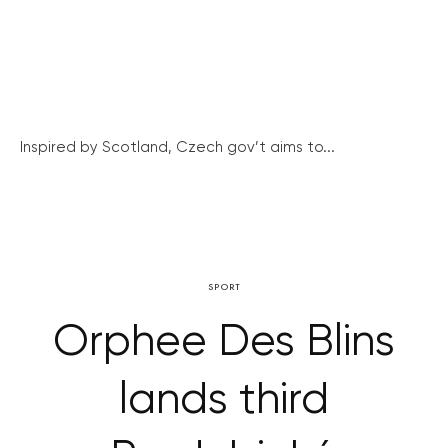
Inspired by Scotland, Czech gov’t aims to...
SPORT
Orphee Des Blins
lands third