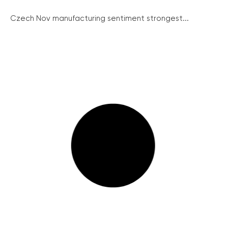
Czech Nov manufacturing sentiment strongest...