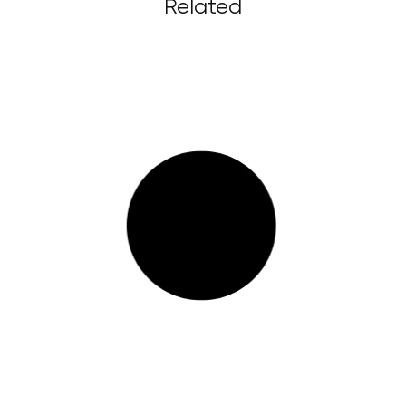
Related