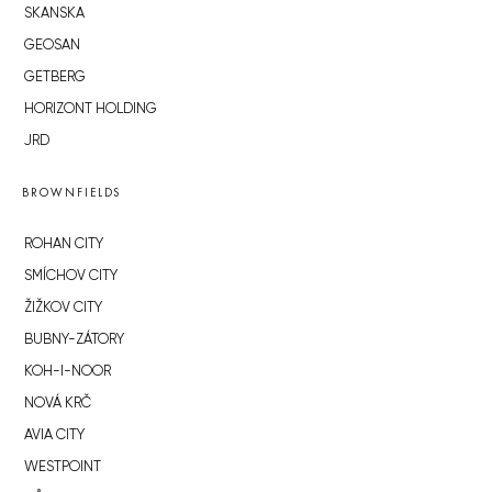
SKANSKA
GEOSAN
GETBERG
HORIZONT HOLDING
JRD
BROWNFIELDS
ROHAN CITY
SMÍCHOV CITY
ŽIŽKOV CITY
BUBNY-ZÁTORY
KOH-I-NOOR
NOVÁ KRČ
AVIA CITY
WESTPOINT