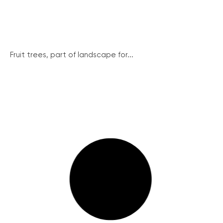
Fruit trees, part of landscape for...