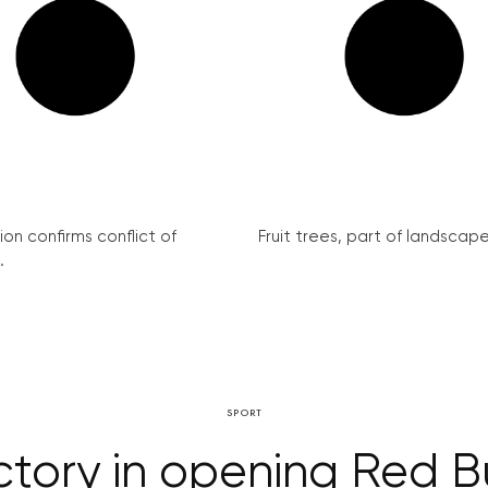
on confirms conflict of
Fruit trees, part of landscape 
.
SPORT
ctory in opening Red Bu