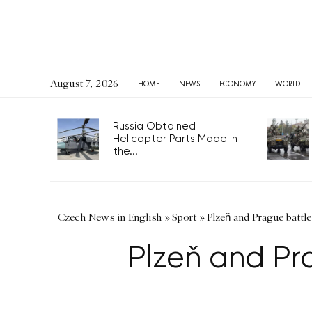
August 7, 2026
HOME
NEWS
ECONOMY
WORLD
Russia Obtained
Helicopter Parts Made in
the...
Czech News in English
»
Sport
»
Plzeň and Prague battle
Plzeň and Pra