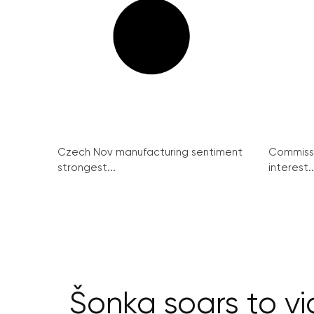
Czech Nov manufacturing sentiment
Commissi
strongest...
interest..
Šonka soars to vi