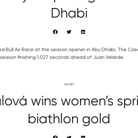
Dhabi
t Red Bull Air Race at the season opener in Abu Dhabi. The Cz
 season finishing 1.027 seconds ahead of Juan Velarde.
SPORT
ová wins women’s spri
biathlon gold