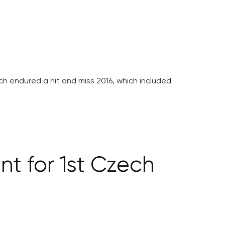
ech endured a hit and miss 2016, which included
nt for 1st Czech