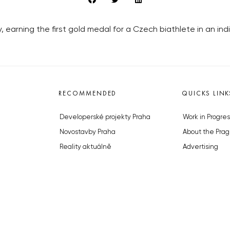
 earning the first gold medal for a Czech biathlete in an ind
RECOMMENDED
QUICKS LINK
Developerské projekty Praha
Work in Progres
Novostavby Praha
About the Prag
Reality aktuálně
Advertising
Luxusní byty
Legals & Privac
Developerské projekty v přípravě
Submitting arti
Brownfieldy Praha
Stock photos b
Realitní kancelář Praha