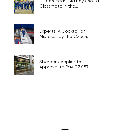
Fifteen-Year-Old Boy Shot a
Classmate in the...
Experts: A Cocktail of
Mistakes by the Czech...
Sberbank Applies for
Approval to Pay CZK 57...