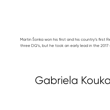
Martin Šonka won his first and his country’s firs
three DQ’s, but he took an early lead in the 2017
Gabriela Koukal