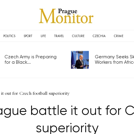
POLITICS
SPORT
LIFE
TRAVEL
CULTURE
CZECHIA
CRIME
Czech Army is Preparing
Germany Seeks Ski
for a Black...
Workers from Africa
 it out for Czech football superiority
gue battle it out for 
superiority