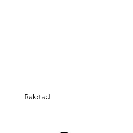
Related