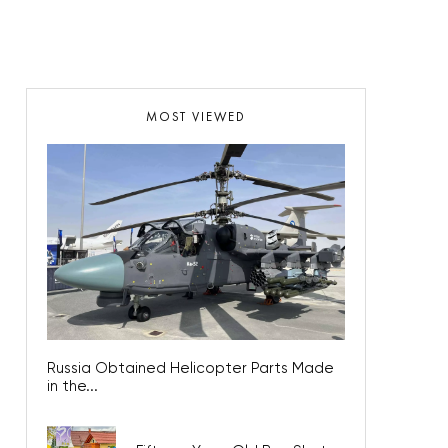
MOST VIEWED
Russia Obtained Helicopter Parts Made
in the...