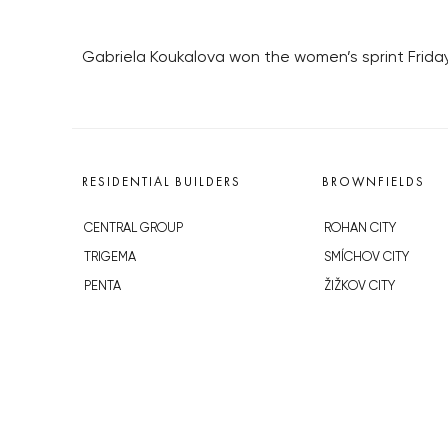
Gabriela Koukalova won the women’s sprint Friday,
RESIDENTIAL BUILDERS
BROWNFIELDS
CENTRAL GROUP
ROHAN CITY
TRIGEMA
SMÍCHOV CITY
PENTA
ŽIŽKOV CITY
SKANSKA
BUBNY-ZÁTORY
GEOSAN
KOH-I-NOOR
GETBERG
NOVÁ KRČ
HORIZONT HOLDING
AVIA CITY
JRD
WESTPOINT