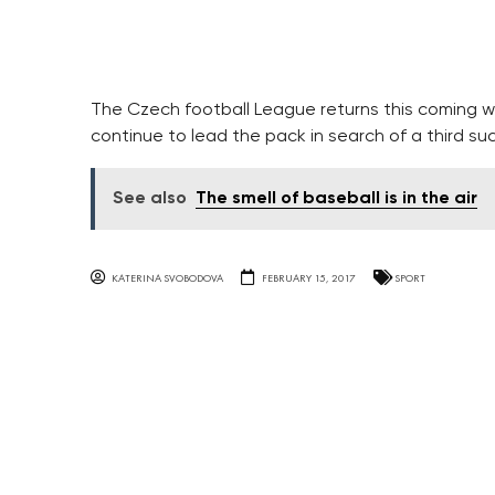
The Czech football League returns this coming wee
continue to lead the pack in search of a third suc
See also
The smell of baseball is in the air
KATERINA SVOBODOVA
FEBRUARY 15, 2017
SPORT