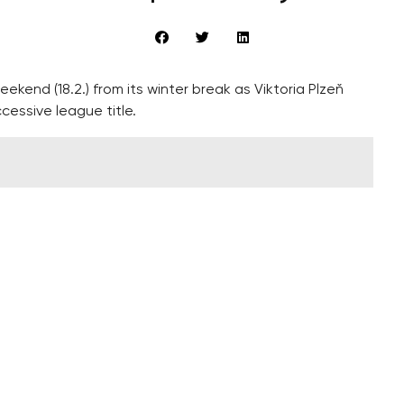
kend (18.2.) from its winter break as Viktoria Plzeň
cessive league title.