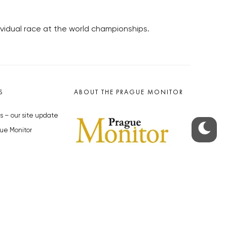
ividual race at the world championships.
S
ABOUT THE PRAGUE MONITOR
s – our site update
ue Monitor
y
The Czech Republic’s longest-
standing portal for Czech News in
cles to the Monitor
English. Cited by the BBC and Sky
y depositphotos.com
News as your authority on local Czech
news.
SOCIAL MEDIA