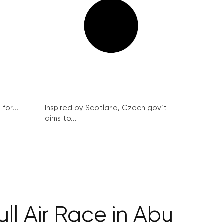
for...
Inspired by Scotland, Czech gov’t
aims to...
ll Air Race in Abu