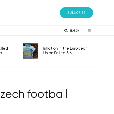
SUBSCRIBE
SEARCH
lled
Inflation in the European
...
Union Fell to 3.6...
Czech football