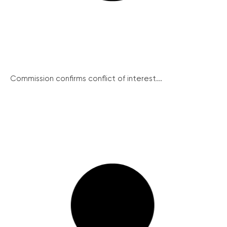
Commission confirms conflict of interest...