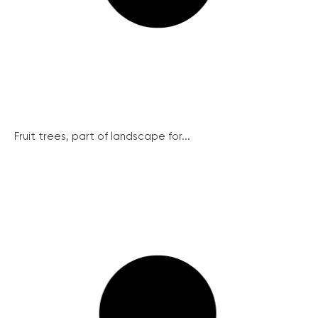
Fruit trees, part of landscape for...