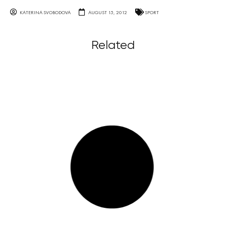
KATERINA SVOBODOVA
AUGUST 15, 2012
SPORT
Related