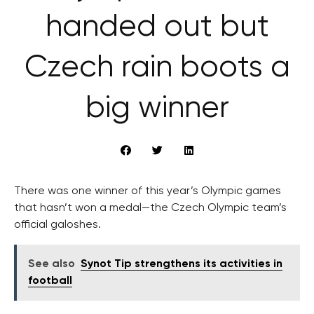
handed out but
Czech rain boots a
big winner
There was one winner of this year’s Olympic games
that hasn’t won a medal—the Czech Olympic team’s
official galoshes.
See also
Synot Tip strengthens its activities in
football