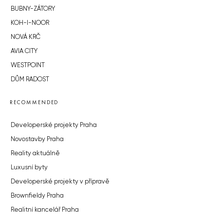
BUBNY-ZÁTORY
KOH-I-NOOR
NOVÁ KRČ
AVIA CITY
WESTPOINT
DŮM RADOST
RECOMMENDED
Developerské projekty Praha
Novostavby Praha
Reality aktuálně
Luxusní byty
Developerské projekty v přípravě
Brownfieldy Praha
Realitní kancelář Praha