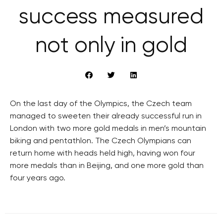
success measured
not only in gold
On the last day of the Olympics, the Czech team
managed to sweeten their already successful run in
London with two more gold medals in men’s mountain
biking and pentathlon. The Czech Olympians can
return home with heads held high, having won four
more medals than in Beijing, and one more gold than
four years ago.