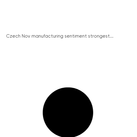
Czech Nov manufacturing sentiment strongest...