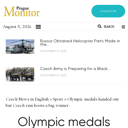
SUBSCRIBE
August 5, 2026
SEARCH
Russia Obtained Helicopter Parts Made in
the...
NOVEMBER 21, 2023
Czech Army is Preparing for a Black...
NOVEMBER 21, 2023
Czech News in English
»
Sport
»
Olympic medals handed out
but Czech rain boots a big winner
Olympic medals