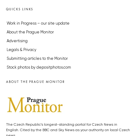
QUICKS LINKS
Work in Progress – our site update
About the Prague Monitor
Advertising
Legals & Privacy
Submitting articles to the Monitor
Stock photos by depositphotos.com
ABOUT THE PRAGUE MONITOR
The Czech Republic’s longest-standing portal for Czech News in
English. Cited by the BBC and Sky News as your authority on local Czech
news.