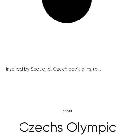
Inspired by Scotland, Czech gov’t aims to...
SPORT
Czechs Olympic