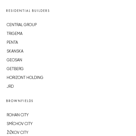
RESIDENTIAL BUILDERS
CENTRAL GROUP
TRIGEMA
PENTA
SKANSKA
GEOSAN
GETBERG
HORIZONT HOLDING
JRD
BROWNFIELDS
ROHAN CITY
SMÍCHOV CITY
ŽIŽKOV CITY