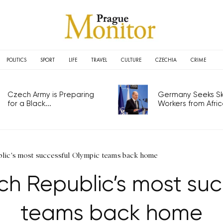
POLITICS
SPORT
LIFE
TRAVEL
CULTURE
CZECHIA
CRIME
Czech Army is Preparing
Germany Seeks Ski
for a Black...
Workers from Africa
blic's most successful Olympic teams back home
ch Republic’s most suc
teams back home