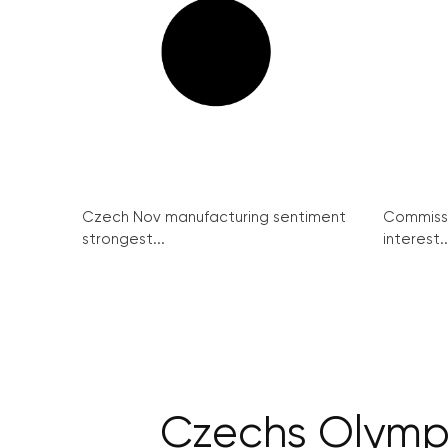
Czech Nov manufacturing sentiment
Commissi
strongest...
interest..
Czechs Olympi