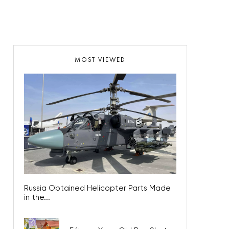
MOST VIEWED
Russia Obtained Helicopter Parts Made
in the...