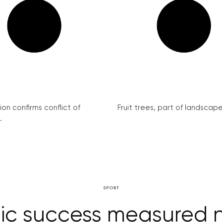
on confirms conflict of
Fruit trees, part of landscape 
.
SPORT
c success measured no