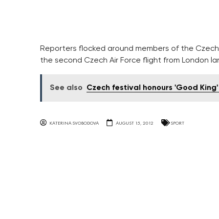
Reporters flocked around members of the Czech
the second Czech Air Force flight from London la
See also
Czech festival honours 'Good King
KATERINA SVOBODOVA
AUGUST 15, 2012
SPORT