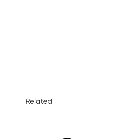
Related