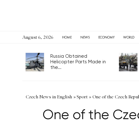
August 6, 2026
HOME
NEWS
ECONOMY
WORLD
Russia Obtained
Helicopter Parts Made in
the...
Czech News in English
»
Sport
»
One of the Czech Repu
One of the Cze