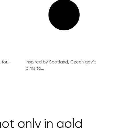
for...
Inspired by Scotland, Czech gov’t
aims to...
t only in gold