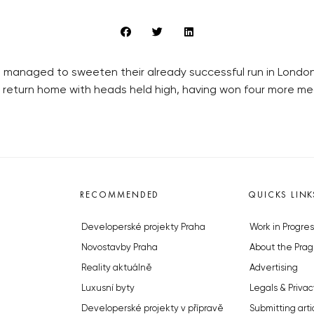
 managed to sweeten their already successful run in Londo
return home with heads held high, having won four more meda
RECOMMENDED
QUICKS LINK
Developerské projekty Praha
Work in Progres
Novostavby Praha
About the Prag
Reality aktuálně
Advertising
Luxusní byty
Legals & Privac
Developerské projekty v přípravě
Submitting arti