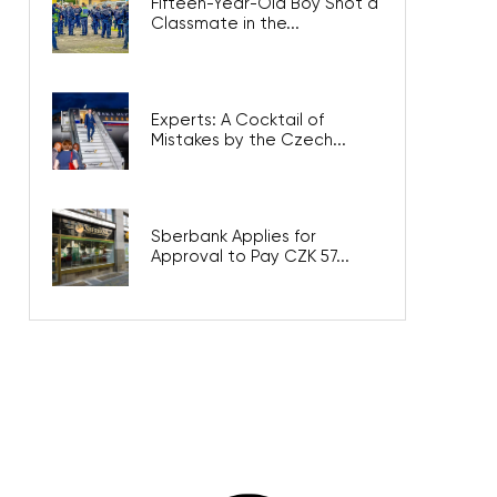
Fifteen-Year-Old Boy Shot a
Classmate in the...
Experts: A Cocktail of
Mistakes by the Czech...
Sberbank Applies for
Approval to Pay CZK 57...