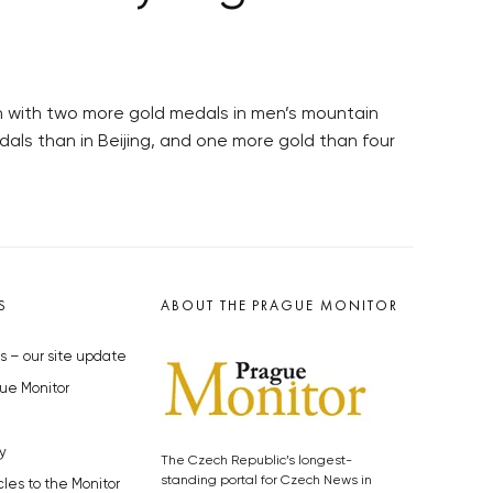
n with two more gold medals in men’s mountain
ls than in Beijing, and one more gold than four
S
ABOUT THE PRAGUE MONITOR
s – our site update
ue Monitor
y
The Czech Republic’s longest-
standing portal for Czech News in
cles to the Monitor