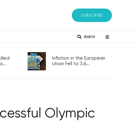
SUBSCRIBE
SEARCH
lled
Inflation in the European
...
Union Fell to 3.6...
cessful Olympic