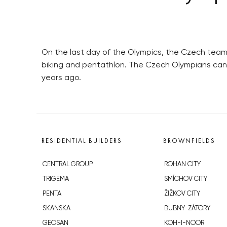
On the last day of the Olympics, the Czech team
biking and pentathlon. The Czech Olympians can 
years ago.
RESIDENTIAL BUILDERS
BROWNFIELDS
CENTRAL GROUP
ROHAN CITY
TRIGEMA
SMÍCHOV CITY
PENTA
ŽIŽKOV CITY
SKANSKA
BUBNY-ZÁTORY
GEOSAN
KOH-I-NOOR