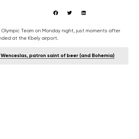
 Olympic Team on Monday night, just moments after
nded at the Kbely airport.
' Wenceslas, patron saint of beer (and Bohemia)