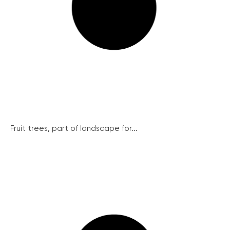
Fruit trees, part of landscape for...