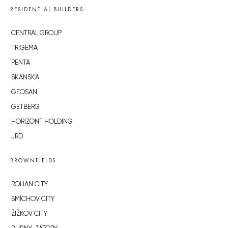
RESIDENTIAL BUILDERS
CENTRAL GROUP
TRIGEMA
PENTA
SKANSKA
GEOSAN
GETBERG
HORIZONT HOLDING
JRD
BROWNFIELDS
ROHAN CITY
SMÍCHOV CITY
ŽIŽKOV CITY