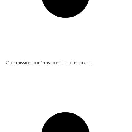
Commission confirms conflict of interest...