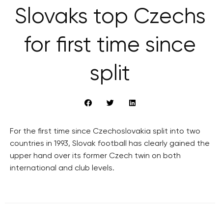
Slovaks top Czechs
for first time since
split
For the first time since Czechoslovakia split into two
countries in 1993, Slovak football has clearly gained the
upper hand over its former Czech twin on both
international and club levels.