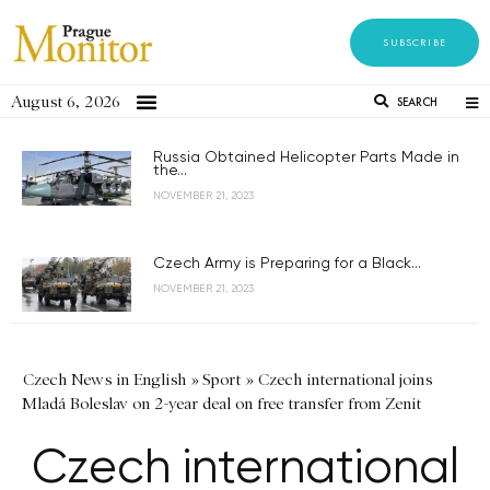
SUBSCRIBE
August 6, 2026
SEARCH
Russia Obtained Helicopter Parts Made in
the...
NOVEMBER 21, 2023
Czech Army is Preparing for a Black...
NOVEMBER 21, 2023
Czech News in English
»
Sport
»
Czech international joins
Mladá Boleslav on 2-year deal on free transfer from Zenit
Czech international