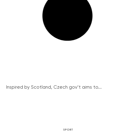
Inspired by Scotland, Czech gov’t aims to...
SPORT