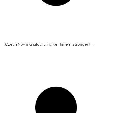
Czech Nov manufacturing sentiment strongest...