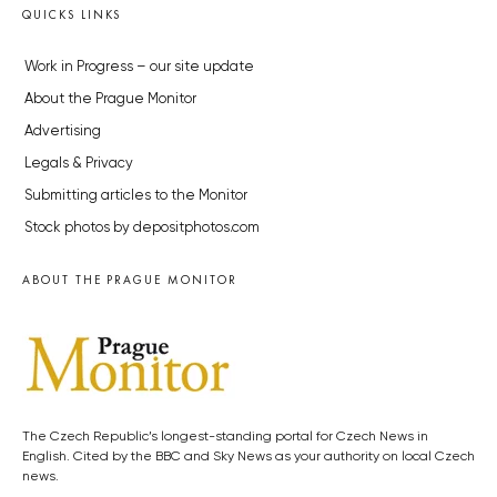
QUICKS LINKS
Work in Progress – our site update
About the Prague Monitor
Advertising
Legals & Privacy
Submitting articles to the Monitor
Stock photos by depositphotos.com
ABOUT THE PRAGUE MONITOR
The Czech Republic’s longest-standing portal for Czech News in
English. Cited by the BBC and Sky News as your authority on local Czech
news.