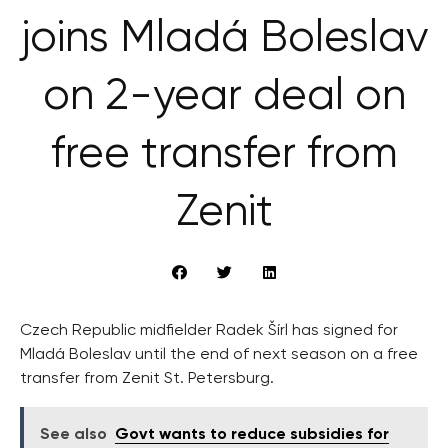
joins Mladá Boleslav
on 2-year deal on
free transfer from
Zenit
Czech Republic midfielder Radek Šírl has signed for
Mladá Boleslav until the end of next season on a free
transfer from Zenit St. Petersburg.
See also
Govt wants to reduce subsidies for