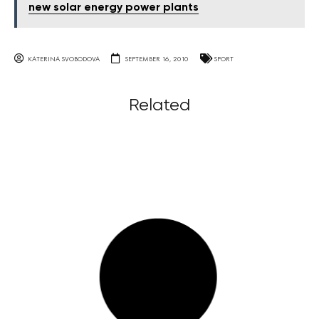
new solar energy power plants
KATERINA SVOBODOVA
SEPTEMBER 16, 2010
SPORT
Related