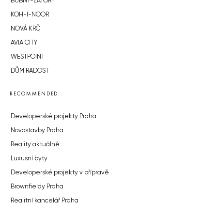
BUBNY-ZÁTORY
KOH-I-NOOR
NOVÁ KRČ
AVIA CITY
WESTPOINT
DŮM RADOST
RECOMMENDED
Developerské projekty Praha
Novostavby Praha
Reality aktuálně
Luxusní byty
Developerské projekty v přípravě
Brownfieldy Praha
Realitní kancelář Praha