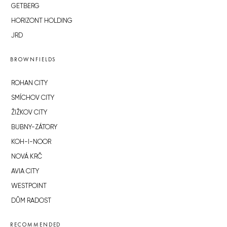
GETBERG
HORIZONT HOLDING
JRD
BROWNFIELDS
ROHAN CITY
SMÍCHOV CITY
ŽIŽKOV CITY
BUBNY-ZÁTORY
KOH-I-NOOR
NOVÁ KRČ
AVIA CITY
WESTPOINT
DŮM RADOST
RECOMMENDED