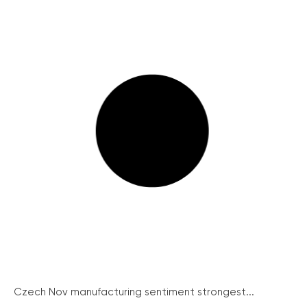
Czech Nov manufacturing sentiment strongest...