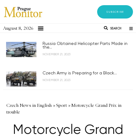
SUBSCRIBE
August 8, 2026
SEARCH
Russia Obtained Helicopter Parts Made in
the...
NOVEMBER 21, 2023
Czech Army is Preparing for a Black...
NOVEMBER 21, 2023
Czech News in English
»
Sport
»
Motorcycle Grand Prix in
trouble
Motorcycle Grand