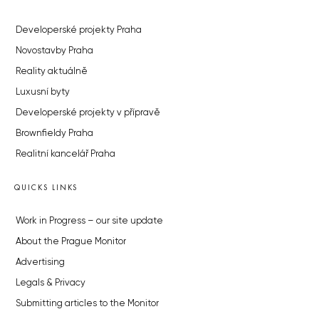
Developerské projekty Praha
Novostavby Praha
Reality aktuálně
Luxusní byty
Developerské projekty v přípravě
Brownfieldy Praha
Realitní kancelář Praha
QUICKS LINKS
Work in Progress – our site update
About the Prague Monitor
Advertising
Legals & Privacy
Submitting articles to the Monitor