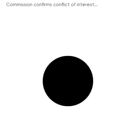
Commission confirms conflict of interest...