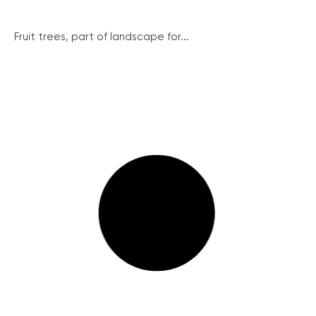
Fruit trees, part of landscape for...