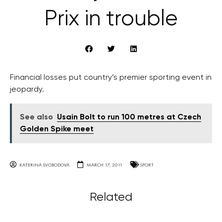
Prix in trouble
Financial losses put country’s premier sporting event in
jeopardy.
See also
Usain Bolt to run 100 metres at Czech
Golden Spike meet
KATERINA SVOBODOVA
MARCH 17, 2011
SPORT
Related