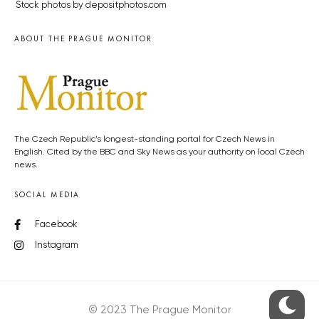
Stock photos by depositphotos.com
ABOUT THE PRAGUE MONITOR
The Czech Republic’s longest-standing portal for Czech News in
English. Cited by the BBC and Sky News as your authority on local Czech
news.
SOCIAL MEDIA
Facebook
Instagram
© 2023 The Prague Monitor