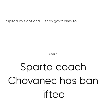
Inspired by Scotland, Czech gov’t aims to...
SPORT
Sparta coach
Chovanec has ban
lifted