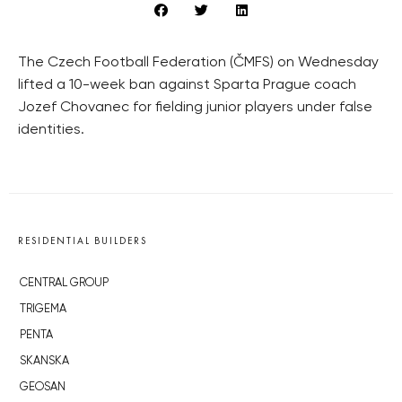
The Czech Football Federation (ČMFS) on Wednesday
lifted a 10-week ban against Sparta Prague coach
Jozef Chovanec for fielding junior players under false
identities.
RESIDENTIAL BUILDERS
CENTRAL GROUP
TRIGEMA
PENTA
SKANSKA
GEOSAN