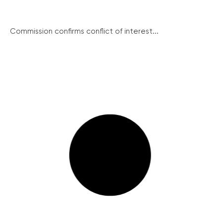
Commission confirms conflict of interest...