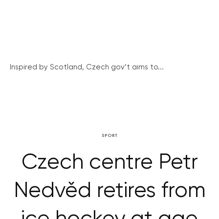
Inspired by Scotland, Czech gov’t aims to...
SPORT
Czech centre Petr
Nedvěd retires from