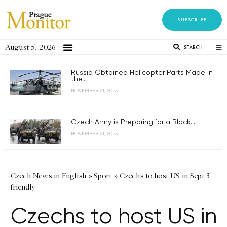
SUBSCRIBE
August 5, 2026
SEARCH
Russia Obtained Helicopter Parts Made in
the...
NOVEMBER 21, 2023
Czech Army is Preparing for a Black...
NOVEMBER 21, 2023
Czech News in English
»
Sport
»
Czechs to host US in Sept 3
friendly
Czechs to host US in