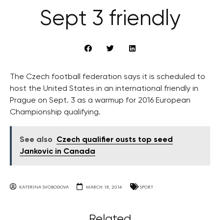
Sept 3 friendly
The Czech football federation says it is scheduled to
host the United States in an international friendly in
Prague on Sept. 3 as a warmup for 2016 European
Championship qualifying.
See also
Czech qualifier ousts top seed
Jankovic in Canada
KATERINA SVOBODOVA
MARCH 18, 2014
SPORT
Related