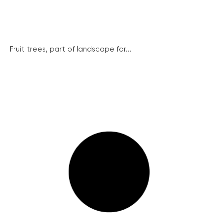
Fruit trees, part of landscape for...