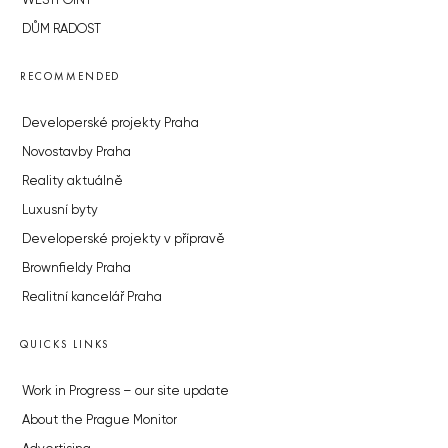
WESTPOINT
DŮM RADOST
RECOMMENDED
Developerské projekty Praha
Novostavby Praha
Reality aktuálně
Luxusní byty
Developerské projekty v přípravě
Brownfieldy Praha
Realitní kancelář Praha
QUICKS LINKS
Work in Progress – our site update
About the Prague Monitor