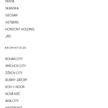
PENTA
SKANSKA
GEOSAN
GETBERG
HORIZONT HOLDING
JRD
BROWNFIELDS
ROHAN CITY
SMÍCHOV CITY
ŽIŽKOV CITY
BUBNY-ZÁTORY
KOH-I-NOOR
NOVÁ KRČ
AVIA CITY