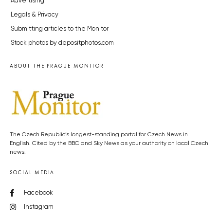
Advertising
Legals & Privacy
Submitting articles to the Monitor
Stock photos by depositphotos.com
ABOUT THE PRAGUE MONITOR
The Czech Republic’s longest-standing portal for Czech News in
English. Cited by the BBC and Sky News as your authority on local Czech
news.
SOCIAL MEDIA
Facebook
Instagram