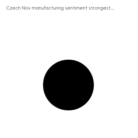
Czech Nov manufacturing sentiment strongest...