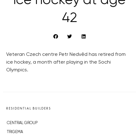
ice hockey at age
42
Veteran Czech centre Petr Nedvěd has retired from
ice hockey, a month after playing in the Sochi
Olympics.
RESIDENTIAL BUILDERS
CENTRAL GROUP
TRIGEMA