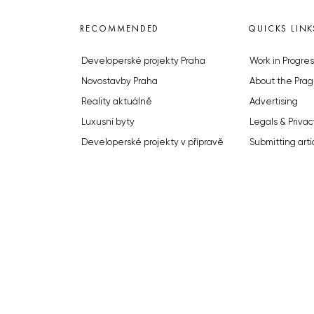
RECOMMENDED
QUICKS LINK
Developerské projekty Praha
Work in Progres
Novostavby Praha
About the Prag
Reality aktuálně
Advertising
Luxusní byty
Legals & Privac
Developerské projekty v přípravě
Submitting arti
Brownfieldy Praha
Stock photos b
Realitní kancelář Praha
© 2023 The Prague Monitor