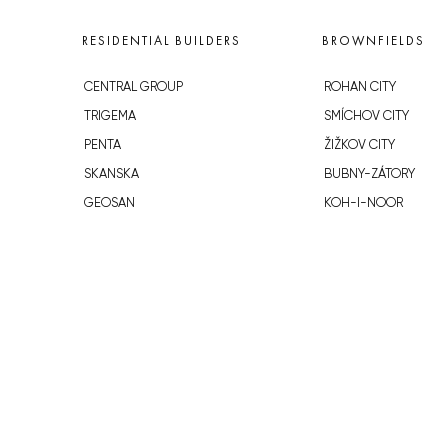
RESIDENTIAL BUILDERS
BROWNFIELDS
CENTRAL GROUP
ROHAN CITY
TRIGEMA
SMÍCHOV CITY
PENTA
ŽIŽKOV CITY
SKANSKA
BUBNY-ZÁTORY
GEOSAN
KOH-I-NOOR
GETBERG
NOVÁ KRČ
HORIZONT HOLDING
AVIA CITY
JRD
WESTPOINT
DŮM RADOST