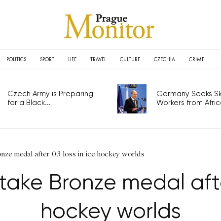
POLITICS
SPORT
LIFE
TRAVEL
CULTURE
CZECHIA
CRIME
Czech Army is Preparing
Germany Seeks Ski
for a Black...
Workers from Africa
nze medal after 0:3 loss in ice hockey worlds
ake Bronze medal after
hockey worlds