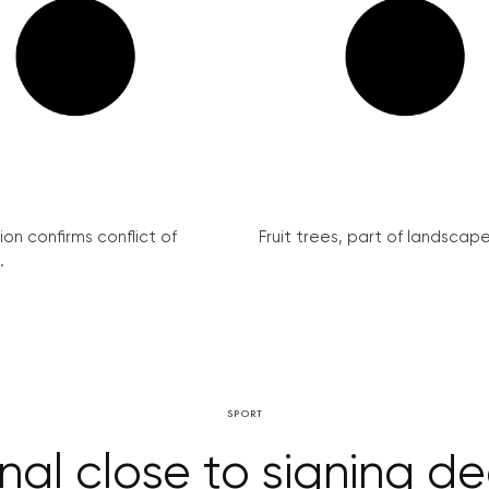
on confirms conflict of
Fruit trees, part of landscape 
.
SPORT
nal close to signing d