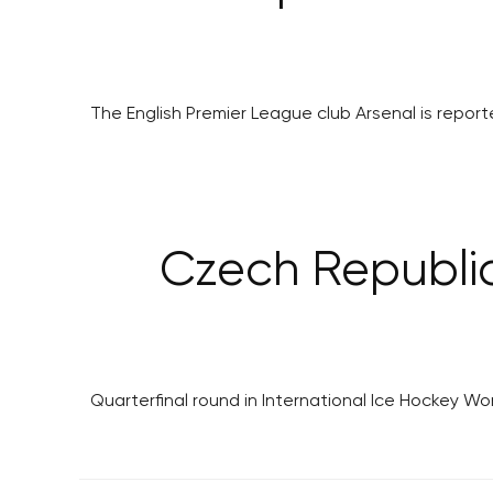
The English Premier League club Arsenal is report
Czech Republic
Quarterfinal round in International Ice Hockey 