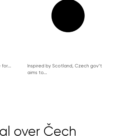
for...
Inspired by Scotland, Czech gov’t
aims to...
eal over Čech