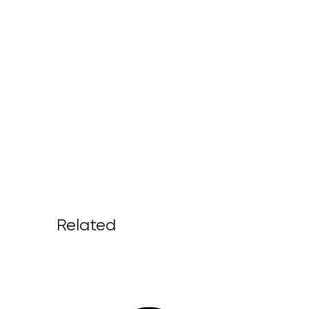
Related