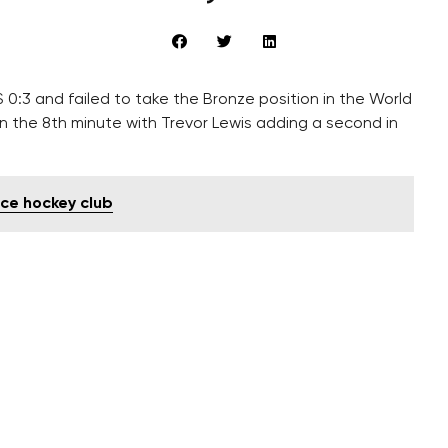
 0:3 and failed to take the Bronze position in the World
n the 8th minute with Trevor Lewis adding a second in
ce hockey club