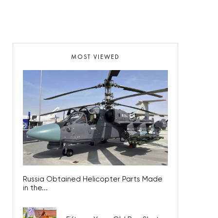
MOST VIEWED
Russia Obtained Helicopter Parts Made
in the...