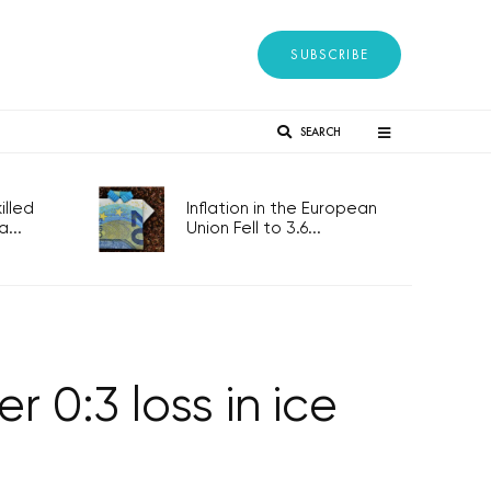
SUBSCRIBE
SEARCH
lled
Inflation in the European
...
Union Fell to 3.6...
 0:3 loss in ice