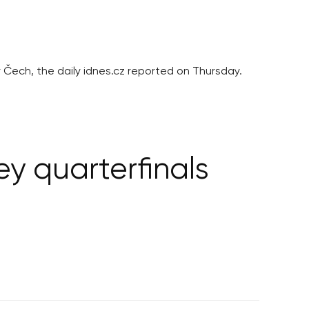
r Čech, the daily idnes.cz reported on Thursday.
y quarterfinals