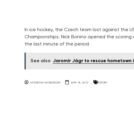
In ice hockey, the Czech team lost against the US
Championships. Nick Bonino opened the scoring i
the last minute of the period.
See also
Jaromír Jágr to rescue hometown i
KATERINA SVOBODOVA
MAY 18, 2015
SPORT