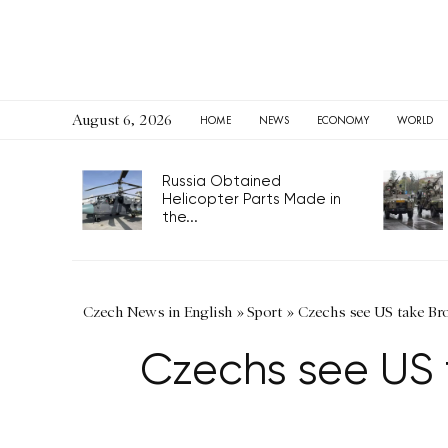
August 6, 2026
HOME
NEWS
ECONOMY
WORLD
Russia Obtained
Helicopter Parts Made in
the...
Czech News in English
»
Sport
»
Czechs see US take Bro
Czechs see US t