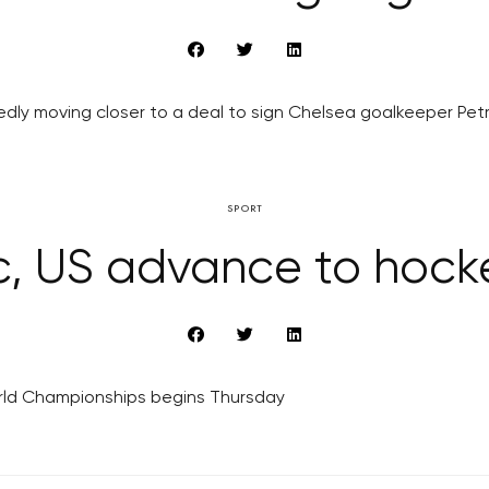
edly moving closer to a deal to sign Chelsea goalkeeper Pet
SPORT
, US advance to hocke
World Championships begins Thursday