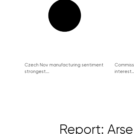
Czech Nov manufacturing sentiment
Commissi
strongest...
interest..
Report: Arse