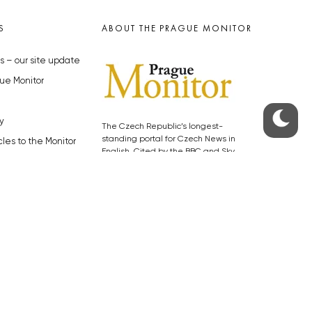
S
ABOUT THE PRAGUE MONITOR
s – our site update
ue Monitor
y
The Czech Republic’s longest-
standing portal for Czech News in
cles to the Monitor
English. Cited by the BBC and Sky
y depositphotos.com
News as your authority on local Czech
news.
SOCIAL MEDIA
Facebook
Instagram