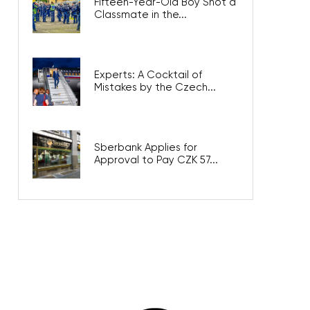
Fifteen-Year-Old Boy Shot a
Classmate in the...
Experts: A Cocktail of
Mistakes by the Czech...
Sberbank Applies for
Approval to Pay CZK 57...