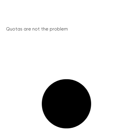
Quotas are not the problem