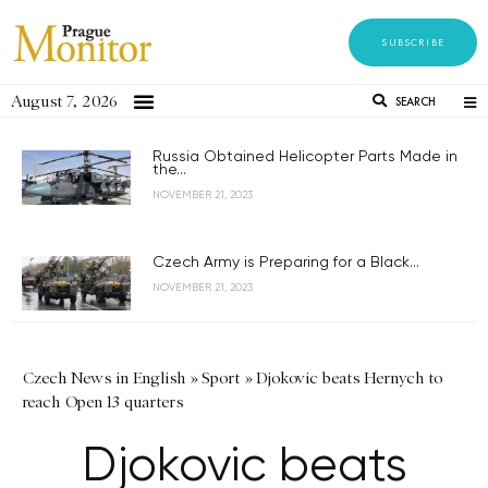
SUBSCRIBE
August 7, 2026
SEARCH
Russia Obtained Helicopter Parts Made in
the...
NOVEMBER 21, 2023
Czech Army is Preparing for a Black...
NOVEMBER 21, 2023
Czech News in English
»
Sport
»
Djokovic beats Hernych to
reach Open 13 quarters
Djokovic beats