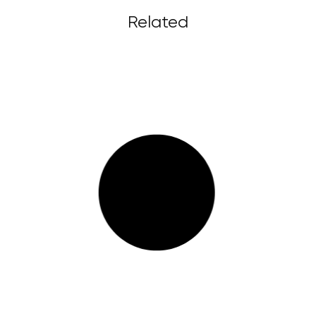
Related