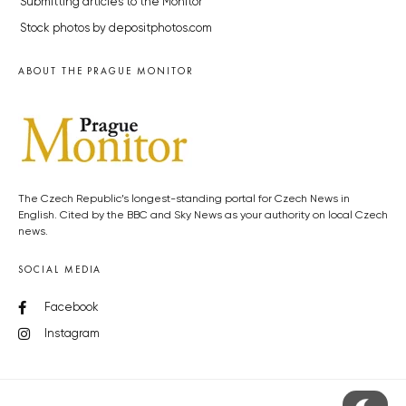
Submitting articles to the Monitor
Stock photos by depositphotos.com
ABOUT THE PRAGUE MONITOR
The Czech Republic’s longest-standing portal for Czech News in
English. Cited by the BBC and Sky News as your authority on local Czech
news.
SOCIAL MEDIA
Facebook
Instagram