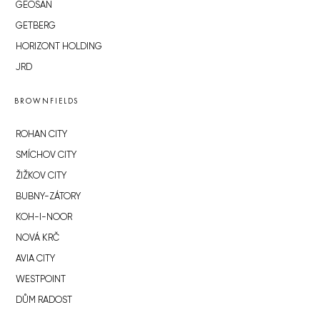
GEOSAN
GETBERG
HORIZONT HOLDING
JRD
BROWNFIELDS
ROHAN CITY
SMÍCHOV CITY
ŽIŽKOV CITY
BUBNY-ZÁTORY
KOH-I-NOOR
NOVÁ KRČ
AVIA CITY
WESTPOINT
DŮM RADOST