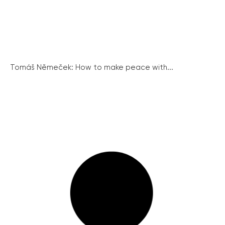
Tomáš Němeček: How to make peace with...