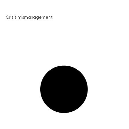
Crisis mismanagement