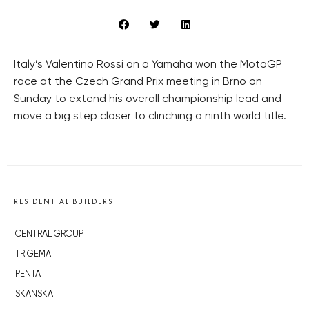
Italy’s Valentino Rossi on a Yamaha won the MotoGP
race at the Czech Grand Prix meeting in Brno on
Sunday to extend his overall championship lead and
move a big step closer to clinching a ninth world title.
RESIDENTIAL BUILDERS
CENTRAL GROUP
TRIGEMA
PENTA
SKANSKA