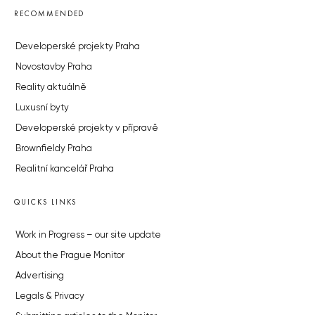
RECOMMENDED
Developerské projekty Praha
Novostavby Praha
Reality aktuálně
Luxusní byty
Developerské projekty v přípravě
Brownfieldy Praha
Realitní kancelář Praha
QUICKS LINKS
Work in Progress – our site update
About the Prague Monitor
Advertising
Legals & Privacy