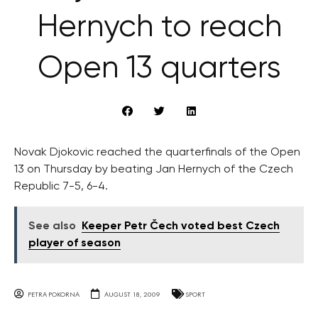
Hernych to reach
Open 13 quarters
Novak Djokovic reached the quarterfinals of the Open
13 on Thursday by beating Jan Hernych of the Czech
Republic 7-5, 6-4.
See also
Keeper Petr Čech voted best Czech
player of season
PETRA POKORNA
AUGUST 18, 2009
SPORT