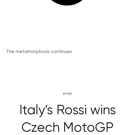
The metamorphosis continues
SPORT
Italy’s Rossi wins
Czech MotoGP