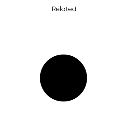
Related