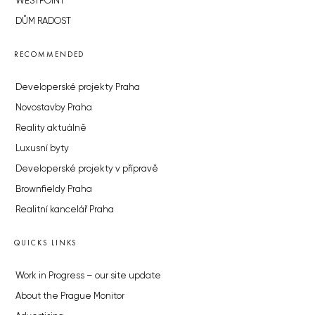
WESTPOINT
DŮM RADOST
RECOMMENDED
Developerské projekty Praha
Novostavby Praha
Reality aktuálně
Luxusní byty
Developerské projekty v přípravě
Brownfieldy Praha
Realitní kancelář Praha
QUICKS LINKS
Work in Progress – our site update
About the Prague Monitor