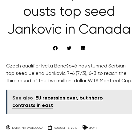
ousts top seed
Jankovic in Canada
Czech qualifier Iveta Benešová has stunned Serbian
top seed Jelena Jankovic 7-6 (7/3), 6-3 to reach the
third round of the two million-dollar WTA Montreal Cup.
See also
EU recession over, but sharp
contrasts in east
KATERINA SVOBODOVA
AUGUST 18, 2010
SPORT