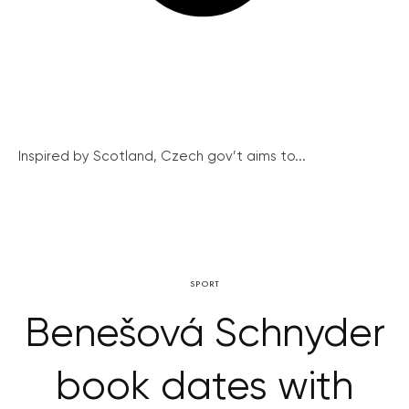
Inspired by Scotland, Czech gov’t aims to...
SPORT
Benešová Schnyder
book dates with