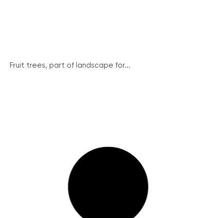
Fruit trees, part of landscape for...