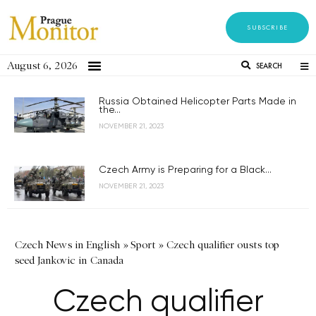
SUBSCRIBE
August 6, 2026
SEARCH
Russia Obtained Helicopter Parts Made in
the...
NOVEMBER 21, 2023
Czech Army is Preparing for a Black...
NOVEMBER 21, 2023
Czech News in English
»
Sport
»
Czech qualifier ousts top
seed Jankovic in Canada
Czech qualifier