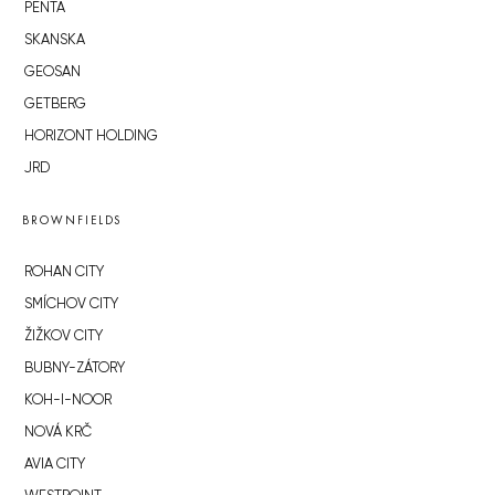
PENTA
SKANSKA
GEOSAN
GETBERG
HORIZONT HOLDING
JRD
BROWNFIELDS
ROHAN CITY
SMÍCHOV CITY
ŽIŽKOV CITY
BUBNY-ZÁTORY
KOH-I-NOOR
NOVÁ KRČ
AVIA CITY