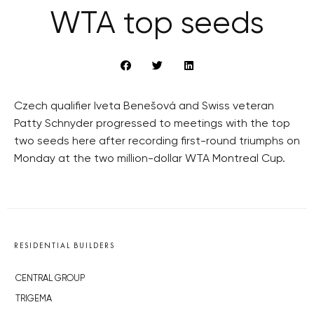
WTA top seeds
Czech qualifier Iveta Benešová and Swiss veteran
Patty Schnyder progressed to meetings with the top
two seeds here after recording first-round triumphs on
Monday at the two million-dollar WTA Montreal Cup.
RESIDENTIAL BUILDERS
CENTRAL GROUP
TRIGEMA