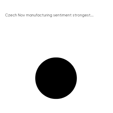
Czech Nov manufacturing sentiment strongest...