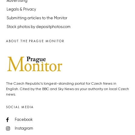
Advertising
Legals & Privacy
Submitting articles to the Monitor
Stock photos by depositphotos.com
ABOUT THE PRAGUE MONITOR
The Czech Republic’s longest-standing portal for Czech News in
English. Cited by the BBC and Sky News as your authority on local Czech
news.
SOCIAL MEDIA
Facebook
Instagram