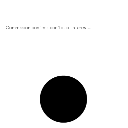
Commission confirms conflict of interest...