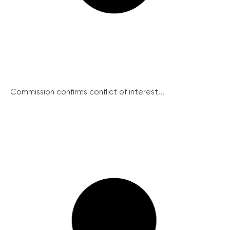
Commission confirms conflict of interest...