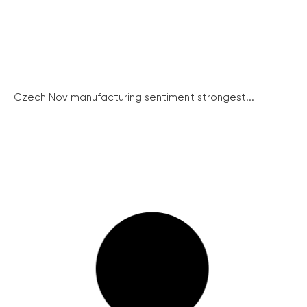
Czech Nov manufacturing sentiment strongest...