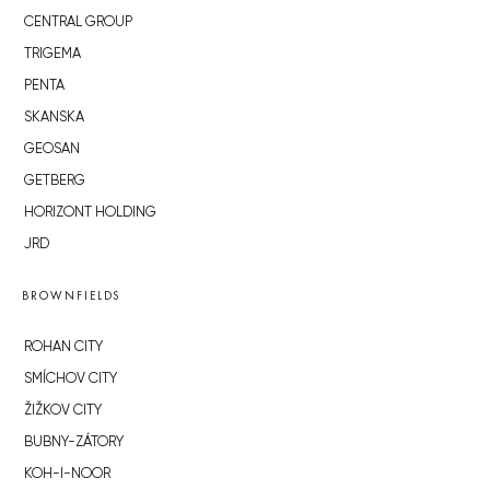
CENTRAL GROUP
TRIGEMA
PENTA
SKANSKA
GEOSAN
GETBERG
HORIZONT HOLDING
JRD
BROWNFIELDS
ROHAN CITY
SMÍCHOV CITY
ŽIŽKOV CITY
BUBNY-ZÁTORY
KOH-I-NOOR