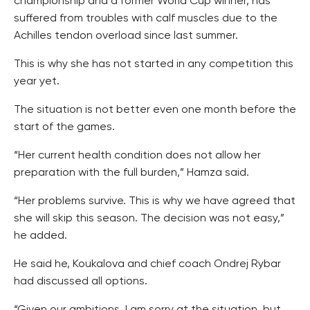
championship and a former World Cup winner, has
suffered from troubles with calf muscles due to the
Achilles tendon overload since last summer.
This is why she has not started in any competition this
year yet.
The situation is not better even one month before the
start of the games.
“Her current health condition does not allow her
preparation with the full burden,” Hamza said.
“Her problems survive. This is why we have agreed that
she will skip this season. The decision was not easy,”
he added.
He said he, Koukalova and chief coach Ondrej Rybar
had discussed all options.