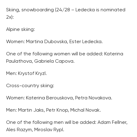
Skiing, snowboarding (24/28 – Ledecka is nominated
2x):
Alpine skiing:
Women: Martina Dubovska, Ester Ledecka.
One of the following women will be added: Katerina
Paulathova, Gabriela Capova.
Men: Krystof Kryzl.
Cross-country skiing:
Women: Katerina Berouskova, Petra Novakova.
Men: Martin Jaks, Petr Knop, Michal Novak.
One of the following men will be added: Adam Fellner,
Ales Razym, Miroslav Rypl.