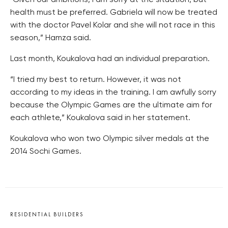
“Given our ambitions, I am sorry at the situation, but
health must be preferred. Gabriela will now be treated
with the doctor Pavel Kolar and she will not race in this
season,” Hamza said.
Last month, Koukalova had an individual preparation.
“I tried my best to return. However, it was not
according to my ideas in the training. I am awfully sorry
because the Olympic Games are the ultimate aim for
each athlete,” Koukalova said in her statement.
Koukalova who won two Olympic silver medals at the
2014 Sochi Games.
RESIDENTIAL BUILDERS