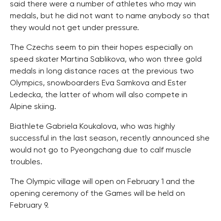
said there were a number of athletes who may win
medals, but he did not want to name anybody so that
they would not get under pressure.
The Czechs seem to pin their hopes especially on
speed skater Martina Sablikova, who won three gold
medals in long distance races at the previous two
Olympics, snowboarders Eva Samkova and Ester
Ledecka, the latter of whom will also compete in
Alpine skiing.
Biathlete Gabriela Koukalova, who was highly
successful in the last season, recently announced she
would not go to Pyeongchang due to calf muscle
troubles.
The Olympic village will open on February 1 and the
opening ceremony of the Games will be held on
February 9.