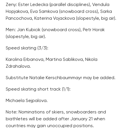
Zeny: Ester Ledecka (parallel disciplines), Vendula
Hopjakova, Eva Samkova (snowboard cross), Sarka
Pancochova, Katerina Vojackova (slopestyle, big air).
Men: Jan Kubicik (snowboard cross), Petr Horak
(slopestyle, big air).
Speed skating (3/3):
Karolina Erbanova, Martina Sablikova, Nikola
Zdrahalova.
Substitute Natalie Kerschbaummayr may be added.
Speed skating short track (1/1):
Michaela Sejpalova.
Note: Nominations of skiers, snowboarders and
biathletes will be added after January 21 when
countries may gain unoccupied positions.