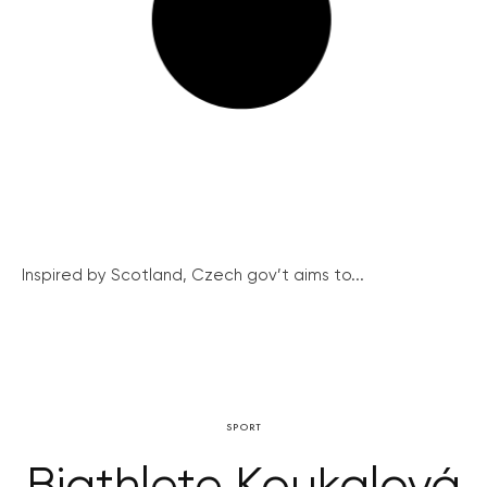
Inspired by Scotland, Czech gov’t aims to...
SPORT