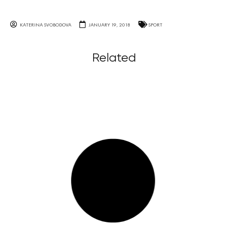
KATERINA SVOBODOVA
JANUARY 19, 2018
SPORT
Related