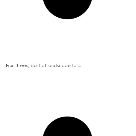
Fruit trees, part of landscape for...