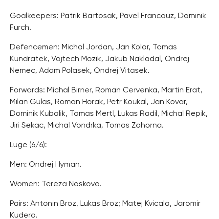
Goalkeepers: Patrik Bartosak, Pavel Francouz, Dominik
Furch.
Defencemen: Michal Jordan, Jan Kolar, Tomas
Kundratek, Vojtech Mozik, Jakub Nakladal, Ondrej
Nemec, Adam Polasek, Ondrej Vitasek.
Forwards: Michal Birner, Roman Cervenka, Martin Erat,
Milan Gulas, Roman Horak, Petr Koukal, Jan Kovar,
Dominik Kubalik, Tomas Mertl, Lukas Radil, Michal Repik,
Jiri Sekac, Michal Vondrka, Tomas Zohorna.
Luge (6/6):
Men: Ondrej Hyman.
Women: Tereza Noskova.
Pairs: Antonin Broz, Lukas Broz; Matej Kvicala, Jaromir
Kudera.