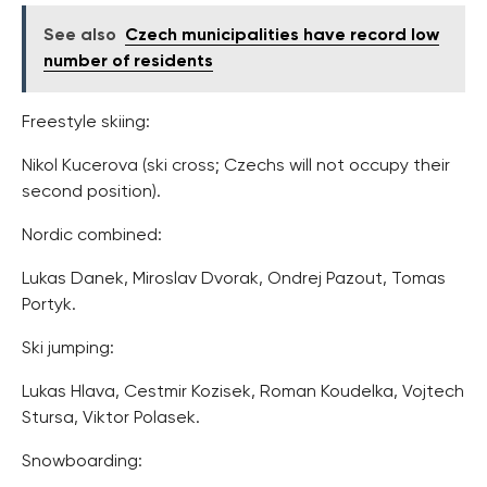
See also
Czech municipalities have record low
number of residents
Freestyle skiing:
Nikol Kucerova (ski cross; Czechs will not occupy their
second position).
Nordic combined:
Lukas Danek, Miroslav Dvorak, Ondrej Pazout, Tomas
Portyk.
Ski jumping:
Lukas Hlava, Cestmir Kozisek, Roman Koudelka, Vojtech
Stursa, Viktor Polasek.
Snowboarding: