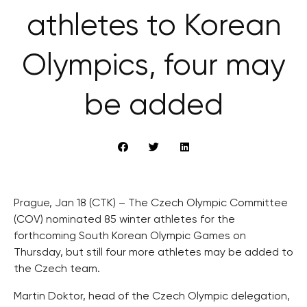
athletes to Korean
Olympics, four may
be added
Prague, Jan 18 (CTK) – The Czech Olympic Committee
(COV) nominated 85 winter athletes for the
forthcoming South Korean Olympic Games on
Thursday, but still four more athletes may be added to
the Czech team.
Martin Doktor, head of the Czech Olympic delegation,