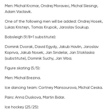
Men: Michal Krcmar, Ondrej Moravec, Michal Slesingr,
Adam Vaclavik.
One of the following men will be added: Ondrej Hosek,
Lukas Kristejn, Tomas Krupcik, Jaroslav Soukup.
Bobsleigh (9/8+1 substitute):
Dominik Dvorak, David Egydy, Jakub Havlin, Jaroslav
Kopriva, Jakub Nosek, Jan Sindelar, Jan Stoklaska
(substitute), Dominik Suchy, Jan Vrba.
Figure skating (5/5):
Men: Michal Brezina.
Ice dancing team: Cortney Mansourova, Michal Ceska.
Pairs: Anna Duskova, Martin Bidar.
Ice hockey (25/25):