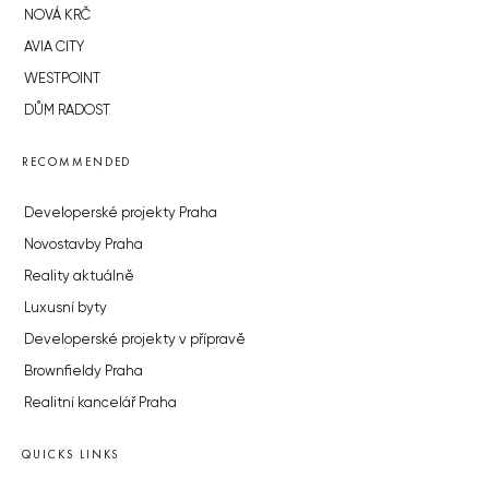
NOVÁ KRČ
AVIA CITY
WESTPOINT
DŮM RADOST
RECOMMENDED
Developerské projekty Praha
Novostavby Praha
Reality aktuálně
Luxusní byty
Developerské projekty v přípravě
Brownfieldy Praha
Realitní kancelář Praha
QUICKS LINKS