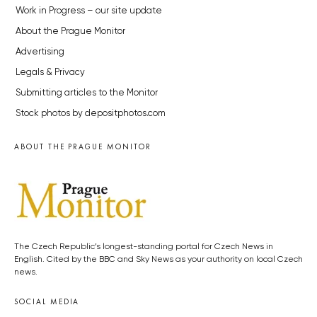
Work in Progress – our site update
About the Prague Monitor
Advertising
Legals & Privacy
Submitting articles to the Monitor
Stock photos by depositphotos.com
ABOUT THE PRAGUE MONITOR
The Czech Republic’s longest-standing portal for Czech News in
English. Cited by the BBC and Sky News as your authority on local Czech
news.
SOCIAL MEDIA