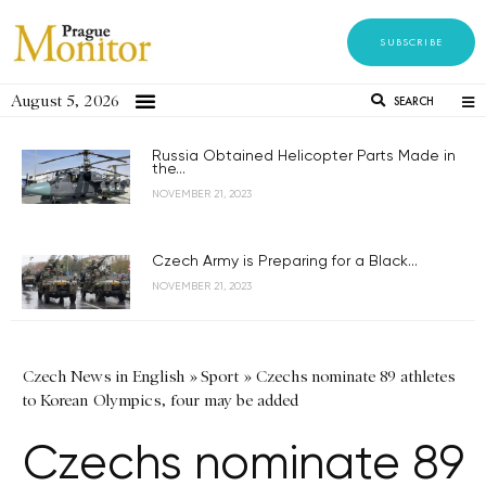
SUBSCRIBE
August 5, 2026
SEARCH
Russia Obtained Helicopter Parts Made in
the...
NOVEMBER 21, 2023
Czech Army is Preparing for a Black...
NOVEMBER 21, 2023
Czech News in English
»
Sport
»
Czechs nominate 89 athletes
to Korean Olympics, four may be added
Czechs nominate 89