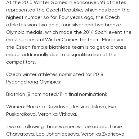
At the 2010 Winter Games in Vancouver, 93 athletes
represented the Czech Republic, which has been the
highest number so far. Four years ago, the Czech
athletes won two gold, four silver and two bronze
Olympic medals, which made the 2014 Sochi event the
most successful Winter Games for them. Moreover,
the Czech female biathlete team is to get a bronze
medal additionally due to disqualification of their
competitors.
Czech winter athletes nominated for 2018
Pyeongchang Olympics:
Biathlon (8 nominated/11 in final nomination):
Women: Marketa Davidova, Jessica Jislova, Eva
Puskarcikova, Veronika Vitkova.
Two of following three women will be added: Lucie
Charvatova, Lea Johanidesova, Veronika Zvaricova.