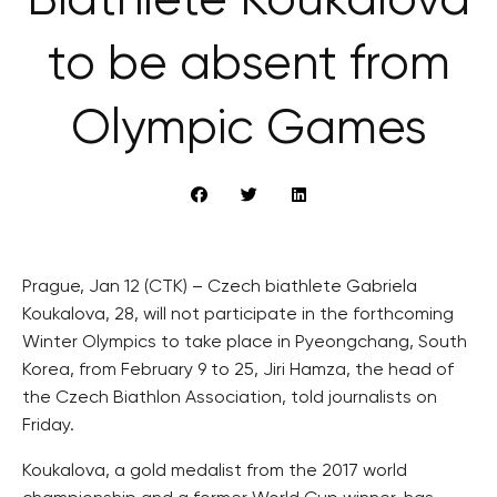
Biathlete Koukalová
to be absent from
Olympic Games
Prague, Jan 12 (CTK) – Czech biathlete Gabriela
Koukalova, 28, will not participate in the forthcoming
Winter Olympics to take place in Pyeongchang, South
Korea, from February 9 to 25, Jiri Hamza, the head of
the Czech Biathlon Association, told journalists on
Friday.
Koukalova, a gold medalist from the 2017 world