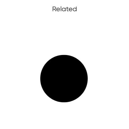
Related