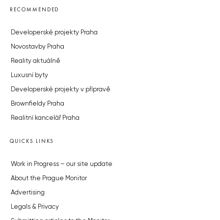
RECOMMENDED
Developerské projekty Praha
Novostavby Praha
Reality aktuálně
Luxusní byty
Developerské projekty v přípravě
Brownfieldy Praha
Realitní kancelář Praha
QUICKS LINKS
Work in Progress – our site update
About the Prague Monitor
Advertising
Legals & Privacy