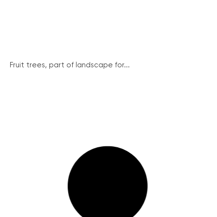
Fruit trees, part of landscape for...