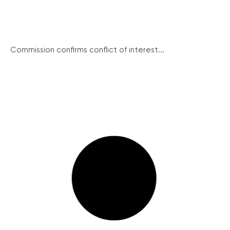
Commission confirms conflict of interest...