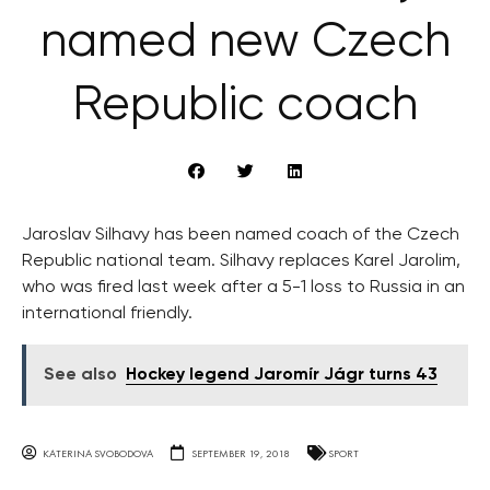
named new Czech
Republic coach
Jaroslav Silhavy has been named coach of the Czech
Republic national team. Silhavy replaces Karel Jarolim,
who was fired last week after a 5-1 loss to Russia in an
international friendly.
See also
Hockey legend Jaromír Jágr turns 43
KATERINA SVOBODOVA
SEPTEMBER 19, 2018
SPORT