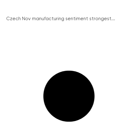
Czech Nov manufacturing sentiment strongest...