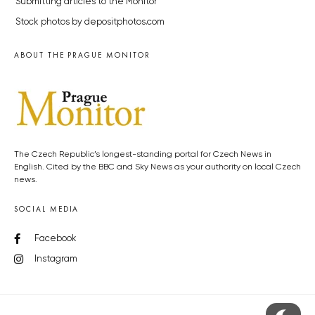
Submitting articles to the Monitor
Stock photos by depositphotos.com
ABOUT THE PRAGUE MONITOR
The Czech Republic’s longest-standing portal for Czech News in
English. Cited by the BBC and Sky News as your authority on local Czech
news.
SOCIAL MEDIA
Facebook
Instagram