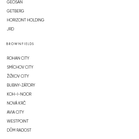
GEOSAN
GETBERG
HORIZONT HOLDING
JRD
BROWNFIELDS
ROHAN CITY
SMÍCHOV CITY
ŽIŽKOV CITY
BUBNY-ZÁTORY
KOH-I-NOOR
NOVÁ KRČ
AVIA CITY
WESTPOINT
DŮM RADOST