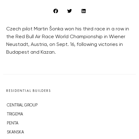
Czech pilot Martin Šonka won his third race in a row in
the Red Bull Air Race World Championship in Wiener
Neustadt, Austria, on Sept. 16, following victories in
Budapest and Kazan.
RESIDENTIAL BUILDERS
CENTRAL GROUP
TRIGEMA
PENTA
SKANSKA