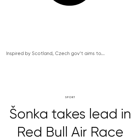
Inspired by Scotland, Czech gov’t aims to...
SPORT
Šonka takes lead in
Red Bull Air Race