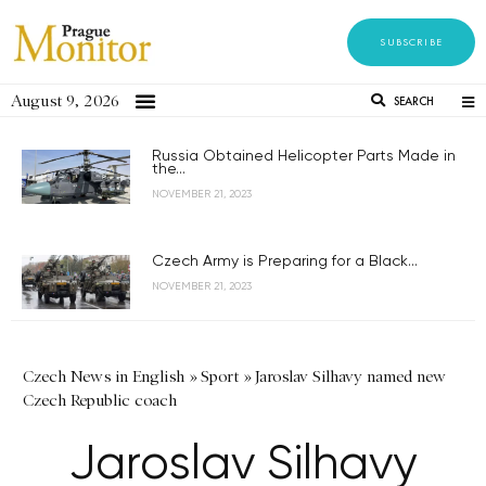
SUBSCRIBE
August 9, 2026
SEARCH
Russia Obtained Helicopter Parts Made in
the...
NOVEMBER 21, 2023
Czech Army is Preparing for a Black...
NOVEMBER 21, 2023
Czech News in English
»
Sport
»
Jaroslav Silhavy named new
Czech Republic coach
Jaroslav Silhavy