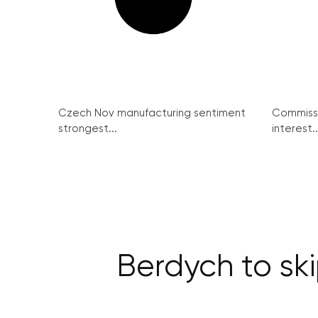
Czech Nov manufacturing sentiment
Commissi
strongest...
interest..
Berdych to sk