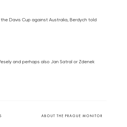
f the Davis Cup against Australia, Berdych told
Vesely and perhaps also Jan Satral or Zdenek
S
ABOUT THE PRAGUE MONITOR