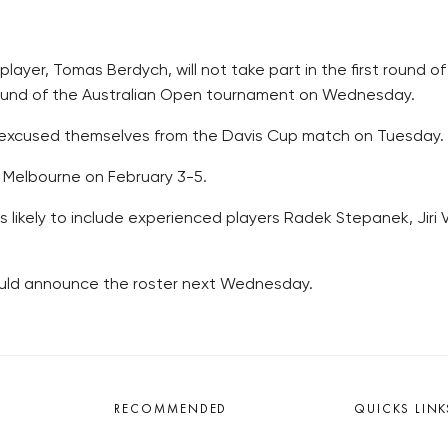
layer, Tomas Berdych, will not take part in the first round o
 round of the Australian Open tournament on Wednesday.
 excused themselves from the Davis Cup match on Tuesday.
n Melbourne on February 3-5.
likely to include experienced players Radek Stepanek, Jiri 
would announce the roster next Wednesday.
RECOMMENDED
QUICKS LINK