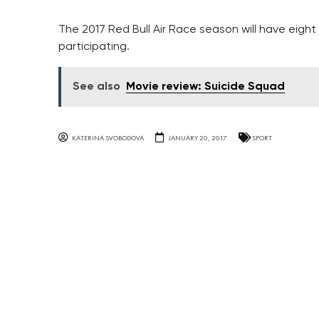
The 2017 Red Bull Air Race season will have eight 
participating.
See also
Movie review: Suicide Squad
KATERINA SVOBODOVA
JANUARY 20, 2017
SPORT