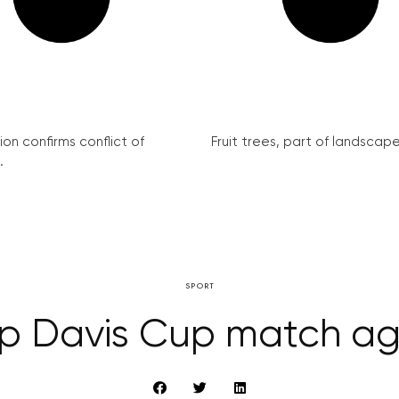
on confirms conflict of
Fruit trees, part of landscape 
.
SPORT
ip Davis Cup match aga