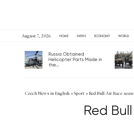
August 7, 2026
HOME
NEWS
ECONOMY
WORLD
Russia Obtained
Helicopter Parts Made in
the...
Czech News in English
»
Sport
»
Red Bull Air Race seaso
Red Bull