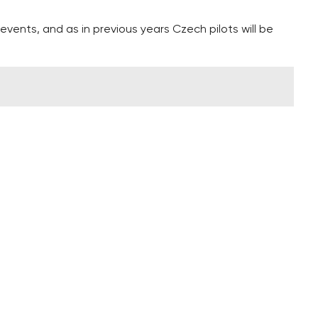
events, and as in previous years Czech pilots will be