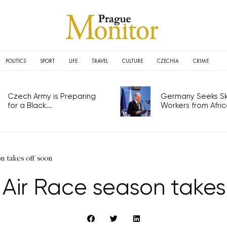
POLITICS
SPORT
LIFE
TRAVEL
CULTURE
CZECHIA
CRIME
Czech Army is Preparing
Germany Seeks Ski
for a Black...
Workers from Africa
n takes off soon
 Air Race season takes