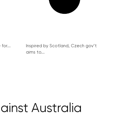
for...
Inspired by Scotland, Czech gov’t
aims to...
inst Australia