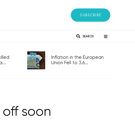
SUBSCRIBE
SEARCH
lled
Inflation in the European
...
Union Fell to 3.6...
 off soon