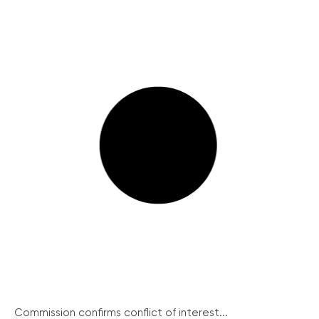
Commission confirms conflict of interest...