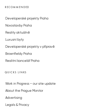
RECOMMENDED
Developerské projekty Praha
Novostavby Praha
Reality aktuálně
Luxusní byty
Developerské projekty v přípravě
Brownfieldy Praha
Realitní kancelář Praha
QUICKS LINKS
Work in Progress – our site update
About the Prague Monitor
Advertising
Legals & Privacy