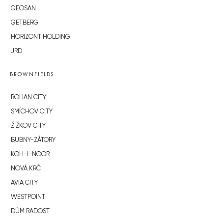
GEOSAN
GETBERG
HORIZONT HOLDING
JRD
BROWNFIELDS
ROHAN CITY
SMÍCHOV CITY
ŽIŽKOV CITY
BUBNY-ZÁTORY
KOH-I-NOOR
NOVÁ KRČ
AVIA CITY
WESTPOINT
DŮM RADOST