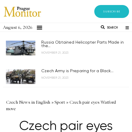
SUBSCRIBE
August 6, 2026
SEARCH
Russia Obtained Helicopter Parts Made in
the...
NOVEMBER 21, 2023
Czech Army is Preparing for a Black...
NOVEMBER 21, 2023
Czech News in English
»
Sport
»
Czech pair eyes Watford
move
Czech pair eyes