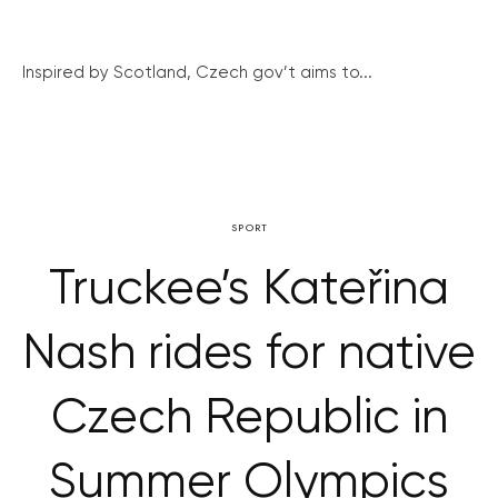
Inspired by Scotland, Czech gov’t aims to...
SPORT
Truckee’s Kateřina
Nash rides for native
Czech Republic in
Summer Olympics