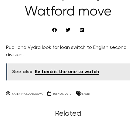
Watford move
Pudil and Vydra look for loan switch to English second
division.
See also
Kvitová is the one to watch
KATERINA SVOBODOVA
JULY 20, 2012
SPORT
Related