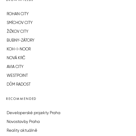
ROHAN CITY
SMÍCHOV CITY
ŽIŽKOV CITY
BUBNY-ZÁTORY
KOH-I-NOOR
NOVÁ KRČ
AVIA CITY
WESTPOINT
DŮM RADOST
RECOMMENDED
Developerské projekty Praha
Novostavby Praha
Reality aktuálně