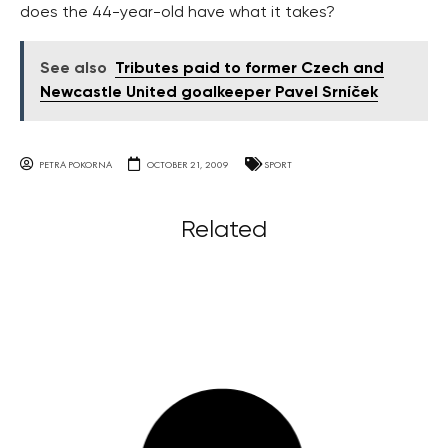
does the 44-year-old have what it takes?
See also
Tributes paid to former Czech and
Newcastle United goalkeeper Pavel Srníček
PETRA POKORNA
OCTOBER 21, 2009
SPORT
Related