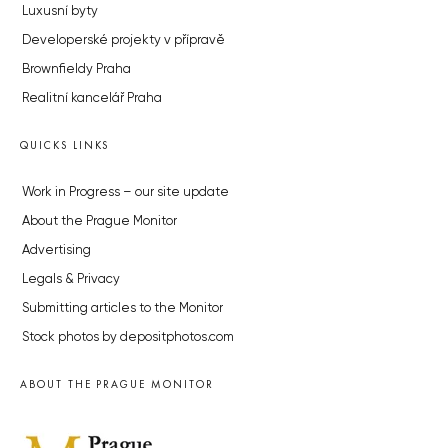
Luxusní byty
Developerské projekty v přípravě
Brownfieldy Praha
Realitní kancelář Praha
QUICKS LINKS
Work in Progress – our site update
About the Prague Monitor
Advertising
Legals & Privacy
Submitting articles to the Monitor
Stock photos by depositphotos.com
ABOUT THE PRAGUE MONITOR