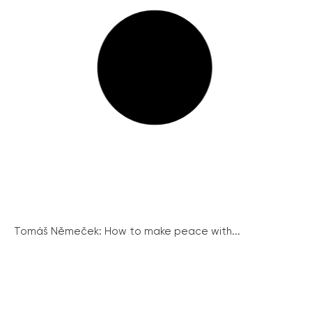
Tomáš Němeček: How to make peace with...