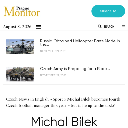
SUBSCRIBE
August 8, 2026
SEARCH
Russia Obtained Helicopter Parts Made in
the...
NOVEMBER 21, 2023
Czech Army is Preparing for a Black...
NOVEMBER 21, 2023
Czech News in English
»
Sport
»
Michal Bílek becomes fourth
Czech football manager this year – but is he up to the task?
Michal Bílek