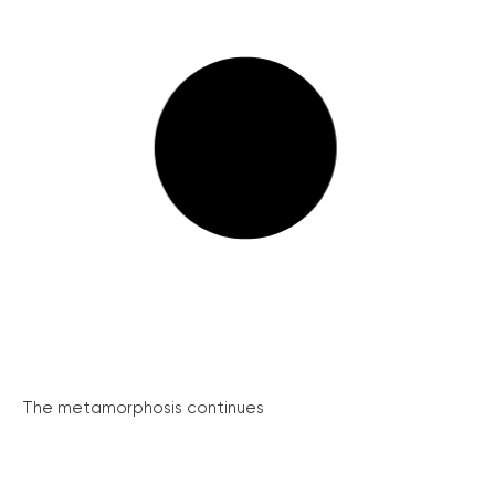
The metamorphosis continues