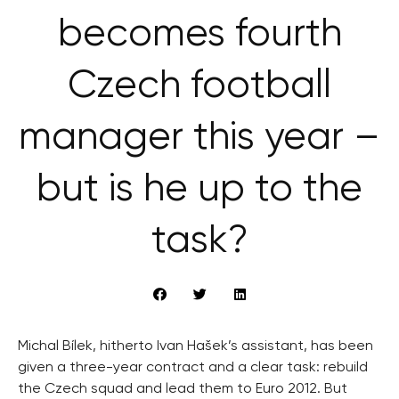
becomes fourth
Czech football
manager this year –
but is he up to the
task?
Michal Bílek, hitherto Ivan Hašek’s assistant, has been
given a three-year contract and a clear task: rebuild
the Czech squad and lead them to Euro 2012. But