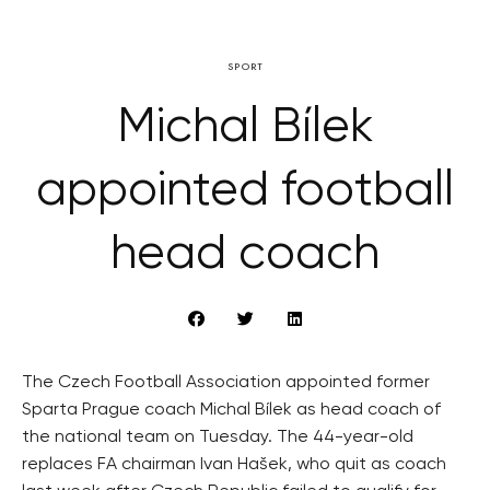
SPORT
Michal Bílek
appointed football
head coach
The Czech Football Association appointed former
Sparta Prague coach Michal Bílek as head coach of
the national team on Tuesday. The 44-year-old
replaces FA chairman Ivan Hašek, who quit as coach