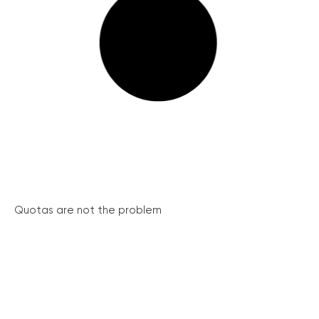
Quotas are not the problem