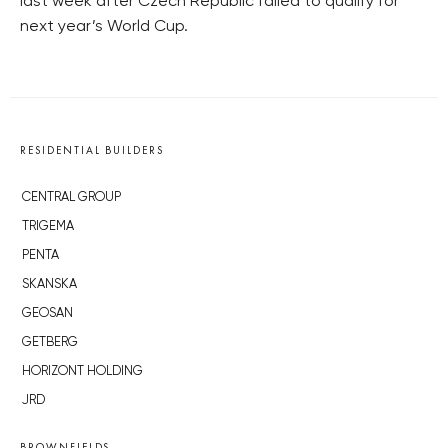
last week after Czech Republic failed to qualify for
next year’s World Cup.
RESIDENTIAL BUILDERS
CENTRAL GROUP
TRIGEMA
PENTA
SKANSKA
GEOSAN
GETBERG
HORIZONT HOLDING
JRD
BROWNFIELDS