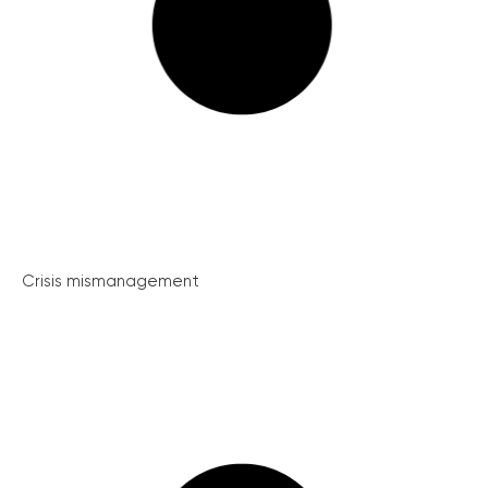
Crisis mismanagement