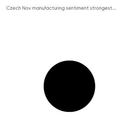
Czech Nov manufacturing sentiment strongest...