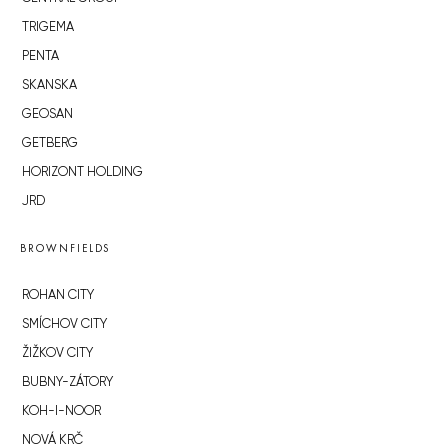
TRIGEMA
PENTA
SKANSKA
GEOSAN
GETBERG
HORIZONT HOLDING
JRD
BROWNFIELDS
ROHAN CITY
SMÍCHOV CITY
ŽIŽKOV CITY
BUBNY-ZÁTORY
KOH-I-NOOR
NOVÁ KRČ