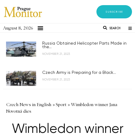
SUBSCRIBE
August 8, 2026
SEARCH
Russia Obtained Helicopter Parts Made in
the...
NOVEMBER 21, 2023
Czech Army is Preparing for a Black...
NOVEMBER 21, 2023
Czech News in English
»
Sport
»
Wimbledon winner Jana
Novotná dies
Wimbledon winner