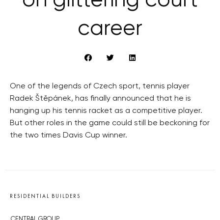
on glittering court
career
One of the legends of Czech sport, tennis player
Radek Štěpánek, has finally announced that he is
hanging up his tennis racket as a competitive player.
But other roles in the game could still be beckoning for
the two times Davis Cup winner.
RESIDENTIAL BUILDERS
CENTRAL GROUP