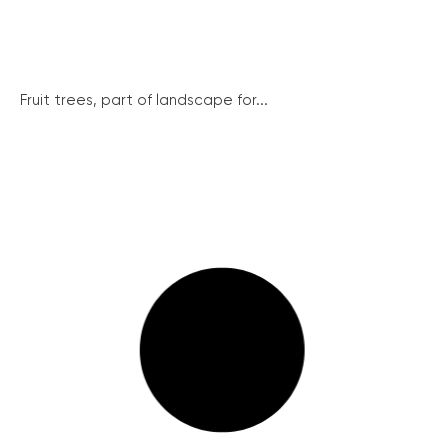
Fruit trees, part of landscape for...