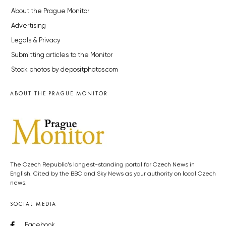
About the Prague Monitor
Advertising
Legals & Privacy
Submitting articles to the Monitor
Stock photos by depositphotos.com
ABOUT THE PRAGUE MONITOR
The Czech Republic’s longest-standing portal for Czech News in
English. Cited by the BBC and Sky News as your authority on local Czech
news.
SOCIAL MEDIA
Facebook