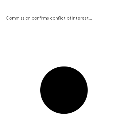
Commission confirms conflict of interest...