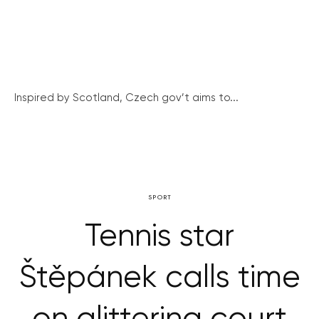
Inspired by Scotland, Czech gov’t aims to...
SPORT
Tennis star
Štěpánek calls time