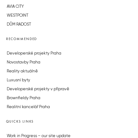
AVIA CITY
WESTPOINT
DŮM RADOST
RECOMMENDED
Developerské projekty Praha
Novostavby Praha
Reality aktuálně
Luxusní byty
Developerské projekty v přípravě
Brownfieldy Praha
Realitní kancelář Praha
QUICKS LINKS
Work in Progress – our site update