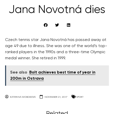
Jana Novotná dies
Czech tennis star Jana Novotná has passed away at
age 49 due to illness. She was one of the world’s top-
ranked players in the 1990s and a three-time Olympic
medal winner. She retired in 1999.
See also
Bolt achieves best time of year in
200m in Ostrava
KATERINA SVOBODOVA
NOVEMBER 21, 2017
SPORT
Related