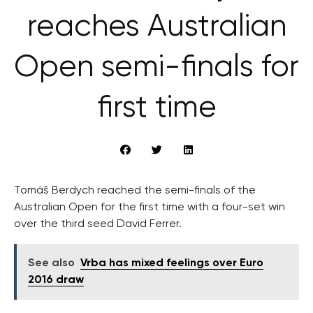
reaches Australian
Open semi-finals for
first time
Tomáš Berdych reached the semi-finals of the
Australian Open for the first time with a four-set win
over the third seed David Ferrer.
See also
Vrba has mixed feelings over Euro
2016 draw