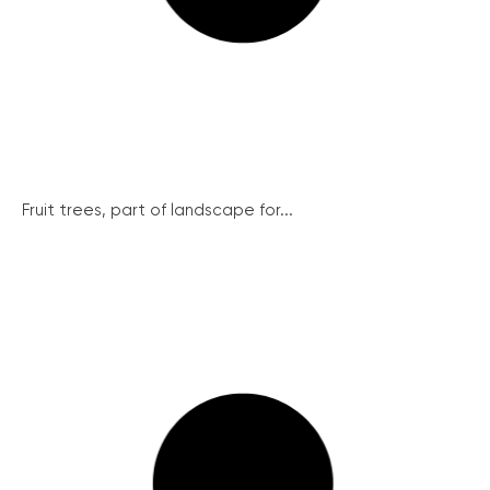
Fruit trees, part of landscape for...