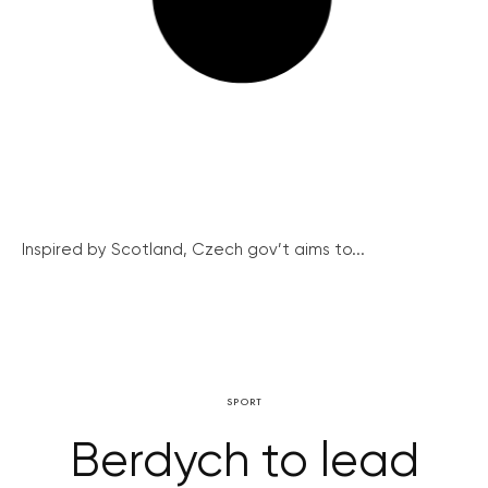
Inspired by Scotland, Czech gov’t aims to...
SPORT
Berdych to lead