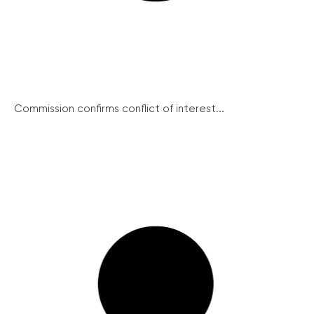
Commission confirms conflict of interest...