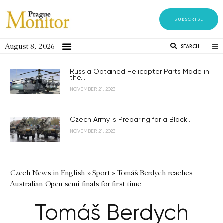
SUBSCRIBE
August 8, 2026
SEARCH
Russia Obtained Helicopter Parts Made in
the...
NOVEMBER 21, 2023
Czech Army is Preparing for a Black...
NOVEMBER 21, 2023
Czech News in English
»
Sport
»
Tomáš Berdych reaches
Australian Open semi-finals for first time
Tomáš Berdych