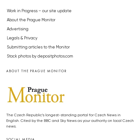
Work in Progress – our site update
About the Prague Monitor
Advertising
Legals & Privacy
Submitting articles to the Monitor
Stock photos by depositphotos.com
ABOUT THE PRAGUE MONITOR
The Czech Republic’s longest-standing portal for Czech News in
English. Cited by the BBC and Sky News as your authority on local Czech
news.
SOCIAL MEDIA