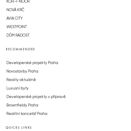
KOH-I-NOOR
NOVÁ KRČ
AVIA CITY
WESTPOINT
DŮM RADOST
RECOMMENDED
Developerské projekty Praha
Novostavby Praha
Reality aktuálně
Luxusní byty
Developerské projekty v přípravě
Brownfieldy Praha
Realitní kancelář Praha
QUICKS LINKS