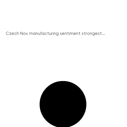
Czech Nov manufacturing sentiment strongest...