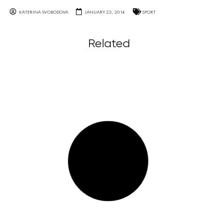
KATERINA SVOBODOVA
JANUARY 22, 2014
SPORT
Related