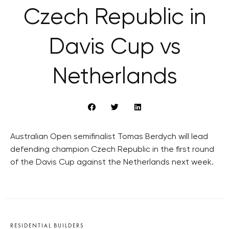
Czech Republic in
Davis Cup vs
Netherlands
Australian Open semifinalist Tomas Berdych will lead
defending champion Czech Republic in the first round
of the Davis Cup against the Netherlands next week.
RESIDENTIAL BUILDERS