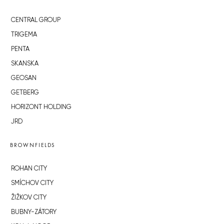
CENTRAL GROUP
TRIGEMA
PENTA
SKANSKA
GEOSAN
GETBERG
HORIZONT HOLDING
JRD
BROWNFIELDS
ROHAN CITY
SMÍCHOV CITY
ŽIŽKOV CITY
BUBNY-ZÁTORY