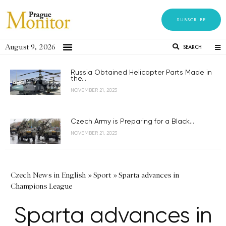
SUBSCRIBE
August 9, 2026
SEARCH
Russia Obtained Helicopter Parts Made in
the...
NOVEMBER 21, 2023
Czech Army is Preparing for a Black...
NOVEMBER 21, 2023
Czech News in English
»
Sport
»
Sparta advances in
Champions League
Sparta advances in