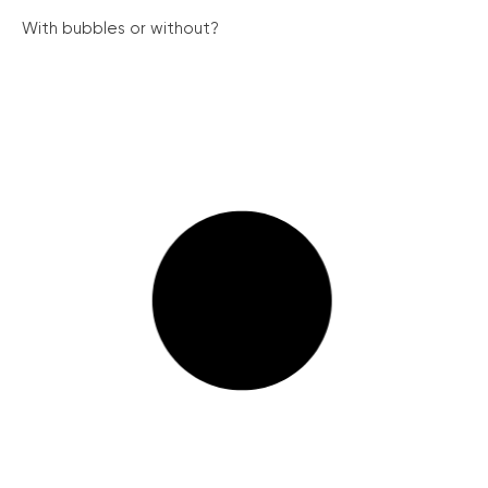
With bubbles or without?