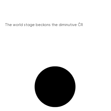
The world stage beckons the diminutive ČR