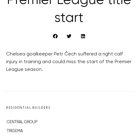
Premier League title
start
Chelsea goalkeeper Petr Čech suffered a right calf
injury in training and could miss the start of the Premier
League season.
RESIDENTIAL BUILDERS
CENTRAL GROUP
TRIGEMA