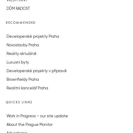
WESTPOINT
DŮM RADOST
RECOMMENDED
Developerské projekty Praha
Novostavby Praha
Reality aktuálně
Luxusní byty
Developerské projekty v přípravě
Brownfieldy Praha
Realitní kancelář Praha
QUICKS LINKS
Work in Progress – our site update
About the Prague Monitor