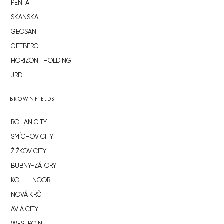
PENTA
SKANSKA
GEOSAN
GETBERG
HORIZONT HOLDING
JRD
BROWNFIELDS
ROHAN CITY
SMÍCHOV CITY
ŽIŽKOV CITY
BUBNY-ZÁTORY
KOH-I-NOOR
NOVÁ KRČ
AVIA CITY