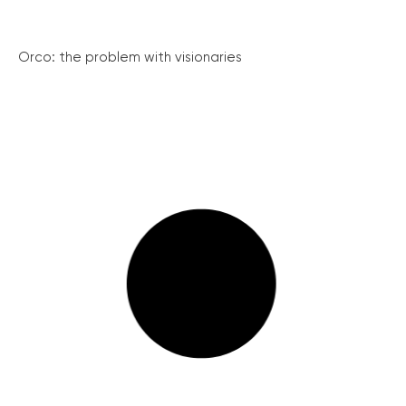
Orco: the problem with visionaries