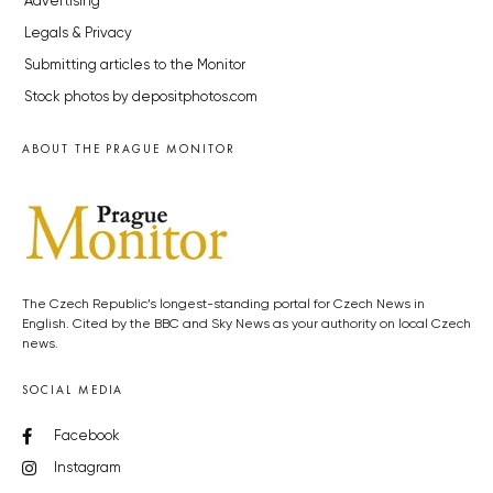
Advertising
Legals & Privacy
Submitting articles to the Monitor
Stock photos by depositphotos.com
ABOUT THE PRAGUE MONITOR
The Czech Republic’s longest-standing portal for Czech News in
English. Cited by the BBC and Sky News as your authority on local Czech
news.
SOCIAL MEDIA
Facebook
Instagram