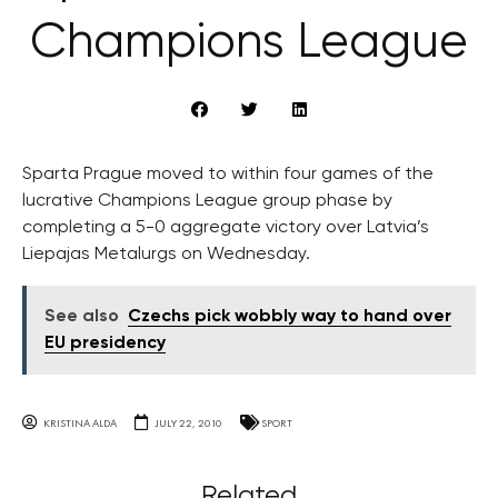
Champions League
Sparta Prague moved to within four games of the
lucrative Champions League group phase by
completing a 5-0 aggregate victory over Latvia’s
Liepajas Metalurgs on Wednesday.
See also
Czechs pick wobbly way to hand over
EU presidency
KRISTINA ALDA
JULY 22, 2010
SPORT
Related