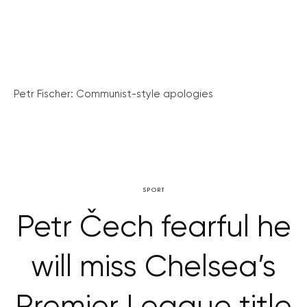
Petr Fischer: Communist-style apologies
SPORT
Petr Čech fearful he
will miss Chelsea’s