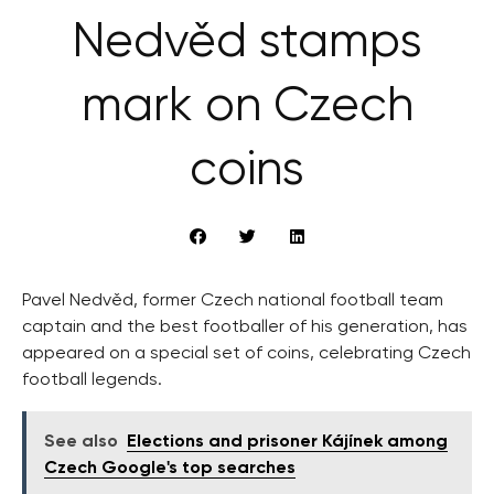
Nedvěd stamps
mark on Czech
coins
Pavel Nedvěd, former Czech national football team
captain and the best footballer of his generation, has
appeared on a special set of coins, celebrating Czech
football legends.
See also
Elections and prisoner Kájínek among
Czech Google's top searches