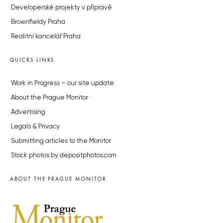
Developerské projekty v přípravě
Brownfieldy Praha
Realitní kancelář Praha
QUICKS LINKS
Work in Progress – our site update
About the Prague Monitor
Advertising
Legals & Privacy
Submitting articles to the Monitor
Stock photos by depositphotos.com
ABOUT THE PRAGUE MONITOR