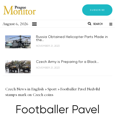
SUBSCRIBE
August 6, 2026
SEARCH
Russia Obtained Helicopter Parts Made in
the...
NOVEMBER 21, 2023
Czech Army is Preparing for a Black...
NOVEMBER 21, 2023
Czech News in English
»
Sport
»
Footballer Pavel Nedvěd
stamps mark on Czech coins
Footballer Pavel