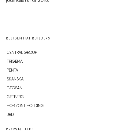
journalists for 2016.
RESIDENTIAL BUILDERS
CENTRAL GROUP
TRIGEMA
PENTA
SKANSKA
GEOSAN
GETBERG
HORIZONT HOLDING
JRD
BROWNFIELDS