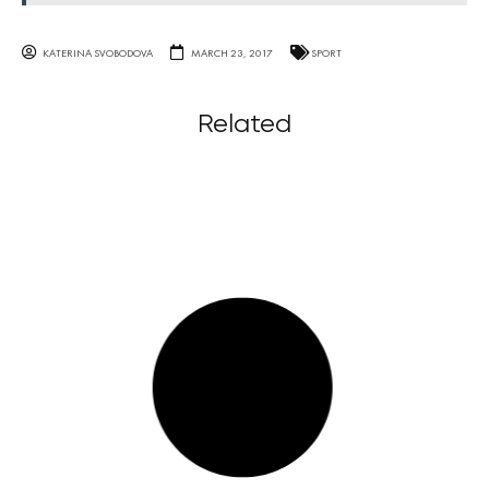
KATERINA SVOBODOVA
MARCH 23, 2017
SPORT
Related