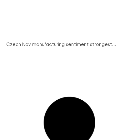
Czech Nov manufacturing sentiment strongest...