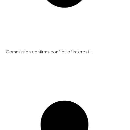
Commission confirms conflict of interest...