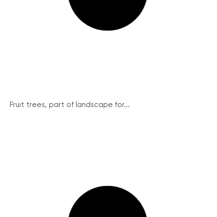
Fruit trees, part of landscape for...