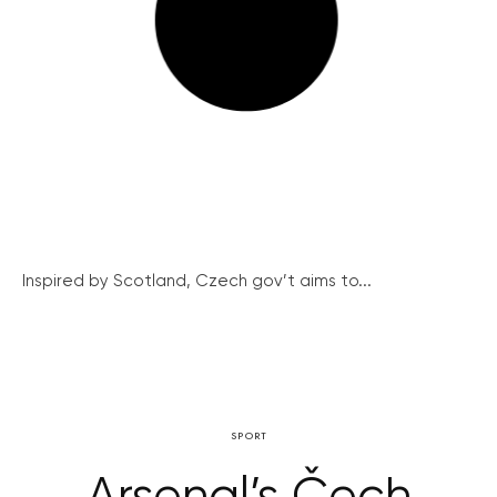
Inspired by Scotland, Czech gov’t aims to...
SPORT