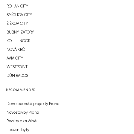
ROHAN CITY
SMÍCHOV CITY
ŽIŽKOV CITY
BUBNY-ZÁTORY
KOH-I-NOOR
NOVÁ KRČ
AVIA CITY
WESTPOINT
DŮM RADOST
RECOMMENDED
Developerské projekty Praha
Novostavby Praha
Reality aktuálně
Luxusní byty