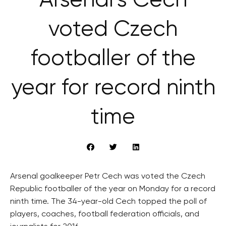
Arsenal’s Čech
voted Czech
footballer of the
year for record ninth
time
Arsenal goalkeeper Petr Cech was voted the Czech
Republic footballer of the year on Monday for a record
ninth time. The 34-year-old Cech topped the poll of
players, coaches, football federation officials, and