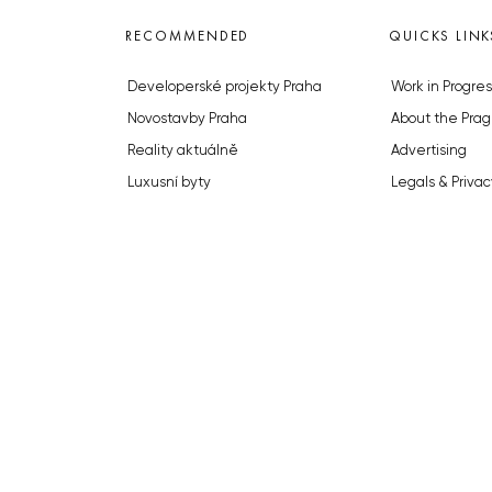
RECOMMENDED
QUICKS LINK
Developerské projekty Praha
Work in Progres
Novostavby Praha
About the Prag
Reality aktuálně
Advertising
Luxusní byty
Legals & Privac
Developerské projekty v přípravě
Submitting arti
Brownfieldy Praha
Stock photos b
Realitní kancelář Praha
© 2023 The Prague Monitor