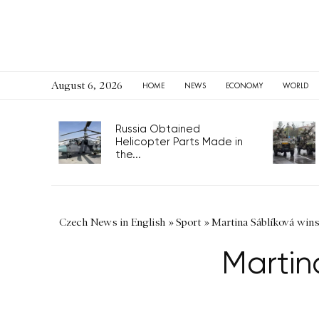
August 6, 2026
HOME
NEWS
ECONOMY
WORLD
Russia Obtained
Helicopter Parts Made in
the...
Czech News in English
»
Sport
»
Martina Sáblíková win
Martin