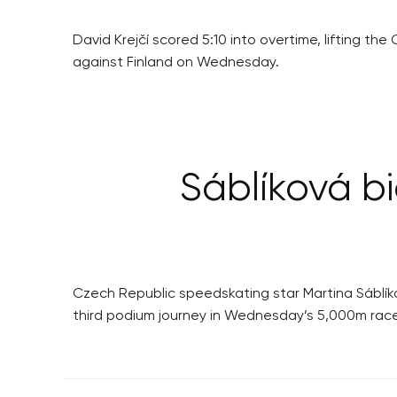
David Krejčí scored 5:10 into overtime, lifting t
against Finland on Wednesday.
Sáblíková bi
Czech Republic speedskating star Martina Sáblík
third podium journey in Wednesday’s 5,000m race