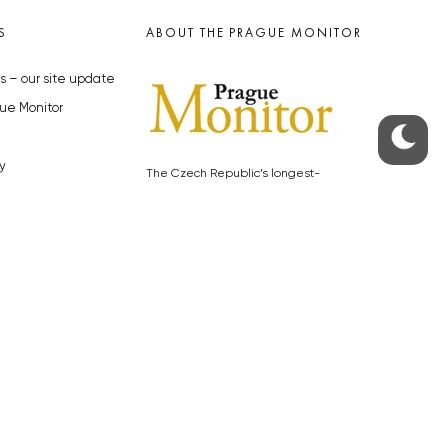
S
ABOUT THE PRAGUE MONITOR
s – our site update
ue Monitor
y
The Czech Republic’s longest-
standing portal for Czech News in
cles to the Monitor
English. Cited by the BBC and Sky
y depositphotos.com
News as your authority on local Czech
news.
SOCIAL MEDIA
Facebook
Instagram