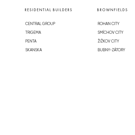
RESIDENTIAL BUILDERS
BROWNFIELDS
CENTRAL GROUP
ROHAN CITY
TRIGEMA
SMÍCHOV CITY
PENTA
ŽIŽKOV CITY
SKANSKA
BUBNY-ZÁTORY
GEOSAN
KOH-I-NOOR
GETBERG
NOVÁ KRČ
HORIZONT HOLDING
AVIA CITY
JRD
WESTPOINT
DŮM RADOST