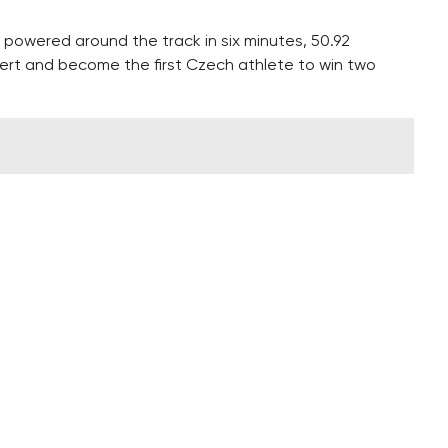
powered around the track in six minutes, 50.92
ert and become the first Czech athlete to win two