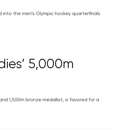
nd into the men’s Olympic hockey quarterfinals
adies’ 5,000m
d 1,500m bronze medallist, is favored for a