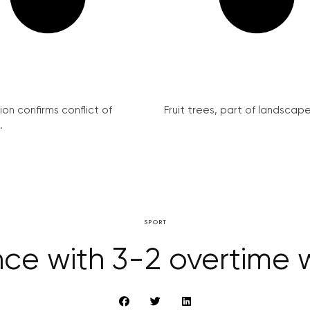
on confirms conflict of
Fruit trees, part of landscape 
.
SPORT
e with 3-2 overtime w