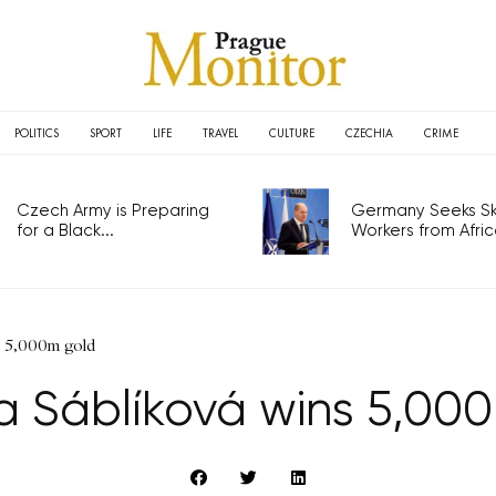
POLITICS
SPORT
LIFE
TRAVEL
CULTURE
CZECHIA
CRIME
Czech Army is Preparing
Germany Seeks Ski
for a Black...
Workers from Africa
s 5,000m gold
a Sáblíková wins 5,00