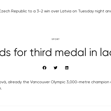
he Czech Republic to a 3-2 win over Latvia on Tuesday night a
SPORT
ds for third medal in l
ová, already the Vancouver Olympic 3,000-metre champion an
.