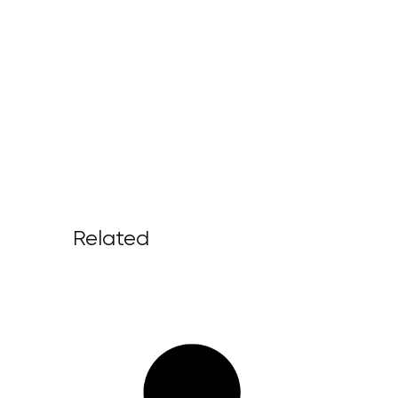
Related