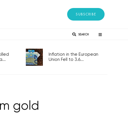
SUBSCRIBE
SEARCH
lled
Inflation in the European
...
Union Fell to 3.6...
0m gold