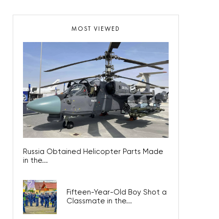
MOST VIEWED
Russia Obtained Helicopter Parts Made
in the...
Fifteen-Year-Old Boy Shot a
Classmate in the...