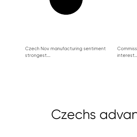
Czech Nov manufacturing sentiment
Commissi
strongest...
interest..
Czechs advanc