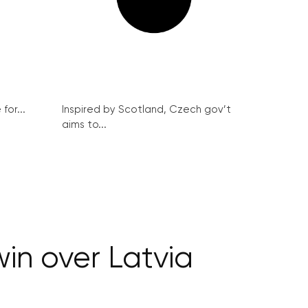
for...
Inspired by Scotland, Czech gov’t
aims to...
in over Latvia