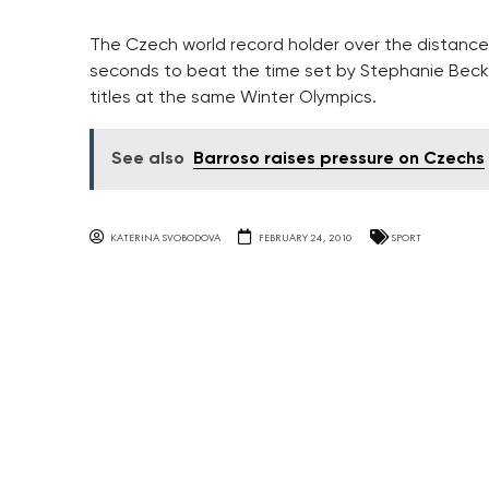
The Czech world record holder over the distance 
seconds to beat the time set by Stephanie Beck
titles at the same Winter Olympics.
See also
Barroso raises pressure on Czechs
KATERINA SVOBODOVA
FEBRUARY 24, 2010
SPORT