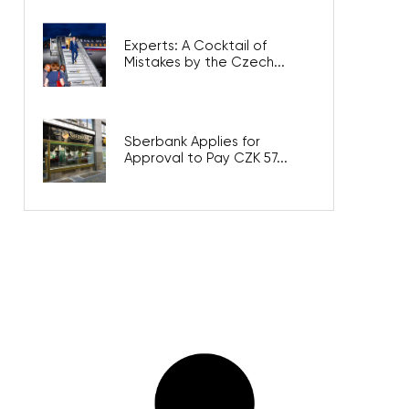
Experts: A Cocktail of
Mistakes by the Czech...
Sberbank Applies for
Approval to Pay CZK 57...