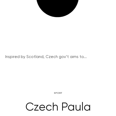
Inspired by Scotland, Czech gov’t aims to...
SPORT
Czech Paula