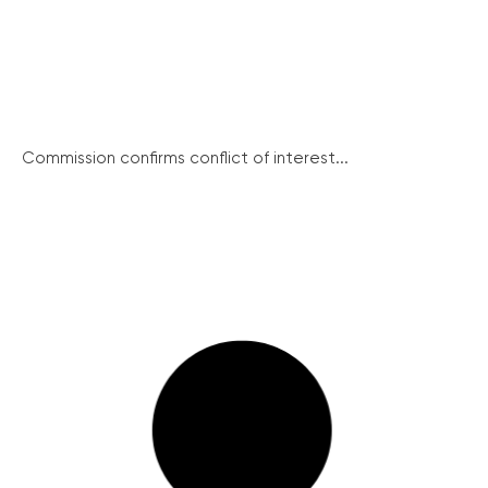
Commission confirms conflict of interest...