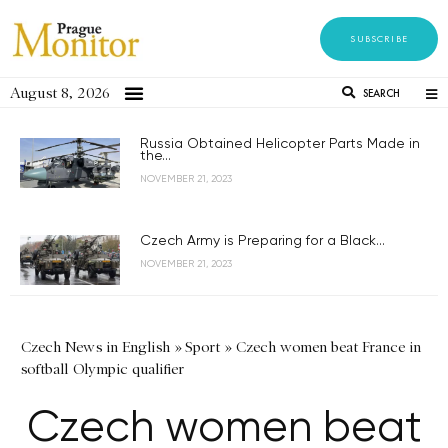
SUBSCRIBE
August 8, 2026
SEARCH
Russia Obtained Helicopter Parts Made in
the...
NOVEMBER 21, 2023
Czech Army is Preparing for a Black...
NOVEMBER 21, 2023
Czech News in English
»
Sport
»
Czech women beat France in
softball Olympic qualifier
Czech women beat