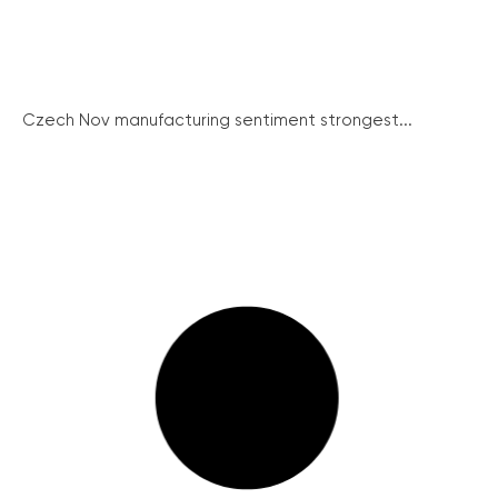
Czech Nov manufacturing sentiment strongest...