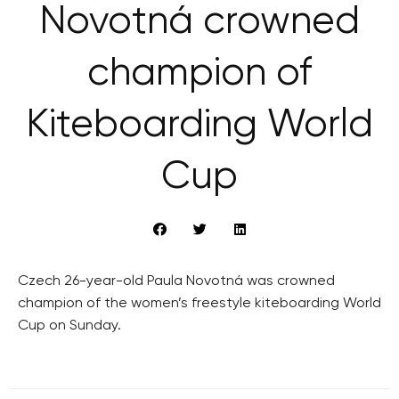
Novotná crowned
champion of
Kiteboarding World
Cup
Czech 26-year-old Paula Novotná was crowned
champion of the women’s freestyle kiteboarding World
Cup on Sunday.