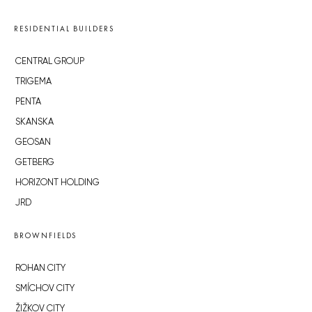
RESIDENTIAL BUILDERS
CENTRAL GROUP
TRIGEMA
PENTA
SKANSKA
GEOSAN
GETBERG
HORIZONT HOLDING
JRD
BROWNFIELDS
ROHAN CITY
SMÍCHOV CITY
ŽIŽKOV CITY