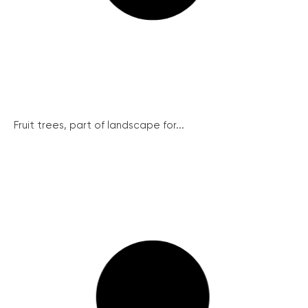
Fruit trees, part of landscape for...