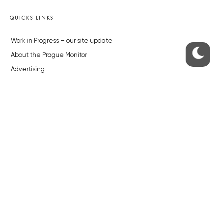
QUICKS LINKS
Work in Progress – our site update
About the Prague Monitor
Advertising
Legals & Privacy
Submitting articles to the Monitor
Stock photos by depositphotos.com
ABOUT THE PRAGUE MONITOR
The Czech Republic’s longest-standing portal for Czech News in
English. Cited by the BBC and Sky News as your authority on local Czech