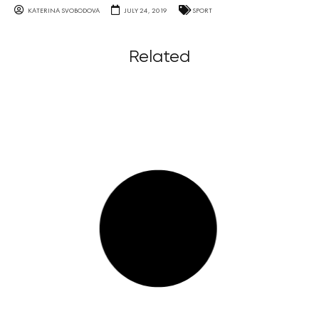
KATERINA SVOBODOVA
JULY 24, 2019
SPORT
Related