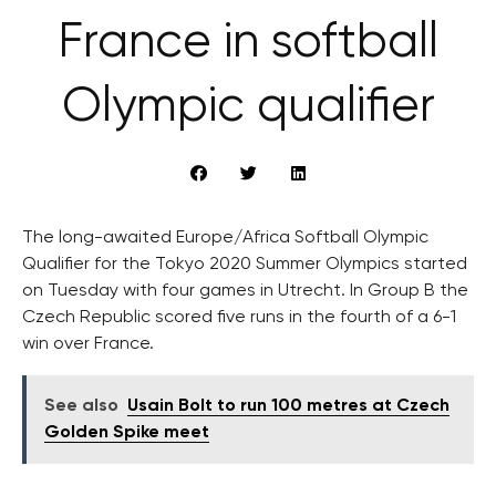
France in softball
Olympic qualifier
The long-awaited Europe/Africa Softball Olympic
Qualifier for the Tokyo 2020 Summer Olympics started
on Tuesday with four games in Utrecht. In Group B the
Czech Republic scored five runs in the fourth of a 6-1
win over France.
See also
Usain Bolt to run 100 metres at Czech
Golden Spike meet