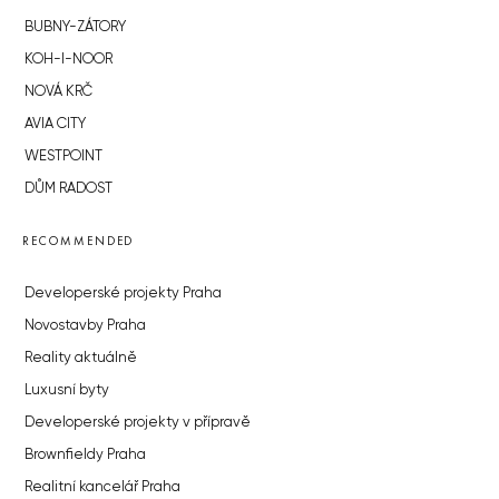
BUBNY-ZÁTORY
KOH-I-NOOR
NOVÁ KRČ
AVIA CITY
WESTPOINT
DŮM RADOST
RECOMMENDED
Developerské projekty Praha
Novostavby Praha
Reality aktuálně
Luxusní byty
Developerské projekty v přípravě
Brownfieldy Praha
Realitní kancelář Praha