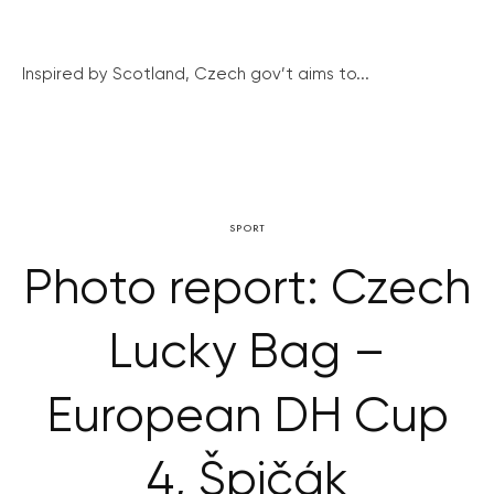
Inspired by Scotland, Czech gov’t aims to...
SPORT
Photo report: Czech
Lucky Bag –
European DH Cup
4, Špičák