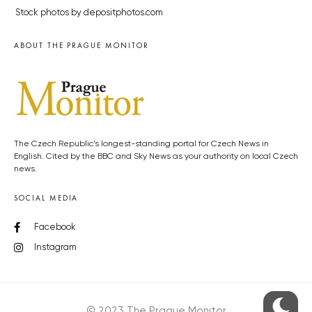
Stock photos by depositphotos.com
ABOUT THE PRAGUE MONITOR
The Czech Republic’s longest-standing portal for Czech News in
English. Cited by the BBC and Sky News as your authority on local Czech
news.
SOCIAL MEDIA
Facebook
Instagram
© 2023 The Prague Monitor