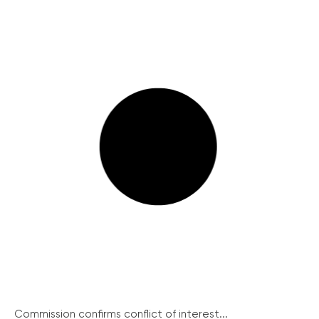
Commission confirms conflict of interest...