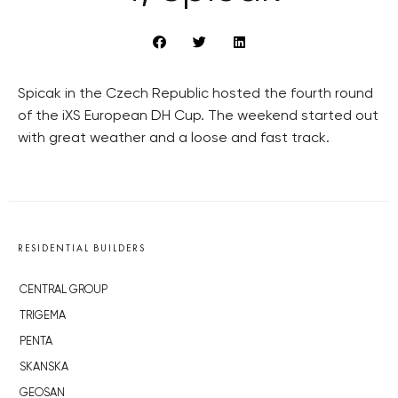
Spicak in the Czech Republic hosted the fourth round
of the iXS European DH Cup. The weekend started out
with great weather and a loose and fast track.
RESIDENTIAL BUILDERS
CENTRAL GROUP
TRIGEMA
PENTA
SKANSKA
GEOSAN