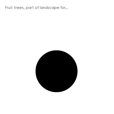
Fruit trees, part of landscape for...