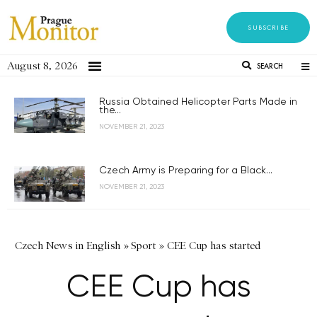
SUBSCRIBE
August 8, 2026
SEARCH
Russia Obtained Helicopter Parts Made in
the...
NOVEMBER 21, 2023
Czech Army is Preparing for a Black...
NOVEMBER 21, 2023
Czech News in English
»
Sport
»
CEE Cup has started
CEE Cup has