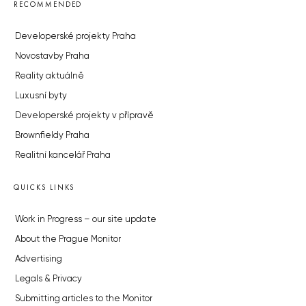
RECOMMENDED
Developerské projekty Praha
Novostavby Praha
Reality aktuálně
Luxusní byty
Developerské projekty v přípravě
Brownfieldy Praha
Realitní kancelář Praha
QUICKS LINKS
Work in Progress – our site update
About the Prague Monitor
Advertising
Legals & Privacy
Submitting articles to the Monitor