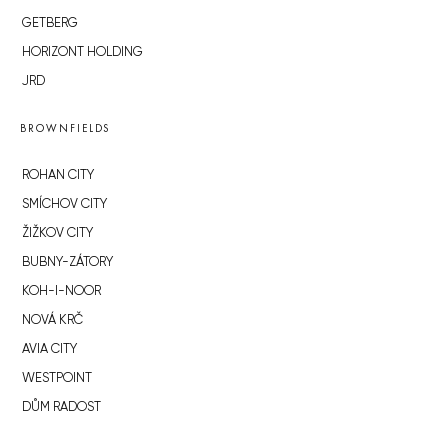
GETBERG
HORIZONT HOLDING
JRD
BROWNFIELDS
ROHAN CITY
SMÍCHOV CITY
ŽIŽKOV CITY
BUBNY-ZÁTORY
KOH-I-NOOR
NOVÁ KRČ
AVIA CITY
WESTPOINT
DŮM RADOST