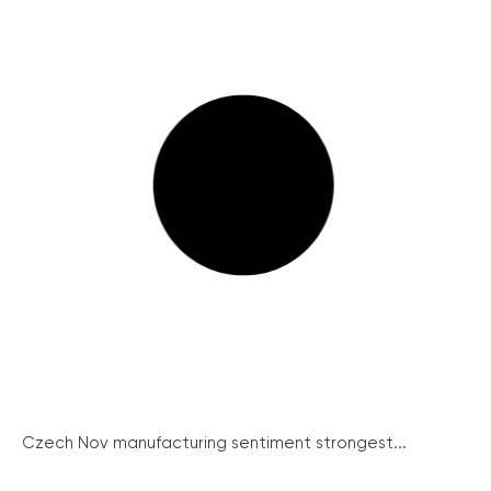
Czech Nov manufacturing sentiment strongest...