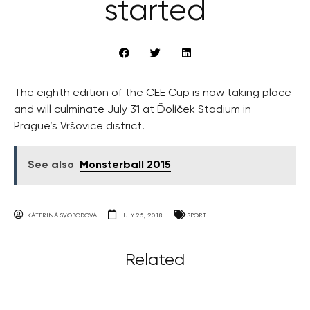
started
The eighth edition of the CEE Cup is now taking place
and will culminate July 31 at Ďolíček Stadium in
Prague’s Vršovice district.
See also
Monsterball 2015
KATERINA SVOBODOVA
JULY 25, 2018
SPORT
Related