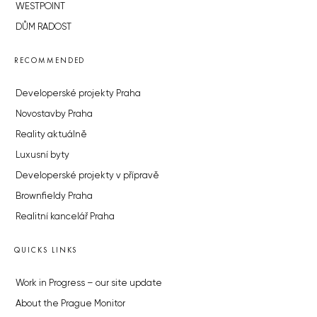
WESTPOINT
DŮM RADOST
RECOMMENDED
Developerské projekty Praha
Novostavby Praha
Reality aktuálně
Luxusní byty
Developerské projekty v přípravě
Brownfieldy Praha
Realitní kancelář Praha
QUICKS LINKS
Work in Progress – our site update
About the Prague Monitor