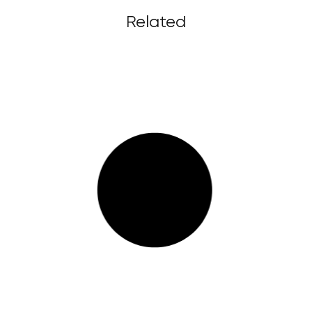
Related