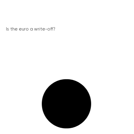
Is the euro a write-off?