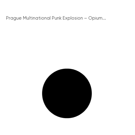
Prague Multinational Punk Explosion – Opium...