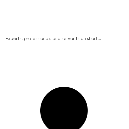
Experts, professionals and servants on short...