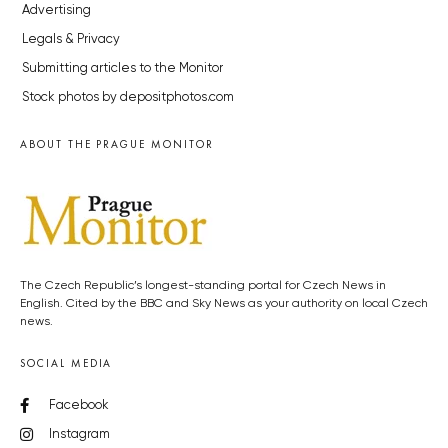
Advertising
Legals & Privacy
Submitting articles to the Monitor
Stock photos by depositphotos.com
ABOUT THE PRAGUE MONITOR
The Czech Republic’s longest-standing portal for Czech News in
English. Cited by the BBC and Sky News as your authority on local Czech
news.
SOCIAL MEDIA
Facebook
Instagram