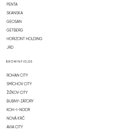
PENTA
SKANSKA
GEOSAN
GETBERG
HORIZONT HOLDING
JRD
BROWNFIELDS
ROHAN CITY
SMÍCHOV CITY
ŽIŽKOV CITY
BUBNY-ZÁTORY
KOH-I-NOOR
NOVÁ KRČ
AVIA CITY