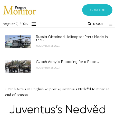
SUBSCRIBE
August 7, 2026
SEARCH
Russia Obtained Helicopter Parts Made in
the...
NOVEMBER 21, 2023
Czech Army is Preparing for a Black...
NOVEMBER 21, 2023
Czech News in English
»
Sport
»
Juventus's Nedvěd to retire at
end of season
Juventus’s Nedvěd