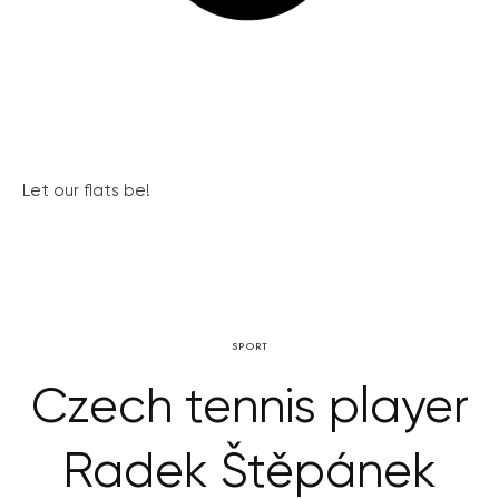
Let our flats be!
SPORT
Czech tennis player
Radek Štěpánek