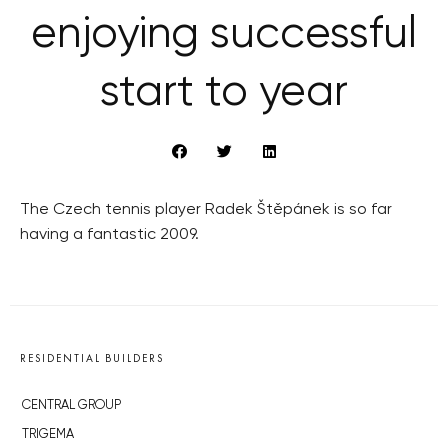
enjoying successful
start to year
The Czech tennis player Radek Štěpánek is so far
having a fantastic 2009.
RESIDENTIAL BUILDERS
CENTRAL GROUP
TRIGEMA