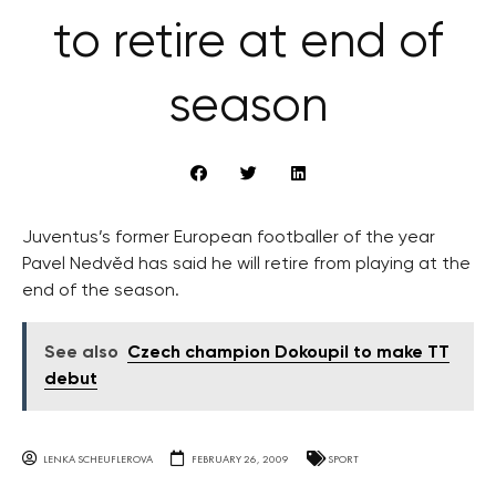
to retire at end of
season
Juventus’s former European footballer of the year
Pavel Nedvěd has said he will retire from playing at the
end of the season.
See also
Czech champion Dokoupil to make TT
debut
LENKA SCHEUFLEROVA
FEBRUARY 26, 2009
SPORT