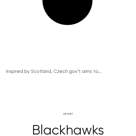
Inspired by Scotland, Czech gov’t aims to...
SPORT
Blackhawks