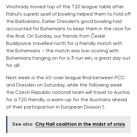
Vinohrady moved top of the T20 league table after
Rahul’s superb spell of bowling helped them to hold off
the Barbarians. Earlier Dresden’s good bowling had
accounted for Bohemians to keep them in the race for
the final. On Sunday, our friends from České
Budějovice travelled north for a friendly match with
the Bohemians – the match was low-scoring with
Bohemians hanging on for a 3-run win, a great day out
for all!
Next week is the 40-over league final between PCC
and Dresden on Saturday, while the following week
the Czech Republic national team will travel to Austria
for a T20 friendly, a warm-up for the Austrians ahead
of their participartion in European Division 1.
See also
City Hall coalition in the midst of crisis