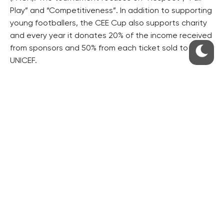
Play” and “Competitiveness”. In addition to supporting
young footballers, the CEE Cup also supports charity
and every year it donates 20% of the income received
from sponsors and 50% from each ticket sold to
UNICEF.
For more information please visit www.ceecup.eu
RESIDENTIAL BUILDERS
CENTRAL GROUP
TRIGEMA
PENTA
SKANSKA