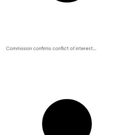
Commission confirms conflict of interest...