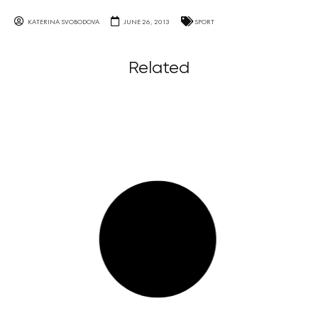
KATERINA SVOBODOVA
JUNE 26, 2013
SPORT
Related