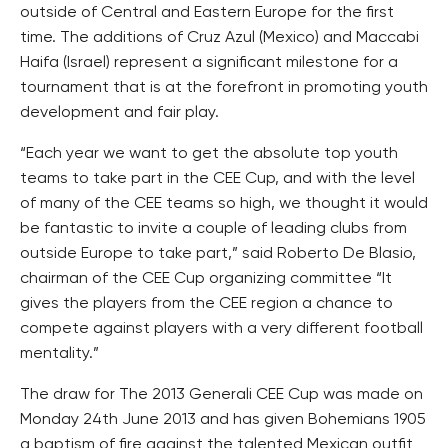
outside of Central and Eastern Europe for the first
time. The additions of Cruz Azul (Mexico) and Maccabi
Haifa (Israel) represent a significant milestone for a
tournament that is at the forefront in promoting youth
development and fair play.
“Each year we want to get the absolute top youth
teams to take part in the CEE Cup, and with the level
of many of the CEE teams so high, we thought it would
be fantastic to invite a couple of leading clubs from
outside Europe to take part,” said Roberto De Blasio,
chairman of the CEE Cup organizing committee “It
gives the players from the CEE region a chance to
compete against players with a very different football
mentality.”
The draw for The 2013 Generali CEE Cup was made on
Monday 24th June 2013 and has given Bohemians 1905
a baptism of fire against the talented Mexican outfit