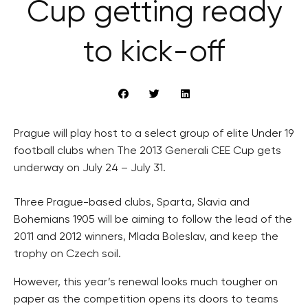
Cup getting ready
to kick-off
Prague will play host to a select group of elite Under 19
football clubs when The 2013 Generali CEE Cup gets
underway on July 24 – July 31.
Three Prague-based clubs, Sparta, Slavia and
Bohemians 1905 will be aiming to follow the lead of the
2011 and 2012 winners, Mlada Boleslav, and keep the
trophy on Czech soil.
However, this year’s renewal looks much tougher on
paper as the competition opens its doors to teams