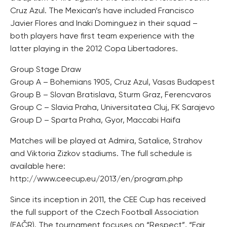
Cruz Azul. The Mexican’s have included Francisco
Javier Flores and Inaki Dominguez in their squad –
both players have first team experience with the
latter playing in the 2012 Copa Libertadores.
Group Stage Draw
Group A – Bohemians 1905, Cruz Azul, Vasas Budapest
Group B – Slovan Bratislava, Sturm Graz, Ferencvaros
Group C – Slavia Praha, Universitatea Cluj, FK Sarajevo
Group D – Sparta Praha, Gyor, Maccabi Haifa
Matches will be played at Admira, Satalice, Strahov
and Viktoria Zizkov stadiums. The full schedule is
available here:
http://www.ceecup.eu/2013/en/program.php
Since its inception in 2011, the CEE Cup has received
the full support of the Czech Football Association
(FAČR). The tournament focuses on “Respect”, “Fair