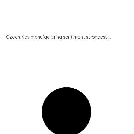
Czech Nov manufacturing sentiment strongest...