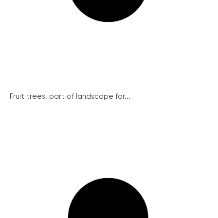
Fruit trees, part of landscape for...