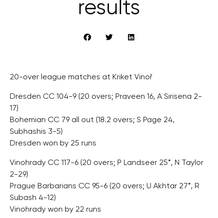
results
20-over league matches at Kriket Vinoř
Dresden CC 104-9 (20 overs; Praveen 16, A Sirisena 2-
17)
Bohemian CC 79 all out (18.2 overs; S Page 24,
Subhashis 3-5)
Dresden won by 25 runs
Vinohrady CC 117-6 (20 overs; P Landseer 25*, N Taylor
2-29)
Prague Barbarians CC 95-6 (20 overs; U Akhtar 27*, R
Subash 4-12)
Vinohrady won by 22 runs