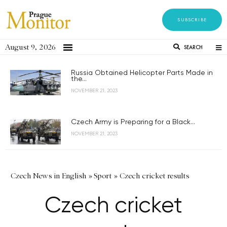
SUBSCRIBE
August 9, 2026
SEARCH
Russia Obtained Helicopter Parts Made in
the...
NOVEMBER 21, 2023
Czech Army is Preparing for a Black...
NOVEMBER 21, 2023
Czech News in English
»
Sport
»
Czech cricket results
Czech cricket