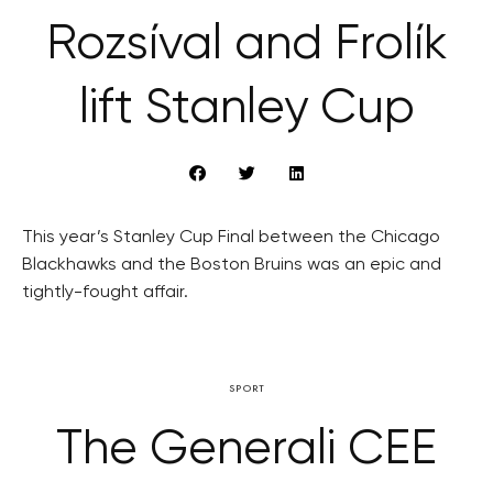
Rozsíval and Frolík
lift Stanley Cup
This year’s Stanley Cup Final between the Chicago
Blackhawks and the Boston Bruins was an epic and
tightly-fought affair.
SPORT
The Generali CEE