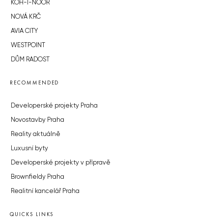
KOH-I-NOOR
NOVÁ KRČ
AVIA CITY
WESTPOINT
DŮM RADOST
RECOMMENDED
Developerské projekty Praha
Novostavby Praha
Reality aktuálně
Luxusní byty
Developerské projekty v přípravě
Brownfieldy Praha
Realitní kancelář Praha
QUICKS LINKS