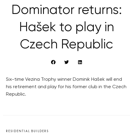
Dominator returns:
Hašek to play in
Czech Republic
Six-time Vezina Trophy winner Dominik Hašek will end
his retirement and play for his former club in the Czech
Republic.
RESIDENTIAL BUILDERS