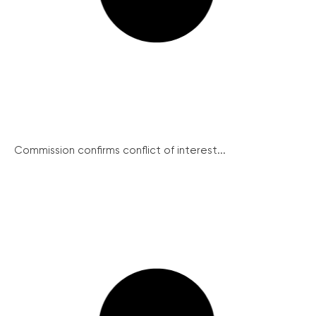
Commission confirms conflict of interest...