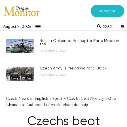
SUBSCRIBE
August 8, 2026
SEARCH
Russia Obtained Helicopter Parts Made in
the...
NOVEMBER 21, 2023
Czech Army is Preparing for a Black...
NOVEMBER 21, 2023
Czech News in English
»
Sport
»
Czechs beat Norway 5-2 to
advance to 2nd round of world championship
Czechs beat