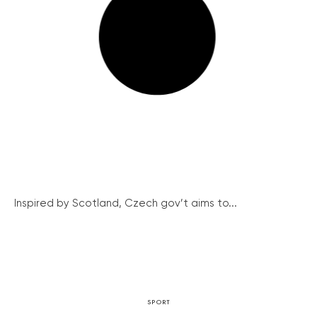
Inspired by Scotland, Czech gov’t aims to...
SPORT