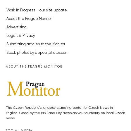
Work in Progress – our site update
About the Prague Monitor
Advertising
Legals & Privacy
Submitting articles to the Monitor
Stock photos by depositphotos.com
ABOUT THE PRAGUE MONITOR
The Czech Republic’s longest-standing portal for Czech News in
English. Cited by the BBC and Sky News as your authority on local Czech
news.
SOCIAL MEDIA