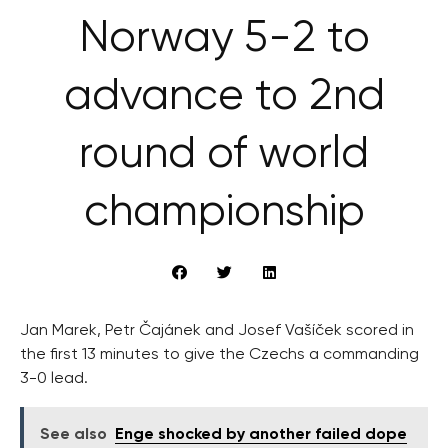
Norway 5-2 to
advance to 2nd
round of world
championship
Jan Marek, Petr Čajánek and Josef Vašíček scored in
the first 13 minutes to give the Czechs a commanding
3-0 lead.
See also
Enge shocked by another failed dope