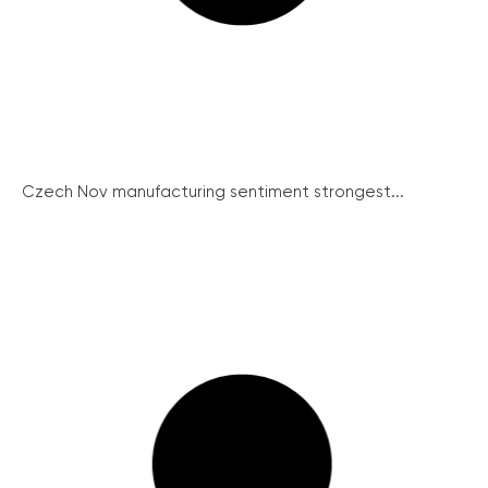
Czech Nov manufacturing sentiment strongest...