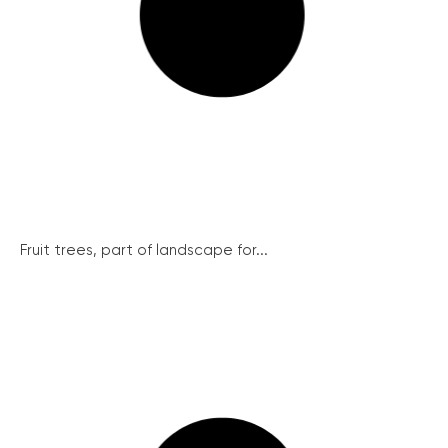
Fruit trees, part of landscape for...