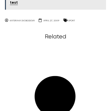
test
KATERINA SVOBODOVA
APRIL 27, 2009
SPORT
Related