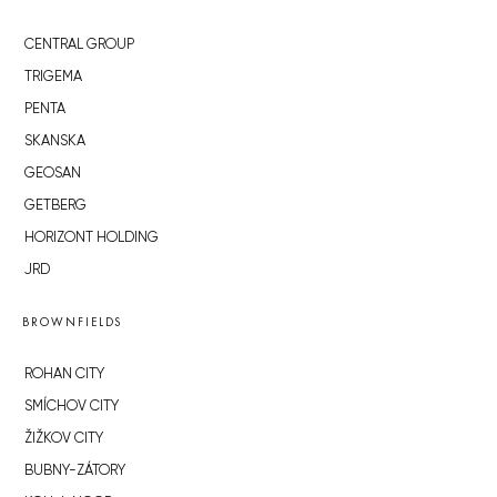
CENTRAL GROUP
TRIGEMA
PENTA
SKANSKA
GEOSAN
GETBERG
HORIZONT HOLDING
JRD
BROWNFIELDS
ROHAN CITY
SMÍCHOV CITY
ŽIŽKOV CITY
BUBNY-ZÁTORY