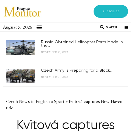
SUBSCRIBE
August 5, 2026
SEARCH
Russia Obtained Helicopter Parts Made in
the...
NOVEMBER 21, 2023
Czech Army is Preparing for a Black...
NOVEMBER 21, 2023
Czech News in English
»
Sport
»
Kvitová captures New Haven
title
Kvitová captures