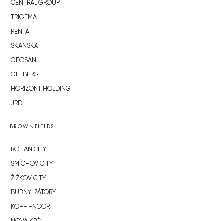
CENTRAL GROUP
TRIGEMA
PENTA
SKANSKA
GEOSAN
GETBERG
HORIZONT HOLDING
JRD
BROWNFIELDS
ROHAN CITY
SMÍCHOV CITY
ŽIŽKOV CITY
BUBNY-ZÁTORY
KOH-I-NOOR