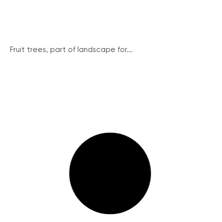
Fruit trees, part of landscape for...