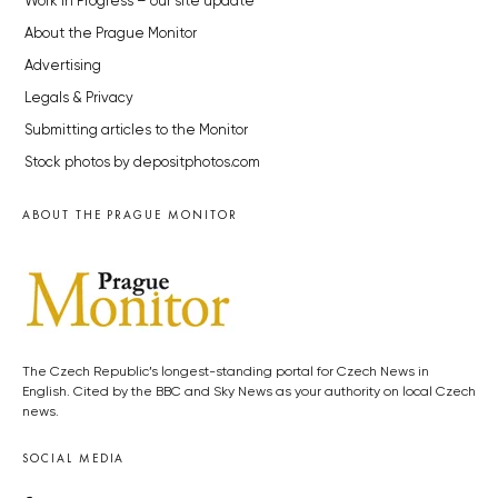
Work in Progress – our site update
About the Prague Monitor
Advertising
Legals & Privacy
Submitting articles to the Monitor
Stock photos by depositphotos.com
ABOUT THE PRAGUE MONITOR
The Czech Republic’s longest-standing portal for Czech News in
English. Cited by the BBC and Sky News as your authority on local Czech
news.
SOCIAL MEDIA