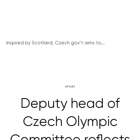
Inspired by Scotland, Czech gov’t aims to...
SPORT
Deputy head of
Czech Olympic