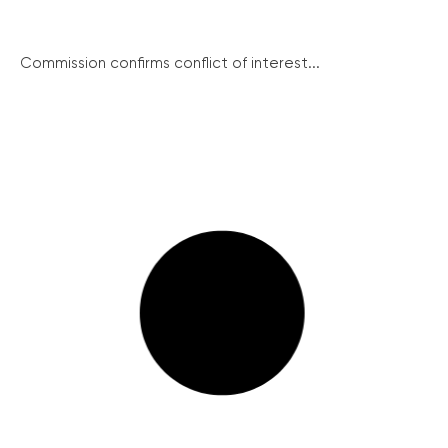
Commission confirms conflict of interest...