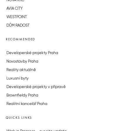
NOVÁ KRČ
AVIA CITY
WESTPOINT
DŮM RADOST
RECOMMENDED
Developerské projekty Praha
Novostavby Praha
Reality aktuálně
Luxusní byty
Developerské projekty v přípravě
Brownfieldy Praha
Realitní kancelář Praha
QUICKS LINKS