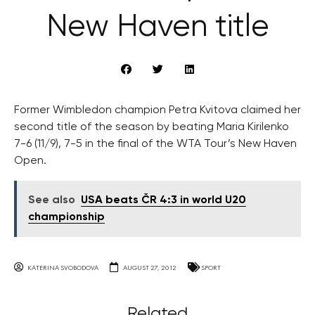
New Haven title
Former Wimbledon champion Petra Kvitova claimed her
second title of the season by beating Maria Kirilenko
7-6 (11/9), 7-5 in the final of the WTA Tour’s New Haven
Open.
See also
USA beats ČR 4:3 in world U20
championship
KATERINA SVOBODOVA
AUGUST 27, 2012
SPORT
Related