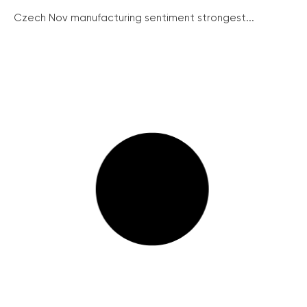
Czech Nov manufacturing sentiment strongest...