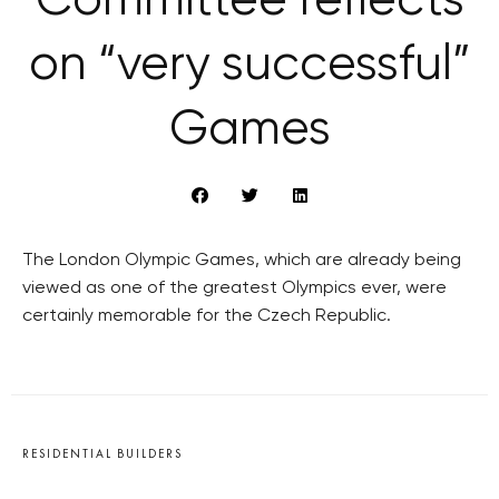
Committee reflects
on “very successful”
Games
The London Olympic Games, which are already being
viewed as one of the greatest Olympics ever, were
certainly memorable for the Czech Republic.
RESIDENTIAL BUILDERS