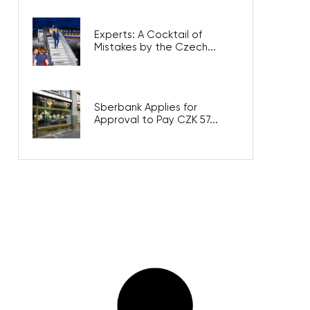
Experts: A Cocktail of
Mistakes by the Czech...
Sberbank Applies for
Approval to Pay CZK 57...