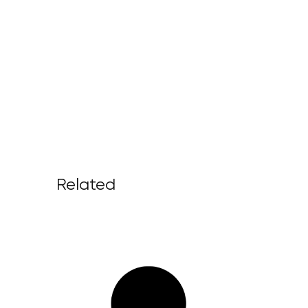
Related