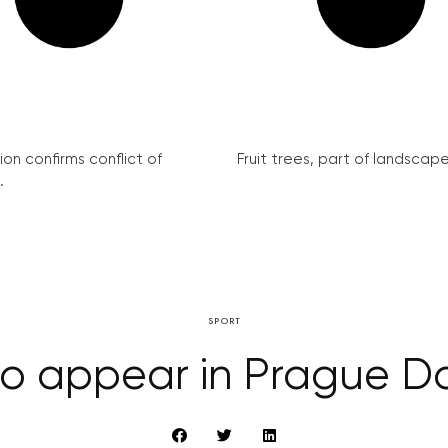
on confirms conflict of
Fruit trees, part of landscape 
.
SPORT
to appear in Prague D