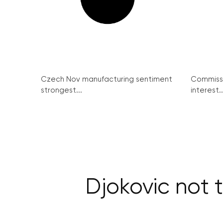
Czech Nov manufacturing sentiment
Commissi
strongest...
interest..
Djokovic not 