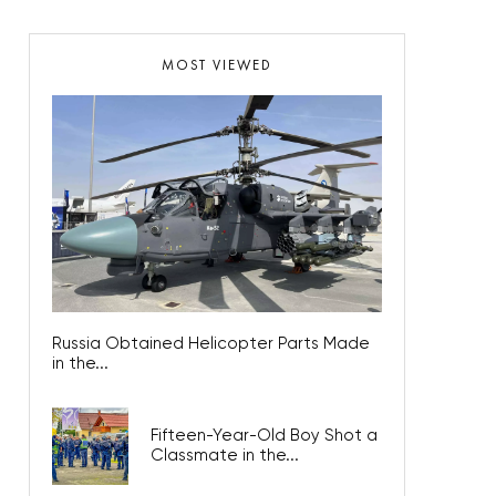
MOST VIEWED
Russia Obtained Helicopter Parts Made
in the...
Fifteen-Year-Old Boy Shot a
Classmate in the...