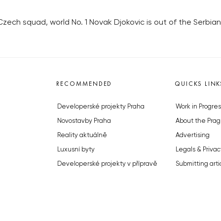
 Czech squad, world No. 1 Novak Djokovic is out of the Serbia
RECOMMENDED
QUICKS LINK
Developerské projekty Praha
Work in Progres
Novostavby Praha
About the Prag
Reality aktuálně
Advertising
Luxusní byty
Legals & Privac
Developerské projekty v přípravě
Submitting arti
Brownfieldy Praha
Stock photos b
Realitní kancelář Praha