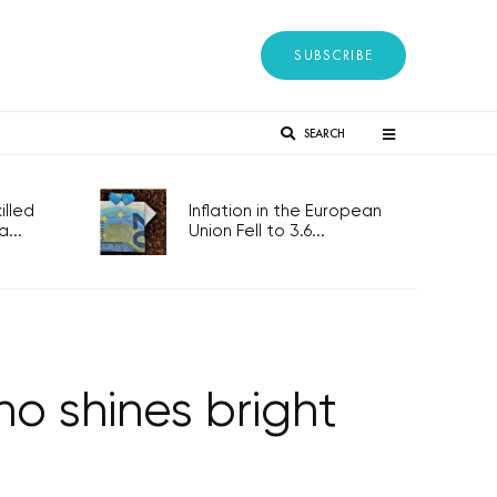
SUBSCRIBE
SEARCH
lled
Inflation in the European
...
Union Fell to 3.6...
o shines bright