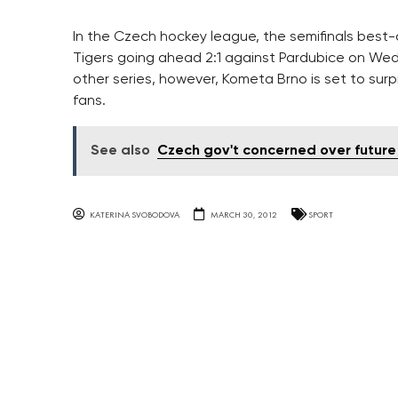
In the Czech hockey league, the semifinals best-
Tigers going ahead 2:1 against Pardubice on Wed
other series, however, Kometa Brno is set to sur
fans.
See also
Czech gov't concerned over future
KATERINA SVOBODOVA
MARCH 30, 2012
SPORT