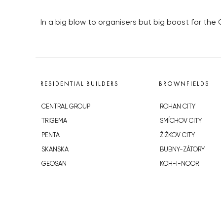
In a big blow to organisers but big boost for the
RESIDENTIAL BUILDERS
BROWNFIELDS
CENTRAL GROUP
ROHAN CITY
TRIGEMA
SMÍCHOV CITY
PENTA
ŽIŽKOV CITY
SKANSKA
BUBNY-ZÁTORY
GEOSAN
KOH-I-NOOR
GETBERG
NOVÁ KRČ
HORIZONT HOLDING
AVIA CITY
JRD
WESTPOINT