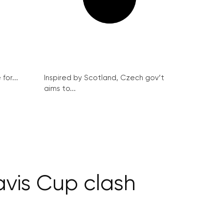
for...
Inspired by Scotland, Czech gov’t
aims to...
avis Cup clash