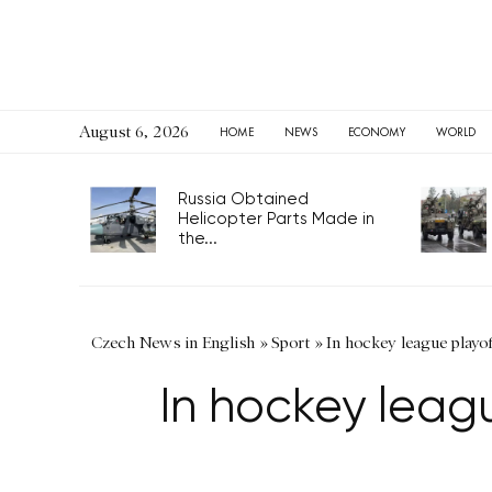
August 6, 2026
HOME
NEWS
ECONOMY
WORLD
Russia Obtained
Helicopter Parts Made in
the...
Czech News in English
»
Sport
»
In hockey league playo
In hockey leag