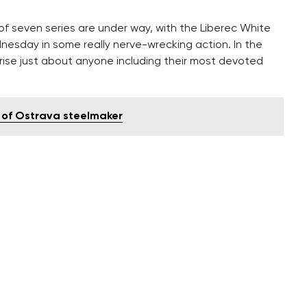
of seven series are under way, with the Liberec White
nesday in some really nerve-wrecking action. In the
prise just about anyone including their most devoted
 of Ostrava steelmaker