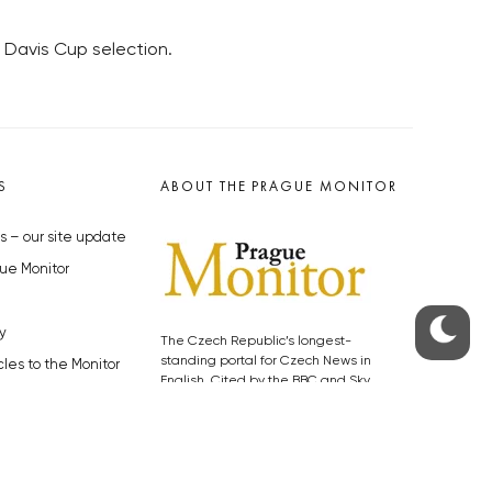
n Davis Cup selection.
S
ABOUT THE PRAGUE MONITOR
s – our site update
ue Monitor
y
The Czech Republic’s longest-
standing portal for Czech News in
cles to the Monitor
English. Cited by the BBC and Sky
y depositphotos.com
News as your authority on local Czech
news.
SOCIAL MEDIA