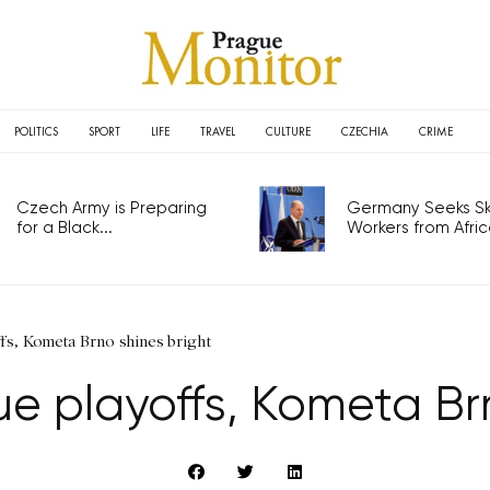
POLITICS
SPORT
LIFE
TRAVEL
CULTURE
CZECHIA
CRIME
Czech Army is Preparing
Germany Seeks Ski
for a Black...
Workers from Africa
ffs, Kometa Brno shines bright
ue playoffs, Kometa Brn