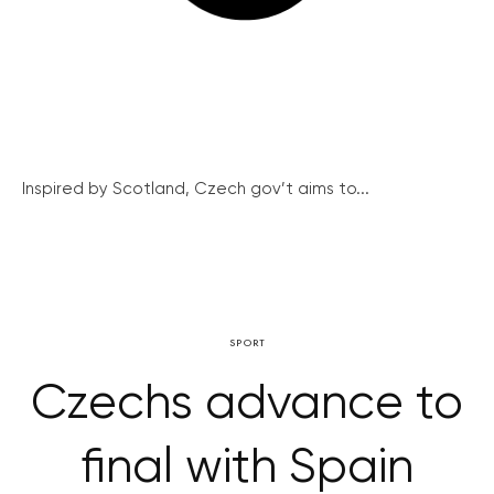
Inspired by Scotland, Czech gov’t aims to...
SPORT
Czechs advance to
final with Spain