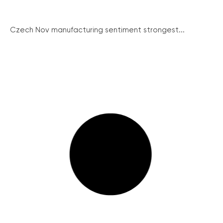
Czech Nov manufacturing sentiment strongest...