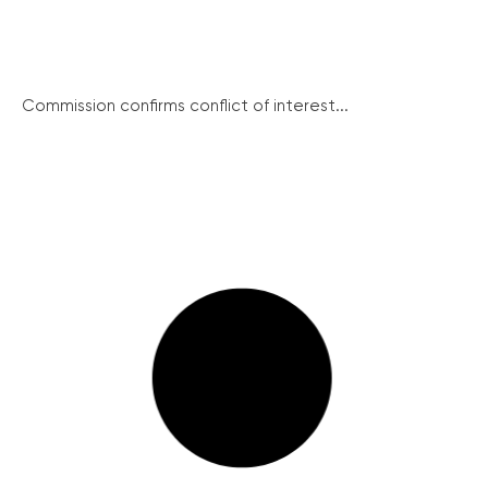
Commission confirms conflict of interest...