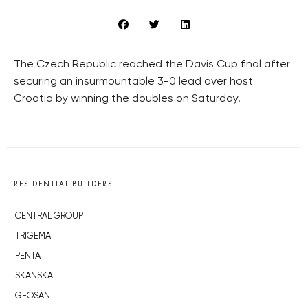
The Czech Republic reached the Davis Cup final after
securing an insurmountable 3-0 lead over host
Croatia by winning the doubles on Saturday.
RESIDENTIAL BUILDERS
CENTRAL GROUP
TRIGEMA
PENTA
SKANSKA
GEOSAN