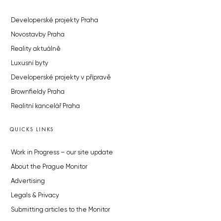
Developerské projekty Praha
Novostavby Praha
Reality aktuálně
Luxusní byty
Developerské projekty v přípravě
Brownfieldy Praha
Realitní kancelář Praha
QUICKS LINKS
Work in Progress – our site update
About the Prague Monitor
Advertising
Legals & Privacy
Submitting articles to the Monitor