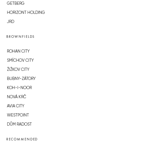
GETBERG
HORIZONT HOLDING
JRD
BROWNFIELDS
ROHAN CITY
SMÍCHOV CITY
ŽIŽKOV CITY
BUBNY-ZÁTORY
KOH-I-NOOR
NOVÁ KRČ
AVIA CITY
WESTPOINT
DŮM RADOST
RECOMMENDED