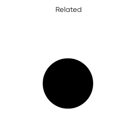
Related