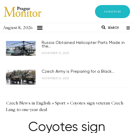
SUBSCRIBE
August 8, 2026
SEARCH
Russia Obtained Helicopter Parts Made in
the...
NOVEMBER 21, 2023
Czech Army is Preparing for a Black...
NOVEMBER 21, 2023
Czech News in English
»
Sport
»
Coyotes sign veteran Czech
Lang to one-year deal
Coyotes sign