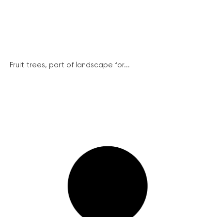
Fruit trees, part of landscape for...