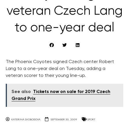
veteran Czech Lang
to one-year deal
The Phoenix Coyotes signed Czech center Robert
Lang to a one-year deal on Tuesday, adding a
veteran scorer to their young line-up.
See also
Tickets now on sale for 2019 Czech
Grand Prix
KATERINA SVOBODOVA
SEPTEMBER 30, 2009
SPORT