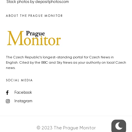
Stock photos by depositphotos.com
ABOUT THE PRAGUE MONITOR
The Czech Republic’s longest-standing portal for Czech News in
English. Cited by the BBC and Sky News as your authority on local Czech
news.
SOCIAL MEDIA
Facebook
Instagram
© 2023 The Prague Monitor