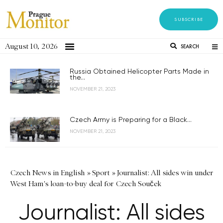
SUBSCRIBE
August 10, 2026
SEARCH
Russia Obtained Helicopter Parts Made in
the...
NOVEMBER 21, 2023
Czech Army is Preparing for a Black...
NOVEMBER 21, 2023
Czech News in English
»
Sport
»
Journalist: All sides win under
West Ham's loan-to-buy deal for Czech Souček
Journalist: All sides