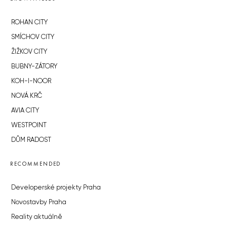
ROHAN CITY
SMÍCHOV CITY
ŽIŽKOV CITY
BUBNY-ZÁTORY
KOH-I-NOOR
NOVÁ KRČ
AVIA CITY
WESTPOINT
DŮM RADOST
RECOMMENDED
Developerské projekty Praha
Novostavby Praha
Reality aktuálně