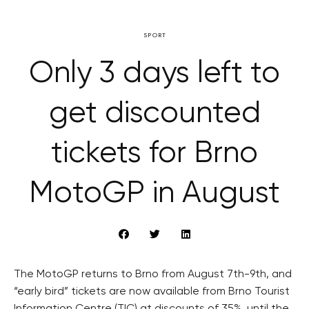
SPORT
Only 3 days left to
get discounted
tickets for Brno
MotoGP in August
The MotoGP returns to Brno from August 7th-9th, and
“early bird” tickets are now available from Brno Tourist