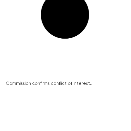
Commission confirms conflict of interest...