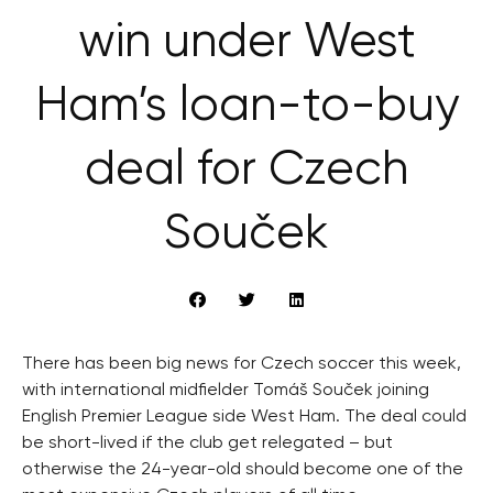
win under West
Ham’s loan-to-buy
deal for Czech
Souček
There has been big news for Czech soccer this week,
with international midfielder Tomáš Souček joining
English Premier League side West Ham. The deal could
be short-lived if the club get relegated – but
otherwise the 24-year-old should become one of the