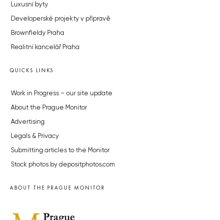
Luxusní byty
Developerské projekty v přípravě
Brownfieldy Praha
Realitní kancelář Praha
QUICKS LINKS
Work in Progress – our site update
About the Prague Monitor
Advertising
Legals & Privacy
Submitting articles to the Monitor
Stock photos by depositphotos.com
ABOUT THE PRAGUE MONITOR