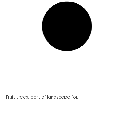
Fruit trees, part of landscape for...