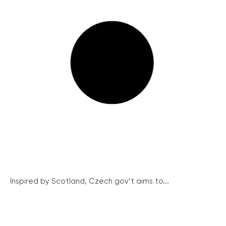
Inspired by Scotland, Czech gov’t aims to...