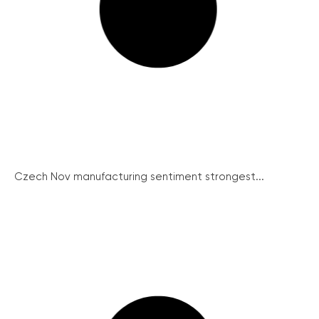
Czech Nov manufacturing sentiment strongest...