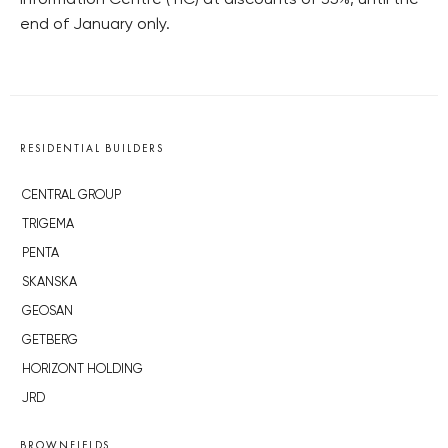
Information Centre (TIC) at discounts of 35%, until the
end of January only.
RESIDENTIAL BUILDERS
CENTRAL GROUP
TRIGEMA
PENTA
SKANSKA
GEOSAN
GETBERG
HORIZONT HOLDING
JRD
BROWNFIELDS