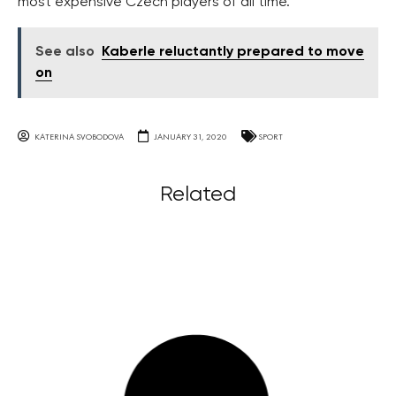
most expensive Czech players of all time.
See also
Kaberle reluctantly prepared to move
on
KATERINA SVOBODOVA
JANUARY 31, 2020
SPORT
Related