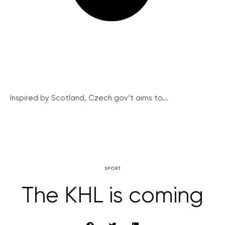
Inspired by Scotland, Czech gov’t aims to...
SPORT
The KHL is coming