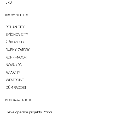
JRD
BROWNFIELDS
ROHAN CITY
SMÍCHOV CITY
ŽIŽKOV CITY
BUBNY-ZÁTORY
KOH-I-NOOR
NOVÁ KRČ
AVIA CITY
WESTPOINT
DŮM RADOST
RECOMMENDED
Developerské projekty Praha