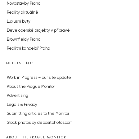
Novostavby Praha
Reality aktuálně
Luxusní byty
Developerské projekty v přípravě
Brownfieldy Praha
Realitní kancelář Praha
QUICKS LINKS
Work in Progress – our site update
About the Prague Monitor
Advertising
Legals & Privacy
Submitting articles to the Monitor
Stock photos by depositphotos.com
ABOUT THE PRAGUE MONITOR