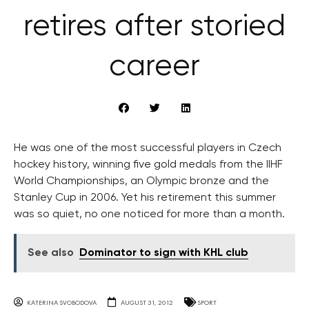
retires after storied
career
He was one of the most successful players in Czech
hockey history, winning five gold medals from the IIHF
World Championships, an Olympic bronze and the
Stanley Cup in 2006. Yet his retirement this summer
was so quiet, no one noticed for more than a month.
See also
Dominator to sign with KHL club
KATERINA SVOBODOVA
AUGUST 31, 2012
SPORT