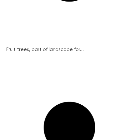
Fruit trees, part of landscape for...