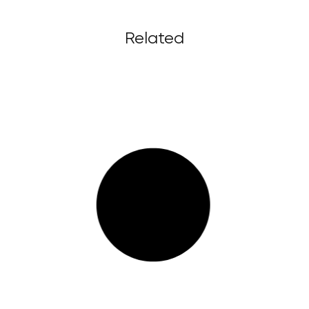
Related