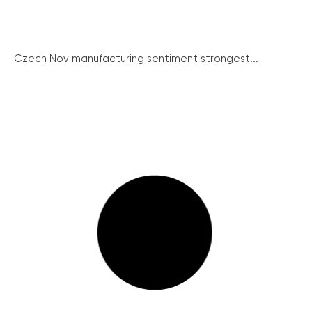
Czech Nov manufacturing sentiment strongest...