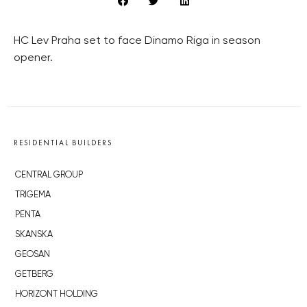
HC Lev Praha set to face Dinamo Riga in season
opener.
RESIDENTIAL BUILDERS
CENTRAL GROUP
TRIGEMA
PENTA
SKANSKA
GEOSAN
GETBERG
HORIZONT HOLDING