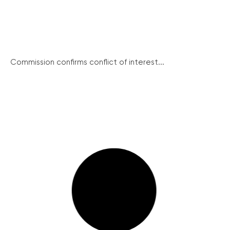
Commission confirms conflict of interest...