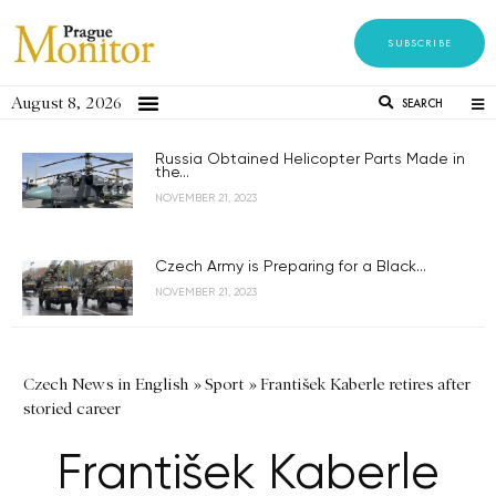
SUBSCRIBE
August 8, 2026
SEARCH
Russia Obtained Helicopter Parts Made in
the...
NOVEMBER 21, 2023
Czech Army is Preparing for a Black...
NOVEMBER 21, 2023
Czech News in English
»
Sport
»
František Kaberle retires after
storied career
František Kaberle