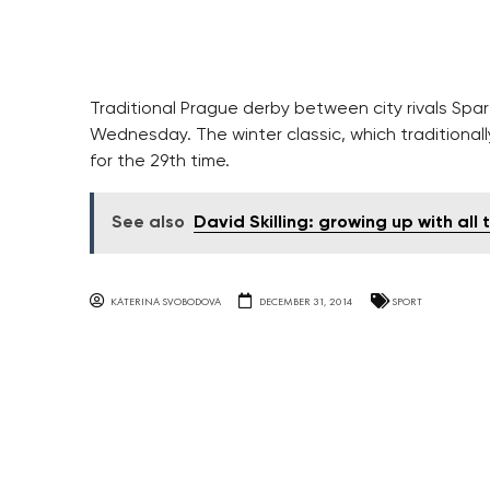
Traditional Prague derby between city rivals Spar
Wednesday. The winter classic, which traditionally
for the 29th time.
See also
David Skilling: growing up with all
KATERINA SVOBODOVA
DECEMBER 31, 2014
SPORT