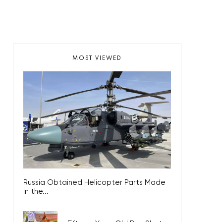
MOST VIEWED
Russia Obtained Helicopter Parts Made
in the...