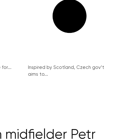
for...
Inspired by Scotland, Czech gov’t
aims to...
 midfielder Petr