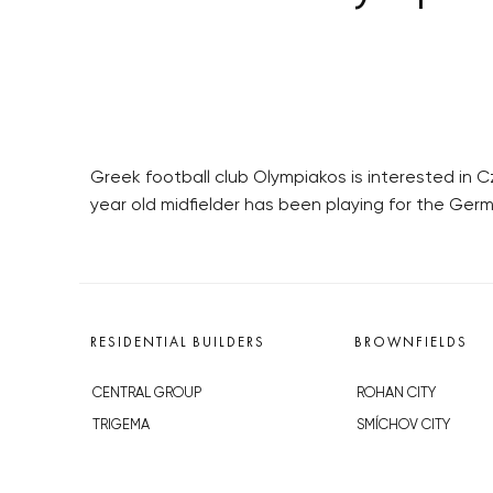
Greek football club Olympiakos is interested in C
year old midfielder has been playing for the Germ
RESIDENTIAL BUILDERS
BROWNFIELDS
CENTRAL GROUP
ROHAN CITY
TRIGEMA
SMÍCHOV CITY
PENTA
ŽIŽKOV CITY
SKANSKA
BUBNY-ZÁTORY