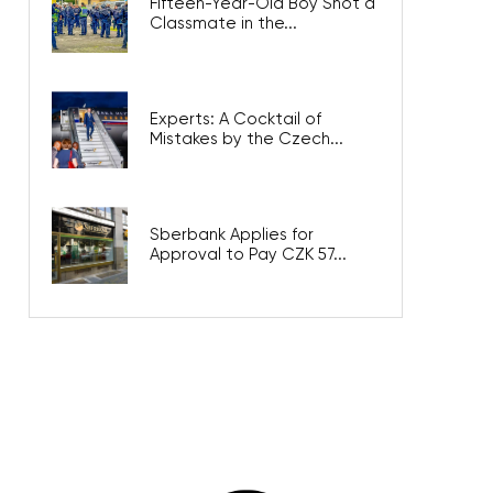
Fifteen-Year-Old Boy Shot a
Classmate in the...
Experts: A Cocktail of
Mistakes by the Czech...
Sberbank Applies for
Approval to Pay CZK 57...