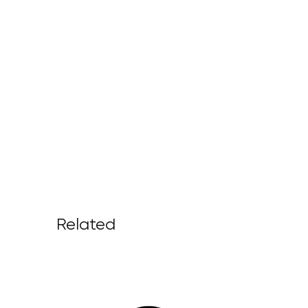
Related