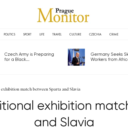
POLITICS
SPORT
LIFE
TRAVEL
CULTURE
CZECHIA
CRIME
Czech Army is Preparing
Germany Seeks Ski
for a Black...
Workers from Africa
l exhibition match between Sparta and Slavia
itional exhibition ma
and Slavia