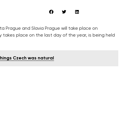
ta Prague and Slavia Prague will take place on
 takes place on the last day of the year, is being held
 things Czech was natural