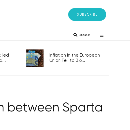
SUBSCRIBE
SEARCH
lled
Inflation in the European
...
Union Fell to 3.6...
tch between Sparta