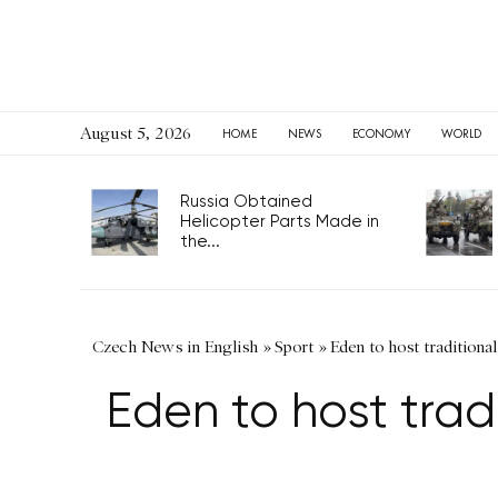
August 5, 2026
HOME
NEWS
ECONOMY
WORLD
Russia Obtained
Helicopter Parts Made in
the...
Czech News in English
»
Sport
»
Eden to host traditiona
Eden to host trad