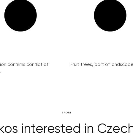
on confirms conflict of
Fruit trees, part of landscape 
.
SPORT
s interested in Czech