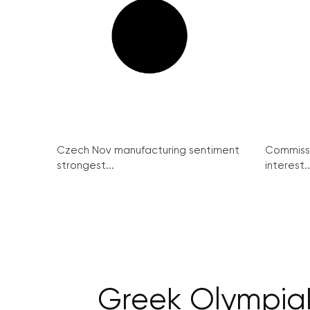
Czech Nov manufacturing sentiment
Commissi
strongest...
interest..
Greek Olympiako