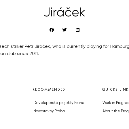
Jiráček
zech striker Petr Jiráček, who is currently playing for Hambu
an club since 2011.
RECOMMENDED
QUICKS LINK
Developerské projekty Praha
Work in Progres
Novostavby Praha
About the Prag
Reality aktuálně
Advertising
Luxusní byty
Legals & Privac