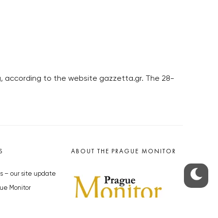
rg, according to the website gazzetta.gr. The 28-
S
ABOUT THE PRAGUE MONITOR
s – our site update
ue Monitor
y