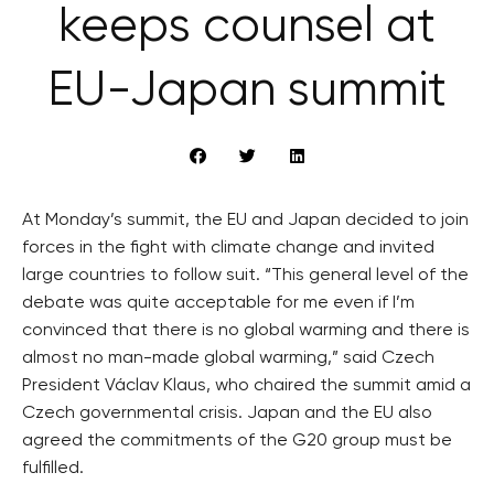
keeps counsel at
EU-Japan summit
At Monday’s summit, the EU and Japan decided to join
forces in the fight with climate change and invited
large countries to follow suit. “This general level of the
debate was quite acceptable for me even if I’m
convinced that there is no global warming and there is
almost no man-made global warming,” said Czech
President Václav Klaus, who chaired the summit amid a
Czech governmental crisis. Japan and the EU also
agreed the commitments of the G20 group must be
fulfilled.