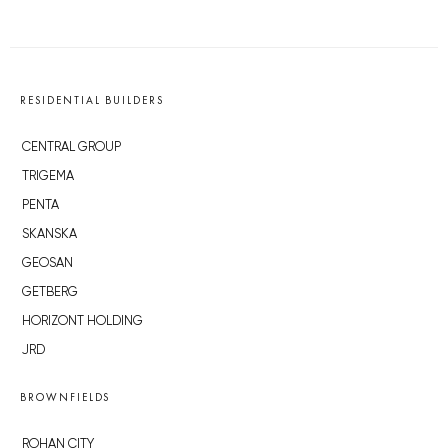
RESIDENTIAL BUILDERS
CENTRAL GROUP
TRIGEMA
PENTA
SKANSKA
GEOSAN
GETBERG
HORIZONT HOLDING
JRD
BROWNFIELDS
ROHAN CITY