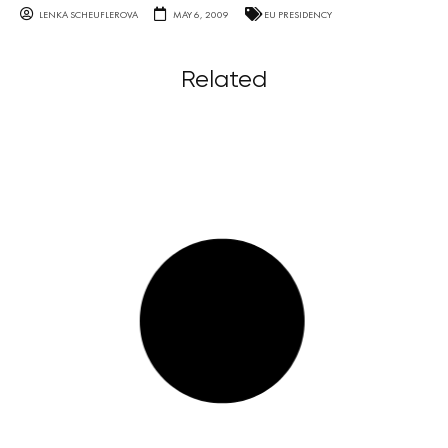
LENKA SCHEUFLEROVA
MAY 6, 2009
EU PRESIDENCY
Related