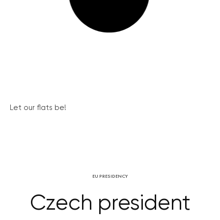
Let our flats be!
EU PRESIDENCY
Czech president