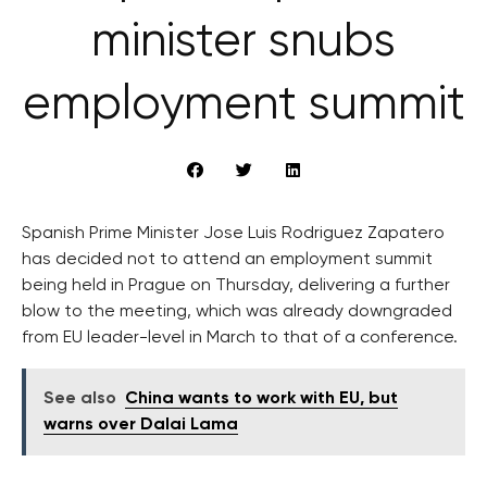
minister snubs
employment summit
Spanish Prime Minister Jose Luis Rodriguez Zapatero
has decided not to attend an employment summit
being held in Prague on Thursday, delivering a further
blow to the meeting, which was already downgraded
from EU leader-level in March to that of a conference.
See also
China wants to work with EU, but
warns over Dalai Lama