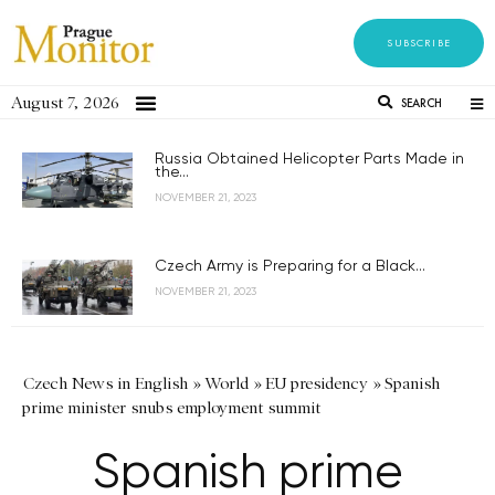
SUBSCRIBE
August 7, 2026
SEARCH
Russia Obtained Helicopter Parts Made in
the...
NOVEMBER 21, 2023
Czech Army is Preparing for a Black...
NOVEMBER 21, 2023
Czech News in English
»
World
»
EU presidency
»
Spanish
prime minister snubs employment summit
Spanish prime