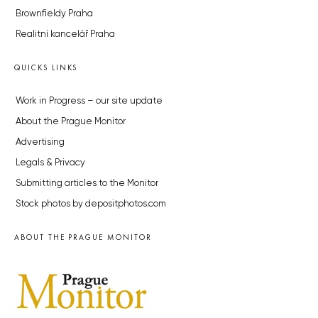
Brownfieldy Praha
Realitní kancelář Praha
QUICKS LINKS
Work in Progress – our site update
About the Prague Monitor
Advertising
Legals & Privacy
Submitting articles to the Monitor
Stock photos by depositphotos.com
ABOUT THE PRAGUE MONITOR