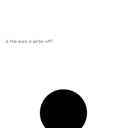
Is the euro a write-off?