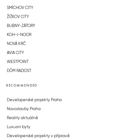
SMÍCHOV CITY
ŽIŽKOV CITY
BUBNY-ZÁTORY
KOH-I-NOOR
NOVÁ KRČ
AVIA CITY
WESTPOINT
DŮM RADOST
RECOMMENDED
Developerské projekty Praha
Novostavby Praha
Reality aktuálně
Luxusní byty
Developerské projekty v přípravě