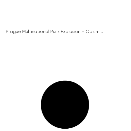
Prague Multinational Punk Explosion – Opium...