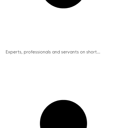
Experts, professionals and servants on short...