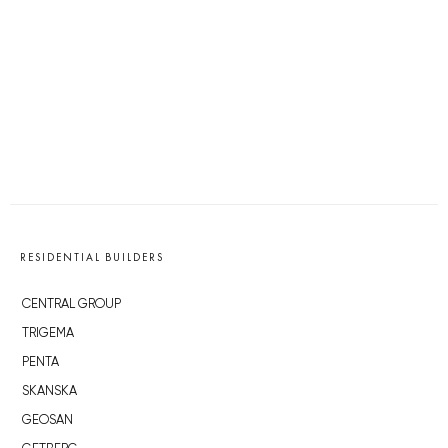
RESIDENTIAL BUILDERS
CENTRAL GROUP
TRIGEMA
PENTA
SKANSKA
GEOSAN