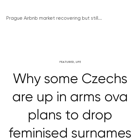
Prague Airbnb market recovering but still...
FEATURED
,
LIFE
Why some Czechs
are up in arms ova
plans to drop
feminised surnames