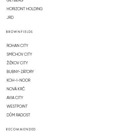
GETBERG
HORIZONT HOLDING
JRD
BROWNFIELDS
ROHAN CITY
SMÍCHOV CITY
ŽIŽKOV CITY
BUBNY-ZÁTORY
KOH-I-NOOR
NOVÁ KRČ
AVIA CITY
WESTPOINT
DŮM RADOST
RECOMMENDED