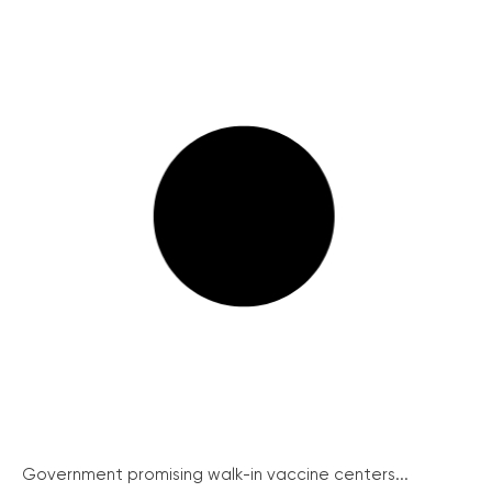
Government promising walk-in vaccine centers...