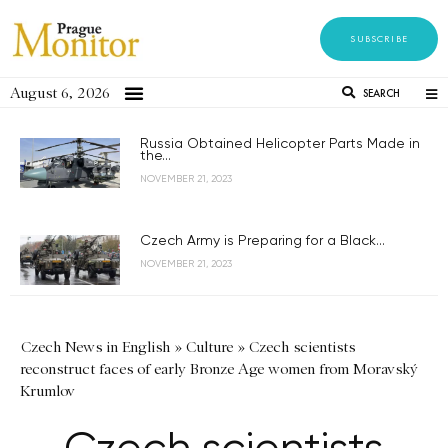
SUBSCRIBE
August 6, 2026
SEARCH
Russia Obtained Helicopter Parts Made in
the...
NOVEMBER 21, 2023
Czech Army is Preparing for a Black...
NOVEMBER 21, 2023
Czech News in English
»
Culture
»
Czech scientists
reconstruct faces of early Bronze Age women from Moravský
Krumlov