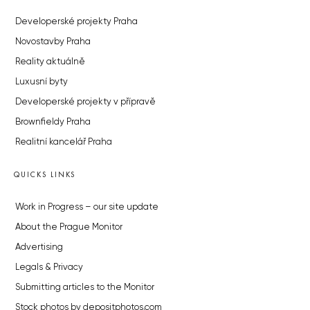
Developerské projekty Praha
Novostavby Praha
Reality aktuálně
Luxusní byty
Developerské projekty v přípravě
Brownfieldy Praha
Realitní kancelář Praha
QUICKS LINKS
Work in Progress – our site update
About the Prague Monitor
Advertising
Legals & Privacy
Submitting articles to the Monitor
Stock photos by depositphotos.com