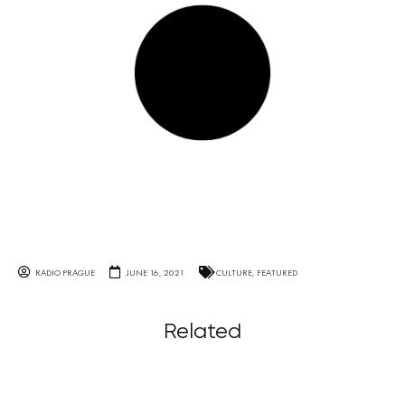
RADIO PRAGUE
JUNE 16, 2021
CULTURE
,
FEATURED
Related