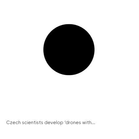
Czech scientists develop ‘drones with...