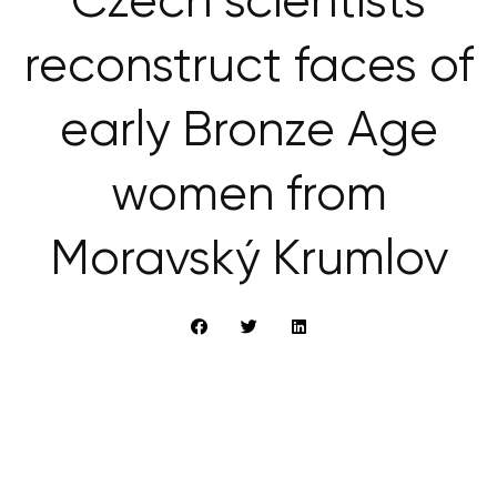
Czech scientists
reconstruct faces of
early Bronze Age
women from
Moravský Krumlov