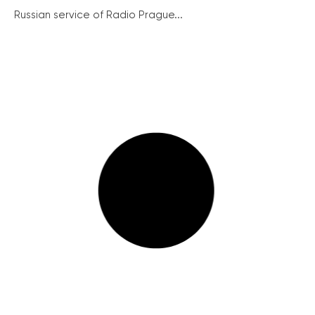
Russian service of Radio Prague...