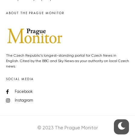
ABOUT THE PRAGUE MONITOR
The Czech Republic’s longest-standing portal for Czech News in
English. Cited by the BBC and Sky News as your authority on local Czech
news.
SOCIAL MEDIA
Facebook
Instagram
© 2023 The Prague Monitor